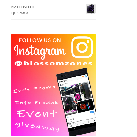
NZXT H5 ELITE
Rp
2.250.000