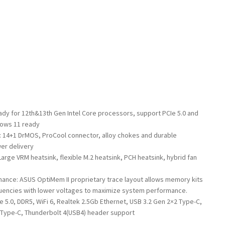
ady for 12th&13th Gen Intel Core processors, support PCIe 5.0 and
dows 11 ready
 14+1 DrMOS, ProCool connector, alloy chokes and durable
er delivery
rge VRM heatsink, flexible M.2 heatsink, PCH heatsink, hybrid fan
nce: ASUS OptiMem II proprietary trace layout allows memory kits
quencies with lower voltages to maximize system performance.
Ie 5.0, DDR5, WiFi 6, Realtek 2.5Gb Ethernet, USB 3.2 Gen 2×2 Type-C,
2 Type-C, Thunderbolt 4(USB4) header support