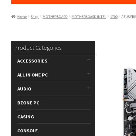
Home
Shop
MOTHERBOARD
MOTHERBOARD INTEL
1700
ASUS PRI
Product Categories
ACCESSORIES
ALL IN ONE PC
AUDIO
BZONE PC
CASING
CONSOLE