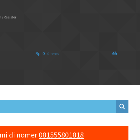
 / Register
Rp
0
0 items
ami di nomer
081555801818