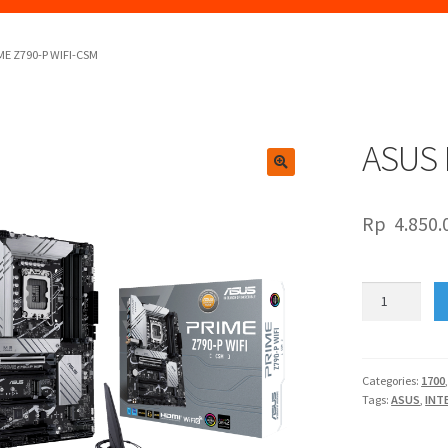
ME Z790-P WIFI-CSM
ASUS 
🔍
Rp
4.850.
ASUS
PRIME
Z790-
P
WIFI-
Categories:
1700
Tags:
ASUS
,
INT
CSM
quantity