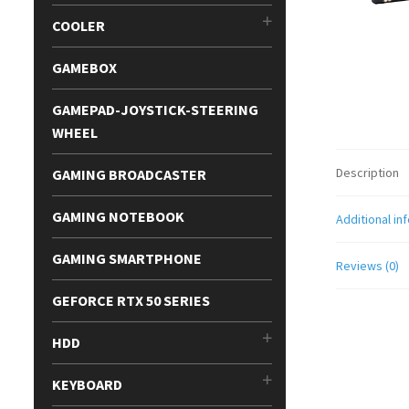
COOLER
GAMEBOX
GAMEPAD-JOYSTICK-STEERING
WHEEL
Description
GAMING BROADCASTER
GAMING NOTEBOOK
Additional in
GAMING SMARTPHONE
Reviews (0)
GEFORCE RTX 50 SERIES
HDD
KEYBOARD