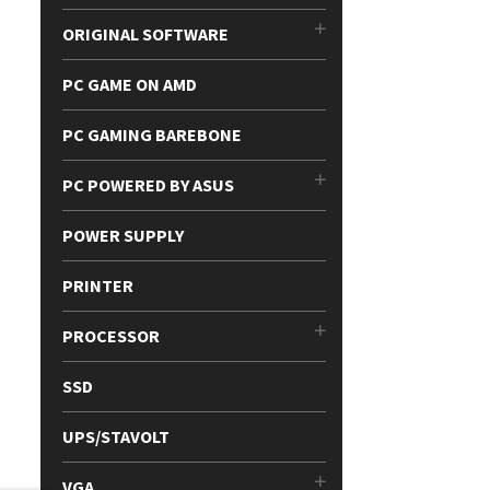
ORIGINAL SOFTWARE
PC GAME ON AMD
PC GAMING BAREBONE
PC POWERED BY ASUS
POWER SUPPLY
PRINTER
PROCESSOR
SSD
UPS/STAVOLT
VGA