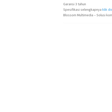
Garansi 3 tahun
Spesifikasi selengkapnya
klik dis
Blossom Multimedia – Solusi kom