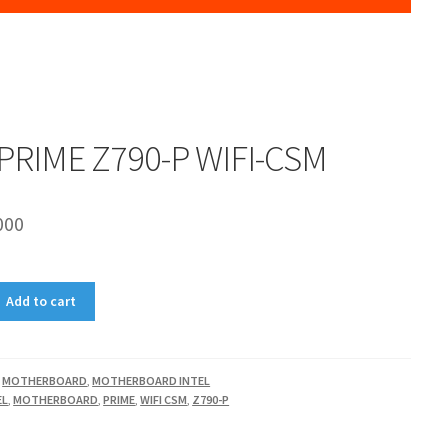
PRIME Z790-P WIFI-CSM
000
Add to cart
,
MOTHERBOARD
,
MOTHERBOARD INTEL
EL
,
MOTHERBOARD
,
PRIME
,
WIFI CSM
,
Z790-P