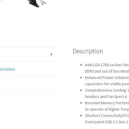
Description
Intel LGA 1700 socket: Re
formation
DDR5 and out of box Win
Enhanced Power Solution:
capacitors for stable pow
Comprehensive Cooling: La
headers and Fan Xpert 4
Boosted Memory Performa
to operate at higher fre
Ultrafast Connectivity:PC
front panel USB 3.2 Gen 