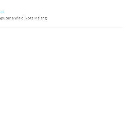
ini
puter anda di kota Malang