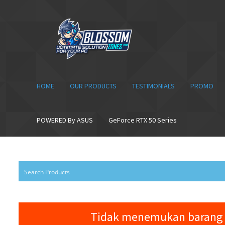
Skip
Skip
to
to
navigation
content
HOME
OUR PRODUCTS
TESTIMONIALS
PROMO
POWERED By ASUS
GeForce RTX 50 Series
Tidak menemukan barang 