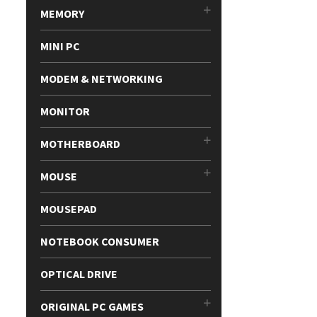
MEMORY
MINI PC
MODEM & NETWORKING
MONITOR
MOTHERBOARD
MOUSE
MOUSEPAD
NOTEBOOK CONSUMER
OPTICAL DRIVE
ORIGINAL PC GAMES