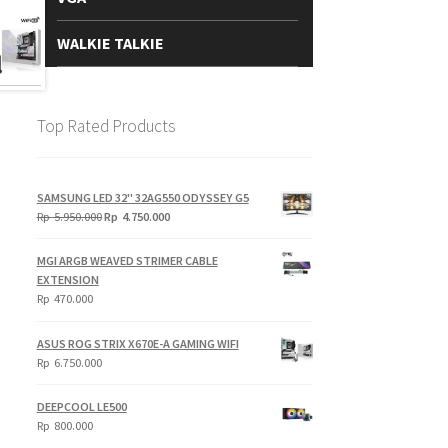
WALKIE TALKIE
Top Rated Products
SAMSUNG LED 32" 32AG550 ODYSSEY G5
Original
Current
Rp
5.950.000
Rp
4.750.000
price
price
was:
is:
MGI ARGB WEAVED STRIMER CABLE
Rp
Rp
EXTENSION
5.950.000.
4.750.000.
Rp
470.000
ASUS ROG STRIX X670E-A GAMING WIFI
Rp
6.750.000
DEEPCOOL LE500
Rp
800.000