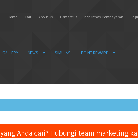
Home
Cart
About Us
Contact Us
Konfirmasi Pembayaran
Login
GALLERY
NEWS
SIMULASI
POINT REWARD
yang Anda cari? Hubungi team marketing k