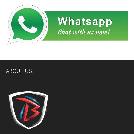
ABOUT US