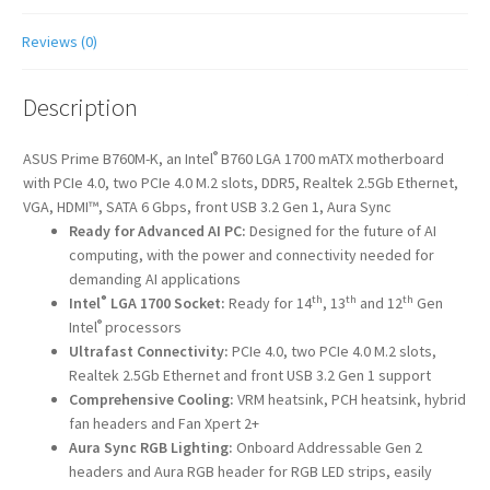
Reviews (0)
Description
®
ASUS Prime B760M-K, an Intel
B760 LGA 1700 mATX motherboard
with PCIe 4.0, two PCIe 4.0 M.2 slots, DDR5, Realtek 2.5Gb Ethernet,
VGA, HDMI™, SATA 6 Gbps, front USB 3.2 Gen 1, Aura Sync
Ready for Advanced AI PC:
Designed for the future of AI
computing, with the power and connectivity needed for
demanding AI applications
®
th
th
th
Intel
LGA 1700 Socket:
Ready for 14
, 13
and 12
Gen
®
Intel
processors
Ultrafast Connectivity:
PCIe 4.0, two PCIe 4.0 M.2 slots,
Realtek 2.5Gb Ethernet and front USB 3.2 Gen 1 support
Comprehensive Cooling:
VRM heatsink, PCH heatsink, hybrid
fan headers and Fan Xpert 2+
Aura Sync RGB Lighting:
Onboard Addressable Gen 2
headers and Aura RGB header for RGB LED strips, easily