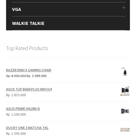
VGA
WALKIE TALKIE
Top Rated Products
RAZER ENKI X GAMING CHAIR
Original
Current
Rp
4.900.000
Rp
3.999.000
price
price
was:
is:
ASUS TUF B660 PLUS WIFI D4
Rp
Rp
Rp
2.825.000
4.900.000.
3.999.000.
ASUS PRIME H610M-D
Rp
1.200.000
DUCKY ONE 3 MATCHA TKL
Rp
1.595.000