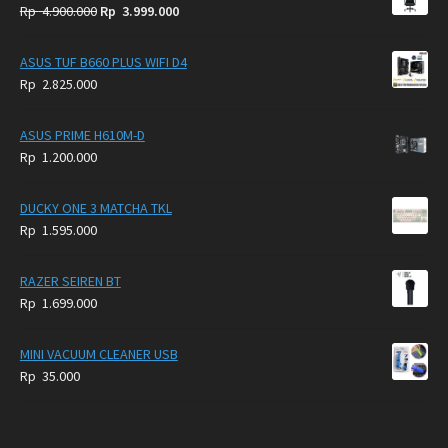
Original
Current
Rp
4.900.000
Rp
3.999.000
price
price
was:
is:
ASUS TUF B660 PLUS WIFI D4
Rp
Rp
Rp
2.825.000
4.900.000.
3.999.000.
ASUS PRIME H610M-D
Rp
1.200.000
DUCKY ONE 3 MATCHA TKL
Rp
1.595.000
RAZER SEIREN BT
Rp
1.699.000
MINI VACUUM CLEANER USB
Rp
35.000