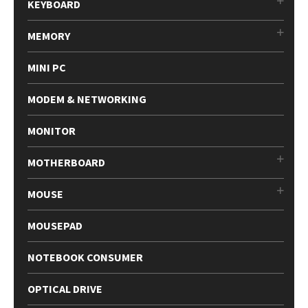
KEYBOARD
MEMORY
MINI PC
MODEM & NETWORKING
MONITOR
MOTHERBOARD
MOUSE
MOUSEPAD
NOTEBOOK CONSUMER
OPTICAL DRIVE