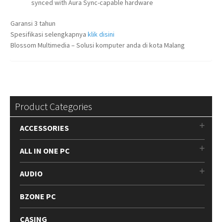
synced with Aura Sync-capable hardware
Garansi 3 tahun
Spesifikasi selengkapnya
klik disini
Blossom Multimedia – Solusi komputer anda di kota Malang
Product Categories
ACCESSORIES
ALL IN ONE PC
AUDIO
BZONE PC
CASING