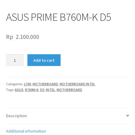
ASUS PRIME B760M-K D5
Rp
2.100.000
ASUS
Add to cart
PRIME
B760M-
K
D5
Categories:
1700
,
MOTHERBOARD
,
MOTHERBOARD INTEL
Tags:
ASUS
,
B760M-K
,
D5
,
INTEL
,
MOTHERBOARD
quantity
Description
Additional information