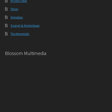
Ryzen7000
Shop
Simulasi
Syarat & Ketentuan
Testimonials
Blossom Multimedia