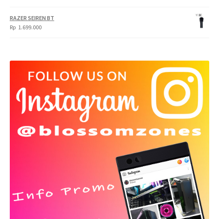
RAZER SEIREN BT
Rp
1.699.000