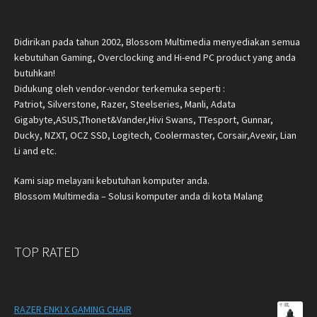
Didirikan pada tahun 2002, Blossom Multimedia menyediakan semua
kebutuhan Gaming, Overclocking and Hi-end PC product yang anda
butuhkan!
Didukung oleh vendor-vendor terkemuka seperti :
Patriot, Silverstone, Razer, Steelseries, Manli, Adata
Gigabyte,ASUS,Thonet&Vander,Hivi Swans, TTesport, Gunnar,
Ducky, NZXT, OCZ SSD, Logitech, Coolermaster, Corsair,Avexir, Lian
Li and etc.
Kami siap melayani kebutuhan komputer anda.
Blossom Multimedia – Solusi komputer anda di kota Malang
TOP RATED
RAZER ENKI X GAMING CHAIR