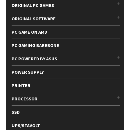
ORIGINAL PC GAMES
ORIGINAL SOFTWARE
PC GAME ON AMD
PC GAMING BAREBONE
PC POWERED BY ASUS
POWER SUPPLY
PRINTER
PROCESSOR
SSD
UPS/STAVOLT