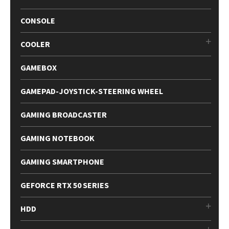
CONSOLE
COOLER
GAMEBOX
GAMEPAD-JOYSTICK-STEERING WHEEL
GAMING BROADCASTER
GAMING NOTEBOOK
GAMING SMARTPHONE
GEFORCE RTX 50 SERIES
HDD