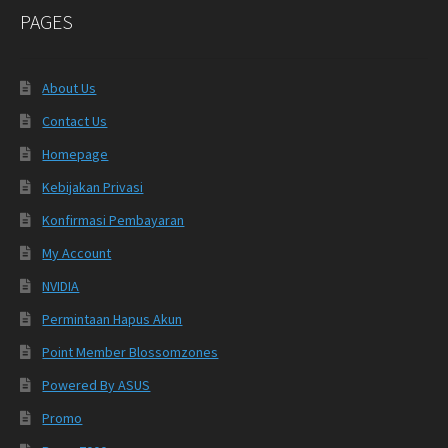
PAGES
About Us
Contact Us
Homepage
Kebijakan Privasi
Konfirmasi Pembayaran
My Account
NVIDIA
Permintaan Hapus Akun
Point Member Blossomzones
Powered By ASUS
Promo