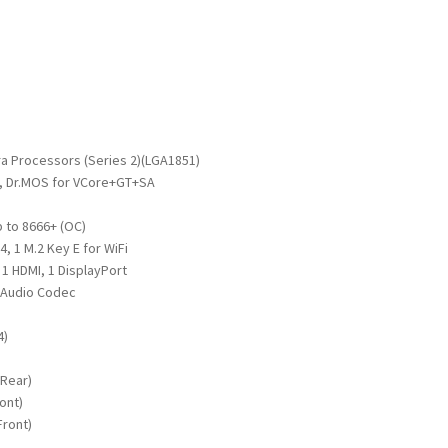
a Processors (Series 2)(LGA1851)
, Dr.MOS for VCore+GT+SA
 to 8666+ (OC)
x4, 1 M.2 Key E for WiFi
1 HDMI, 1 DisplayPort
 Audio Codec
4)
)
(Rear)
ont)
Front)