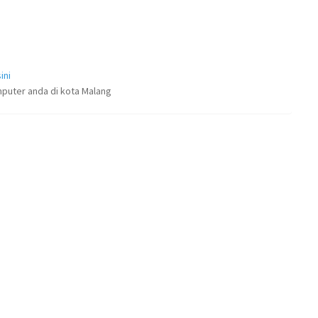
ini
puter anda di kota Malang