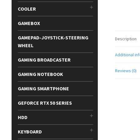
COOLER
GAMEBOX
GAMEPAD-JOYSTICK-STEERING
Description
WHEEL
Additional in
GAMING BROADCASTER
Reviews (0)
GAMING NOTEBOOK
GAMING SMARTPHONE
GEFORCE RTX 50 SERIES
HDD
KEYBOARD