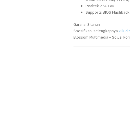
Realtek 2.5G LAN
Supports BIOS Flashback
Garansi 3 tahun
Spesifikasi selengkapnya
klik dis
Blossom Multimedia – Solusi kom