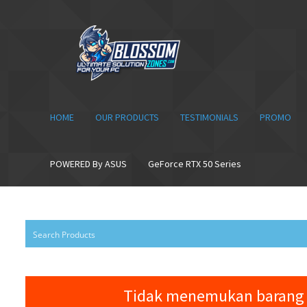
Skip
Skip
to
to
navigation
content
HOME
OUR PRODUCTS
TESTIMONIALS
PROMO
POWERED By ASUS
GeForce RTX 50 Series
Tidak menemukan barang 