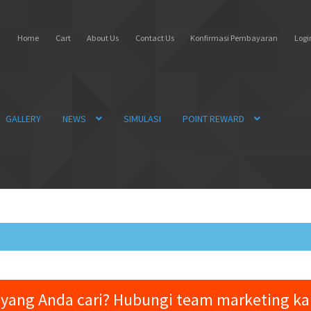
Home
Cart
About Us
Contact Us
Konfirmasi Pembayaran
Login
GALLERY
NEWS
SIMULASI
POINT REWARD
yang Anda cari? Hubungi team marketing k