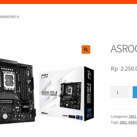
B860M PRO A
ASRO
🔍
Rp
2.250.
ASROCK
B860M
PRO
A
quantity
Categories:
1851
Tags:
1851
,
ASR