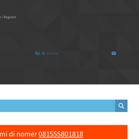
 / Register
Rp
0
0 items
ami di nomer
081555801818