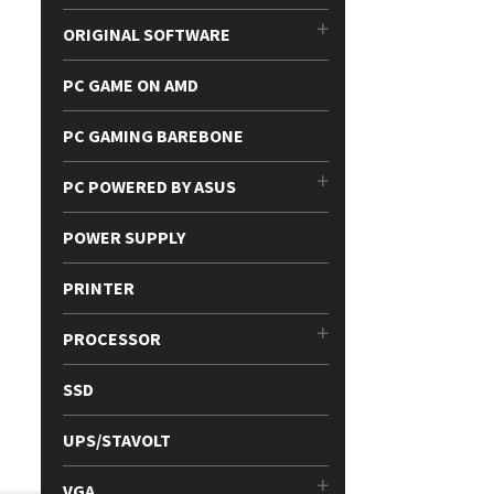
ORIGINAL SOFTWARE
PC GAME ON AMD
PC GAMING BAREBONE
PC POWERED BY ASUS
POWER SUPPLY
PRINTER
PROCESSOR
SSD
UPS/STAVOLT
VGA