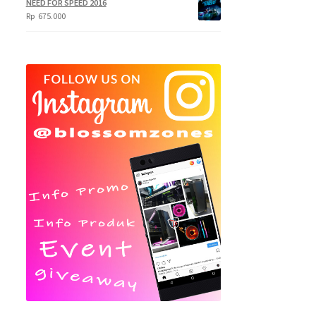
NEED FOR SPEED 2016
Rp
675.000