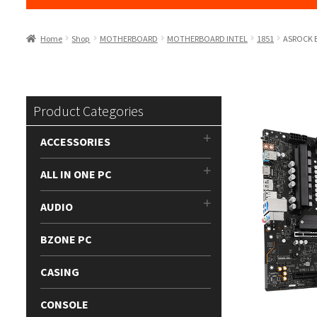
Home
Shop
MOTHERBOARD
MOTHERBOARD INTEL
1851
ASROCK 
Product Categories
ACCESSORIES
ALL IN ONE PC
AUDIO
BZONE PC
CASING
CONSOLE