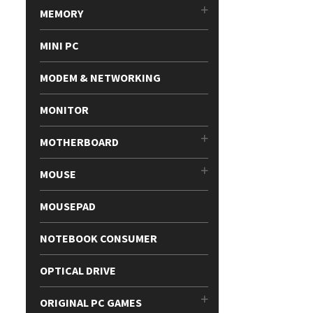
MEMORY
MINI PC
MODEM & NETWORKING
MONITOR
MOTHERBOARD
MOUSE
MOUSEPAD
NOTEBOOK CONSUMER
OPTICAL DRIVE
ORIGINAL PC GAMES