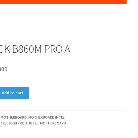
CK B860M PRO A
000
Add to cart
,
MOTHERBOARD
,
MOTHERBOARD INTEL
OCK
,
B860M PRO A
,
INTEL
,
MOTHERBOARD