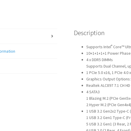
Description
®
Supports Intel
Core™ Ultr
formation
10+1+1+1+1 Power Phase
4 x DDR5 DIMMs
Supports Dual Channel, up
1 PCIe 5.0 x16, 1 PCIe 4.0 
Graphics Output Options: 
Realtek ALC897 7.1 CH HD
4 SATA3
1 Blazing M.2 (PCIe Gen5x
2 Hyper M.2 (PCIe Gen4x4
1 USB 3.2 Gen2x2 Type-C 
1 USB 3.2 Gen1 Type-C (Fr
5 USB 3.2 Gen1 (3 Rear, 2 
6 USB 2.0 (2 Rear, 4 Front)