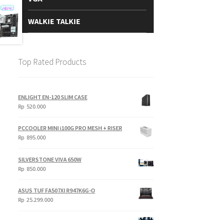
WALKIE TALKIE
Top Rated Products
ENLIGHT EN-120 SLIM CASE
Rp
520.000
PCCOOLER MINI i100G PRO MESH + RISER
Rp
895.000
SILVERSTONE VIVA 650W
Rp
850.000
ASUS TUF FA507XI R947K6G-O
Rp
25.299.000