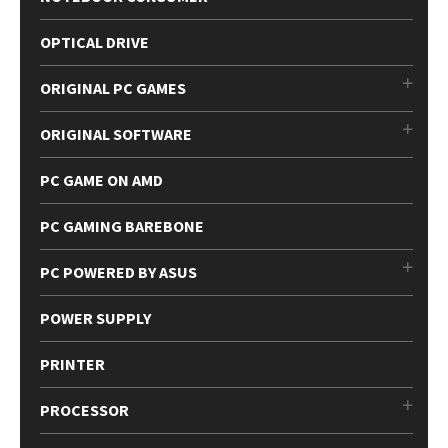
OPTICAL DRIVE
ORIGINAL PC GAMES
ORIGINAL SOFTWARE
PC GAME ON AMD
PC GAMING BAREBONE
PC POWERED BY ASUS
POWER SUPPLY
PRINTER
PROCESSOR