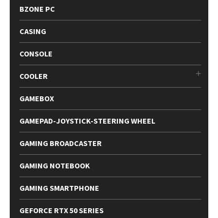
BZONE PC
CASING
CONSOLE
COOLER
GAMEBOX
GAMEPAD-JOYSTICK-STEERING WHEEL
GAMING BROADCASTER
GAMING NOTEBOOK
GAMING SMARTPHONE
GEFORCE RTX 50 SERIES