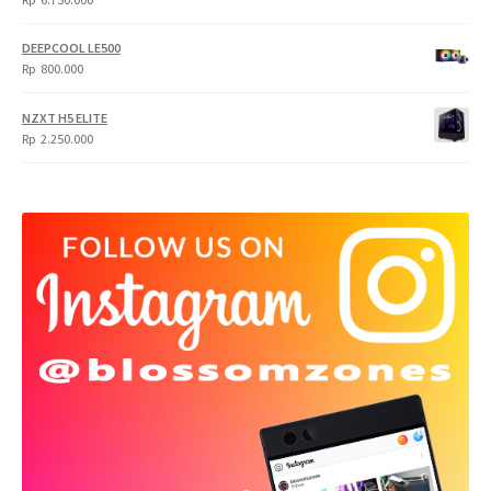
DEEPCOOL LE500
Rp
800.000
NZXT H5 ELITE
Rp
2.250.000