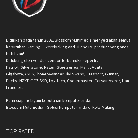
Didirikan pada tahun 2002, Blossom Multimedia menyediakan semua
kebutuhan Gaming, Overclocking and Hi-end PC product yang anda
butuhkan!
Didukung oleh vendor-vendor terkemuka seperti :
Patriot, Silverstone, Razer, Steelseries, Manli, Adata
Gigabyte,ASUS,Thonet&Vander,Hivi Swans, TTesport, Gunnar,
Ducky, NZXT, OCZ SSD, Logitech, Coolermaster, Corsair,Avexir, Lian
Li and etc.
Kami siap melayani kebutuhan komputer anda.
Blossom Multimedia – Solusi komputer anda di kota Malang
TOP RATED