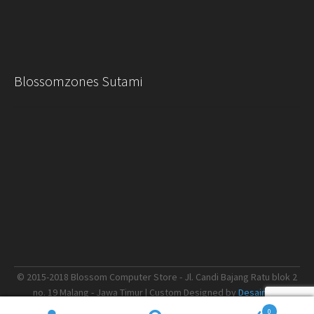
Blossomzones Sutami
© 2015-2018 Blossom Computer Store - Jl. Candi Bajang Ratu blok 2
no. 19 Malang - Jawa Timur | Custom Designed by
Desain.me
0