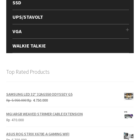
SSD
UPS/STAVOLT
VGA
WALKIE TALKIE
Top Rated Products
SAMSUNG LED 32" 32AG550 ODYSSEY G5
Original
Current
Rp
5.950.000
Rp
4.750.000
price
price
was:
is:
MGI ARGB WEAVED STRIMER CABLE EXTENSION
Rp
Rp
Rp
470.000
5.950.000.
4.750.000.
ASUS ROG STRIX X670E-A GAMING WIFI
Rp
6.750.000