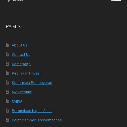
PAGES
About Us
Contact Us
Homepage
Kebijakan Privasi
Konfirmasi Pembayaran
My Account
NVIDIA
Permintaan Hapus Akun
Point Member Blossomzones