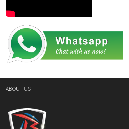
ABOUT US