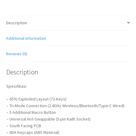
Description
Additional information
Reviews (0)
Description
Spesifikasi
– 65% Exploded Layout (72-Keys)
– Tri-Mode Connection (2.4GHz Wireless/Bluetooth/Type-C Wired)
– 5 Additional Macro Button
– Universal Hot-Swappable (5-pin Kailh Socket)
– South Facing PCB
– XDA Keycaps (ABS Material)