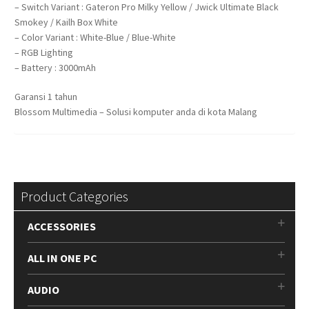
– Switch Variant : Gateron Pro Milky Yellow / Jwick Ultimate Black
Smokey / Kailh Box White
– Color Variant : White-Blue / Blue-White
– RGB Lighting
– Battery : 3000mAh
Garansi 1 tahun
Blossom Multimedia – Solusi komputer anda di kota Malang
Product Categories
ACCESSORIES
ALL IN ONE PC
AUDIO