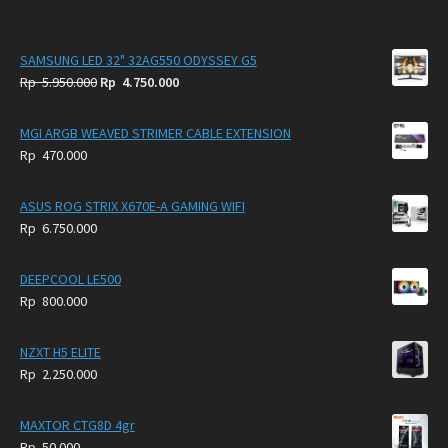
SAMSUNG LED 32" 32AG550 ODYSSEY G5
Original
Current
Rp
5.950.000
Rp
4.750.000
price
price
was:
is:
MGI ARGB WEAVED STRIMER CABLE EXTENSION
Rp
Rp
Rp
470.000
5.950.000.
4.750.000.
ASUS ROG STRIX X670E-A GAMING WIFI
Rp
6.750.000
DEEPCOOL LE500
Rp
800.000
NZXT H5 ELITE
Rp
2.250.000
MAXTOR CTG8D 4gr
Rp
50.000