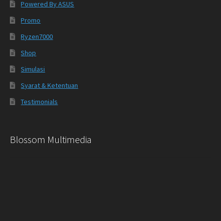
Powered By ASUS
Promo
Ryzen7000
Shop
Simulasi
Syarat & Ketentuan
Testimonials
Blossom Multimedia