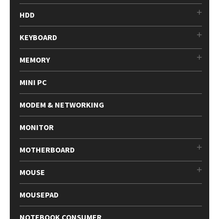
HDD
KEYBOARD
MEMORY
MINI PC
MODEM & NETWORKING
MONITOR
MOTHERBOARD
MOUSE
MOUSEPAD
NOTEBOOK CONSUMER