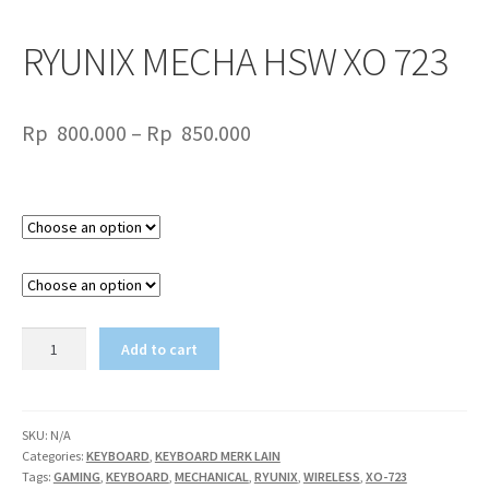
RYUNIX MECHA HSW XO 723
Price
Rp
800.000
–
Rp
850.000
range:
Rp
Color
800.000
TYPE
through
Rp
850.000
RYUNIX
Add to cart
MECHA
HSW
XO
723
SKU:
N/A
Categories:
KEYBOARD
,
KEYBOARD MERK LAIN
quantity
Tags:
GAMING
,
KEYBOARD
,
MECHANICAL
,
RYUNIX
,
WIRELESS
,
XO-723