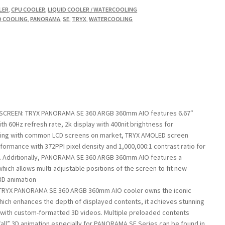
LER
,
CPU COOLER
,
LIQUID COOLER / WATERCOOLING
D COOLING
,
PANORAMA
,
SE
,
TRYX
,
WATERCOOLING
SCREEN: TRYX PANORAMA SE 360 ARGB 360mm AIO features 6.67″
 60Hz refresh rate, 2k display with 400nit brightness for
ing with common LCD screens on market, TRYX AMOLED screen
rformance with 372PPI pixel density and 1,000,000:1 contrast ratio for
. Additionally, PANORAMA SE 360 ARGB 360mm AIO features a
hich allows multi-adjustable positions of the screen to fit new
3D animation
TRYX PANORAMA SE 360 ARGB 360mm AIO cooler owns the iconic
ch enhances the depth of displayed contents, it achieves stunning
d with custom-formatted 3D videos. Multiple preloaded contents
all” 3D animation especially for PANORAMA SE Series can be found in