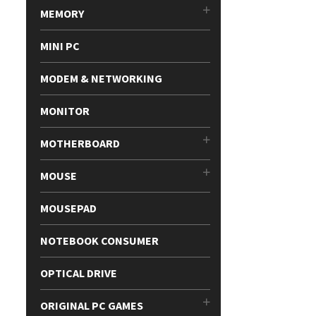
MEMORY
MINI PC
MODEM & NETWORKING
MONITOR
MOTHERBOARD
MOUSE
MOUSEPAD
NOTEBOOK CONSUMER
OPTICAL DRIVE
ORIGINAL PC GAMES