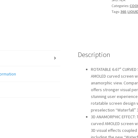
Categories:
COO
quantity
Tags:
360
,
LIQUI
Description
ROTATABLE 6.67” CURVED 
formation
AMOLED curved screen with
anamorphic view. Compar
offers stronger visual pe
stunning user experience
rotatable screen design w
preselection “Waterfall” 
3D ANAMORPHIC EFFECT: 
curved AMOLED screen whi
3D visual effects couple
including the new “Waterf