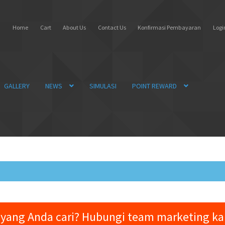
Home
Cart
About Us
Contact Us
Konfirmasi Pembayaran
Login
GALLERY
NEWS
SIMULASI
POINT REWARD
yang Anda cari? Hubungi team marketing k