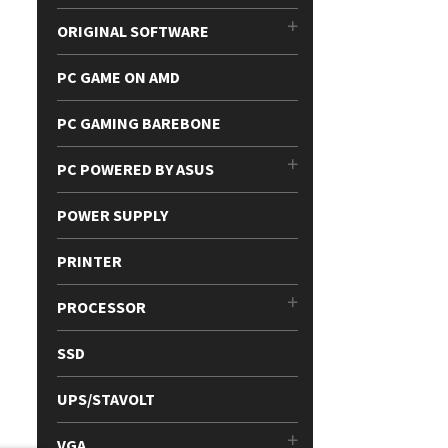
ORIGINAL SOFTWARE
PC GAME ON AMD
PC GAMING BAREBONE
PC POWERED BY ASUS
POWER SUPPLY
PRINTER
PROCESSOR
SSD
UPS/STAVOLT
VGA