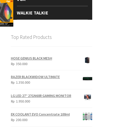
WALKIE TALKIE
Top Rated Products
HOSE GENIUS BLACK MESH
Rp
350.000
RAZER BLACKWIDOW ULTIMATE
Rp
1.350.000
LG LED 27" 27GN60R GAMING MONITOR
Rp
1.950.000
EK COOLANT EVO Concentrate 100ml
Rp
200.000