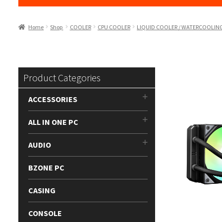
Home
Shop
COOLER
CPU COOLER
LIQUID COOLER / WATERCOOLIN
Product Categories
ACCESSORIES
ALL IN ONE PC
AUDIO
BZONE PC
CASING
CONSOLE