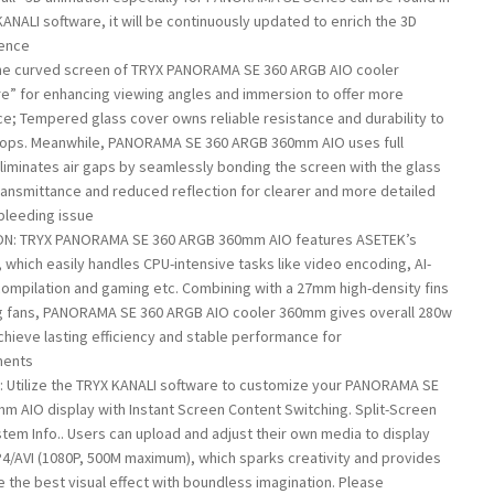
KANALI software, it will be continuously updated to enrich the 3D
ience
he curved screen of TRYX PANORAMA SE 360 ARGB AIO cooler
e” for enhancing viewing angles and immersion to offer more
e; Tempered glass cover owns reliable resistance and durability to
rops. Meanwhile, PANORAMA SE 360 ARGB 360mm AIO uses full
liminates air gaps by seamlessly bonding the screen with the glass
 transmittance and reduced reflection for clearer and more detailed
 bleeding issue
N: TRYX PANORAMA SE 360 ARGB 360mm AIO features ASETEK’s
which easily handles CPU-intensive tasks like video encoding, AI-
compilation and gaming etc. Combining with a 27mm high-density fins
ng fans, PANORAMA SE 360 ARGB AIO cooler 360mm gives overall 280w
chieve lasting efficiency and stable performance for
ments
 Utilize the TRYX KANALI software to customize your PANORAMA SE
m AIO display with Instant Screen Content Switching. Split-Screen
stem Info.. Users can upload and adjust their own media to display
4/AVI (1080P, 500M maximum), which sparks creativity and provides
the best visual effect with boundless imagination. Please