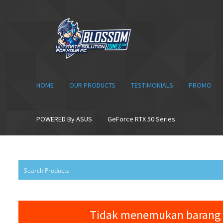
Skip
Skip
to
to
navigation
content
HOME
OUR PRODUCTS
TESTIMONIALS
PROMO
POWERED By ASUS
GeForce RTX 50 Series
Tidak menemukan barang 