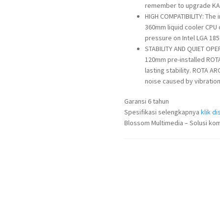
remember to upgrade KANA
HIGH COMPATIBILITY: The 
360mm liquid cooler CPU o
pressure on Intel LGA 1
STABILITY AND QUIET OP
120mm pre-installed ROTA
lasting stability. ROTA A
noise caused by vibration 
Garansi 6 tahun
Spesifikasi selengkapnya
klik dis
Blossom Multimedia – Solusi kom