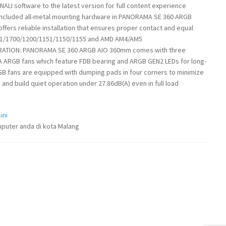
LI software to the latest version for full content experience
included all-metal mounting hardware in PANORAMA SE 360 ARGB
ffers reliable installation that ensures proper contact and equal
851/1700/1200/1151/1150/1155 and AMD AM4/AM5
ERATION: PANORAMA SE 360 ARGB AIO 360mm comes with three
 ARGB fans which feature FDB bearing and ARGB GEN2 LEDs for long-
RGB fans are equipped with dumping pads in four corners to minimize
and build quiet operation under 27.86dB(A) even in full load
ini
puter anda di kota Malang