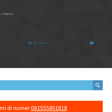
 / Register
Rp
0
0 items
ami di nomer
081555801818