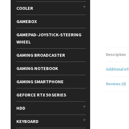
COOLER
GAMEBOX
GAMEPAD-JOYSTICK-STEERING
WHEEL
Description
GAMING BROADCASTER
GAMING NOTEBOOK
Additional in
GAMING SMARTPHONE
Reviews (0)
GEFORCE RTX 50 SERIES
HDD
KEYBOARD