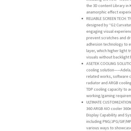
the 3D content Library in 
anamorphic effect exper
RELIABLE SCREEN TECH: T
designed by “G2 Curvatur
engaging visual experienc
prevent scratches and d
adhesion technology to e
layer, which higher light
visuals without backlight
ASETEK COOLING SOLUTIO
cooling solution——Adela, 
related works, software 
radiator and ARGB cooli
TDP cooling capacity to a
working/gaming require
ULTIMATE CUSTOMIZATION:
360 ARGB AIO cooler 360m
Display Capability and Sy
including PNG/JPG/GIF/MP
various ways to showcase 