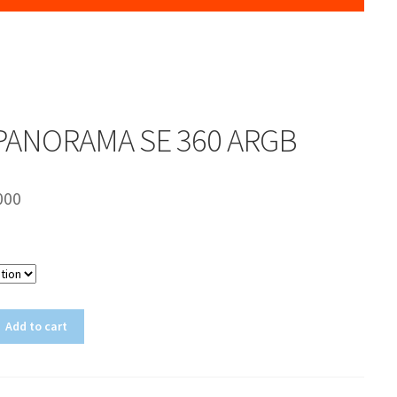
PANORAMA SE 360 ARGB
000
Color
Add to cart