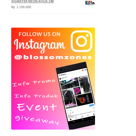
XIGMATEK NEON AQUA 240
Rp
1.190.000