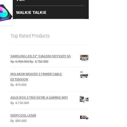
WALKIE TALKIE
Top Rated Products
SAMSUNG LED 32" 32AG550 ODYSSEY G5
Original
Current
Rp
5.950.000
Rp
4.750.000
price
price
was:
is:
MGI ARGB WEAVED STRIMER CABLE
Rp
Rp
EXTENSION
5.950.000.
4.750.000.
Rp
470.000
ASUS ROG STRIX X670E-A GAMING WIFI
Rp
6.750.000
DEEPCOOL LE500
Rp
800.000