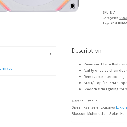
SL120
V2
SKU:
N/A
Categories:
COO
INFINITY
Tags:
FAN
,
INIFA
REVERSE
quantity
Description
Reversed blade that can a
formation
Ability of daisy chain des
Removable interlocking ke
Start/stop fan RPM suppor
Smooth side lighting for w
Garansi 1 tahun
Spesifikasi selengkapnya
klik dis
Blossom Multimedia – Solusi kom