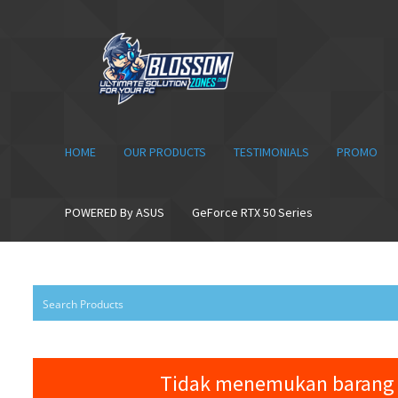
Skip
Skip
to
to
navigation
content
HOME
OUR PRODUCTS
TESTIMONIALS
PROMO
POWERED By ASUS
GeForce RTX 50 Series
Tidak menemukan barang 