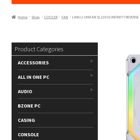
Home
Shop
COOLER
FAN
LIAN LI UNIFAN SL120 V2 INFINITY REVERSE
Product Categories
ACCESSORIES
ALL IN ONE PC
AUDIO
BZONE PC
CASING
CONSOLE