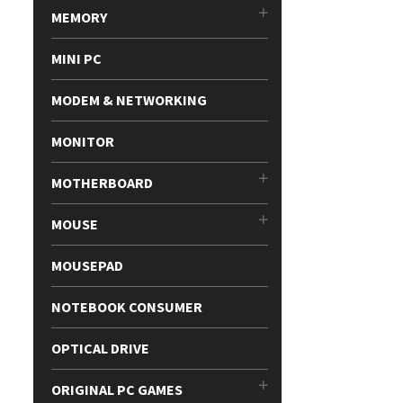
MEMORY
MINI PC
MODEM & NETWORKING
MONITOR
MOTHERBOARD
MOUSE
MOUSEPAD
NOTEBOOK CONSUMER
OPTICAL DRIVE
ORIGINAL PC GAMES