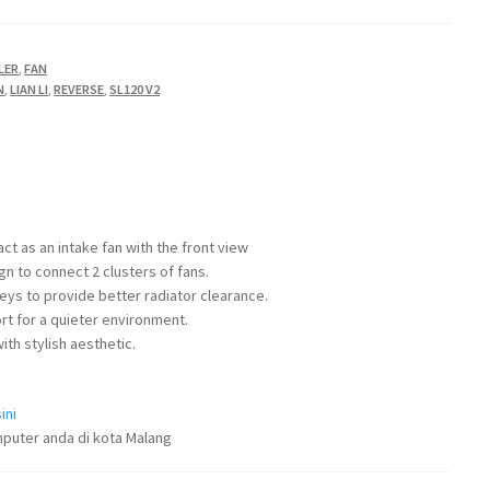
LER
,
FAN
N
,
LIAN LI
,
REVERSE
,
SL120 V2
ct as an intake fan with the front view
ign to connect 2 clusters of fans.
ys to provide better radiator clearance.
t for a quieter environment.
ith stylish aesthetic.
ini
puter anda di kota Malang