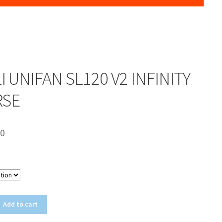
LI UNIFAN SL120 V2 INFINITY
RSE
00
Color
Add to cart