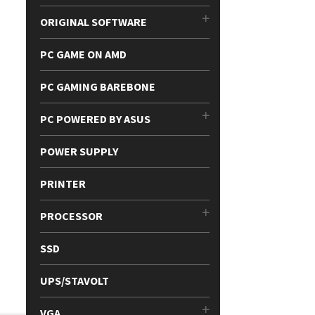
ORIGINAL SOFTWARE
PC GAME ON AMD
PC GAMING BAREBONE
PC POWERED BY ASUS
POWER SUPPLY
PRINTER
PROCESSOR
SSD
UPS/STAVOLT
VGA