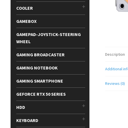
COOLER
GAMEBOX
GAMEPAD-JOYSTICK-STEERING
WHEEL
GAMING BROADCASTER
Description
GAMING NOTEBOOK
Additional in
GAMING SMARTPHONE
Reviews (0)
GEFORCE RTX 50 SERIES
HDD
KEYBOARD