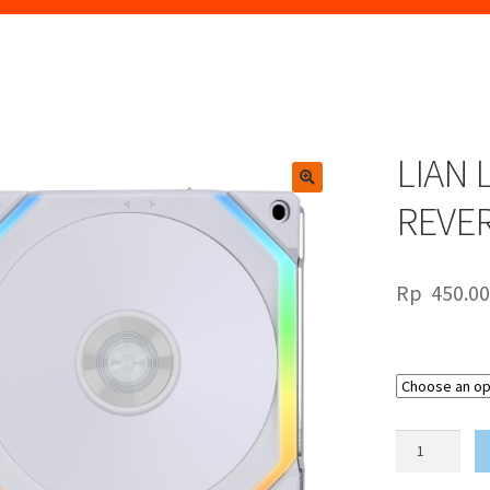
LIAN 
🔍
REVE
Rp
450.0
LIAN
LI
UNIFAN