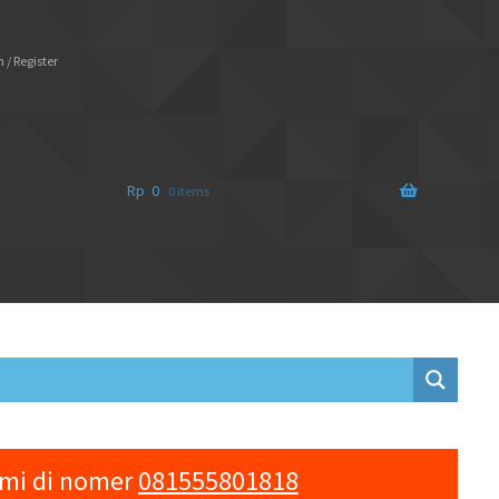
 / Register
Rp
0
0 items
ami di nomer
081555801818