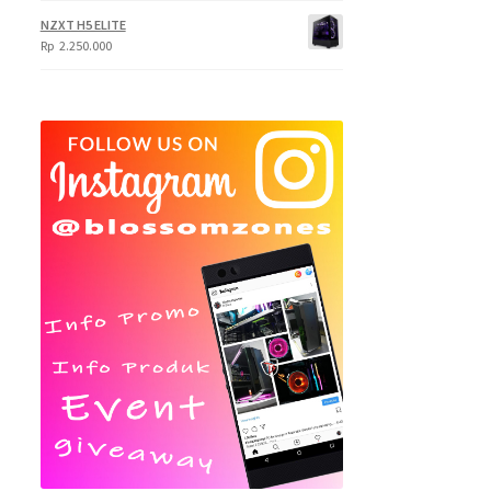
NZXT H5 ELITE
Rp
2.250.000