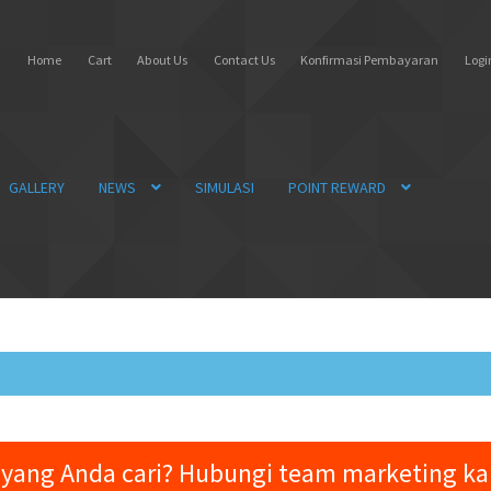
Home
Cart
About Us
Contact Us
Konfirmasi Pembayaran
Login
GALLERY
NEWS
SIMULASI
POINT REWARD
yang Anda cari? Hubungi team marketing k