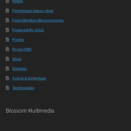
NVIDIA
Permintaan Hapus Akun
Point Member Blossomzones
Powered By ASUS
Promo
Ryzen7000
Shop
Simulasi
Syarat & Ketentuan
Testimonials
Blossom Multimedia