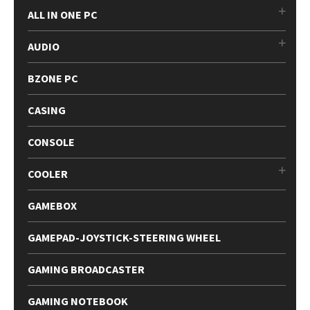
ALL IN ONE PC
AUDIO
BZONE PC
CASING
CONSOLE
COOLER
GAMEBOX
GAMEPAD-JOYSTICK-STEERING WHEEL
GAMING BROADCASTER
GAMING NOTEBOOK