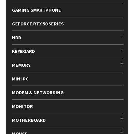
GAMING SMARTPHONE
GEFORCE RTX 50 SERIES
HDD
KEYBOARD
MEMORY
MINI PC
MODEM & NETWORKING
MONITOR
MOTHERBOARD
MOUSE