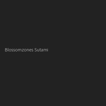
Blossomzones Sutami