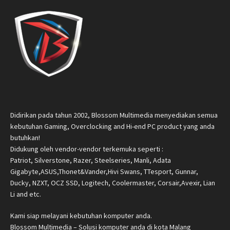
Didirikan pada tahun 2002, Blossom Multimedia menyediakan semua
kebutuhan Gaming, Overclocking and Hi-end PC product yang anda
butuhkan!
Didukung oleh vendor-vendor terkemuka seperti :
Patriot, Silverstone, Razer, Steelseries, Manli, Adata
Gigabyte,ASUS,Thonet&Vander,Hivi Swans, TTesport, Gunnar,
Ducky, NZXT, OCZ SSD, Logitech, Coolermaster, Corsair,Avexir, Lian
Li and etc.
Kami siap melayani kebutuhan komputer anda.
Blossom Multimedia – Solusi komputer anda di kota Malang