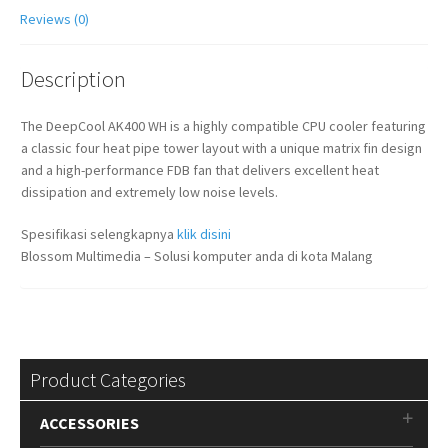
Reviews (0)
Description
The DeepCool AK400 WH is a highly compatible CPU cooler featuring
a classic four heat pipe tower layout with a unique matrix fin design
and a high-performance FDB fan that delivers excellent heat
dissipation and extremely low noise levels.
Spesifikasi selengkapnya
klik disini
Blossom Multimedia – Solusi komputer anda di kota Malang
Product Categories
ACCESSORIES