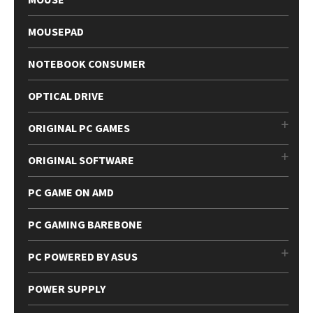
MOUSEPAD
NOTEBOOK CONSUMER
OPTICAL DRIVE
ORIGINAL PC GAMES
ORIGINAL SOFTWARE
PC GAME ON AMD
PC GAMING BAREBONE
PC POWERED BY ASUS
POWER SUPPLY