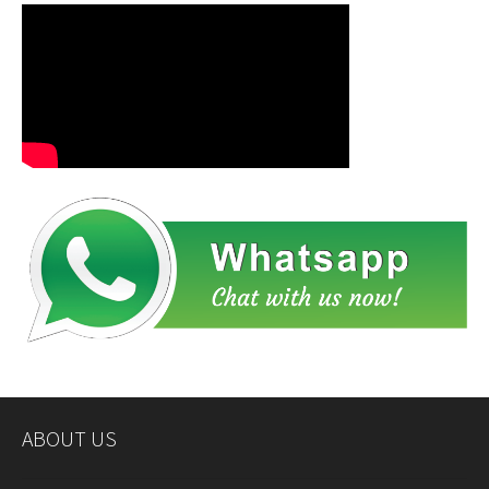
ABOUT US