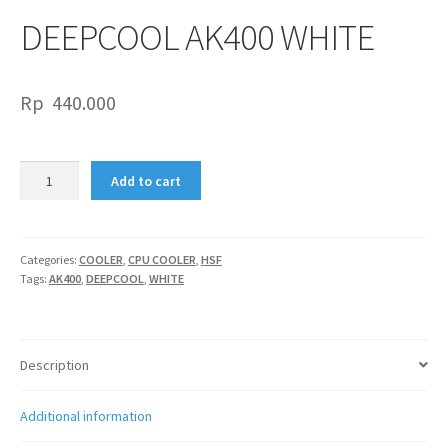
DEEPCOOL AK400 WHITE
Rp
440.000
DEEPCOOL
Add to cart
AK400
WHITE
quantity
Categories:
COOLER
,
CPU COOLER
,
HSF
Tags:
AK400
,
DEEPCOOL
,
WHITE
Description
Additional information