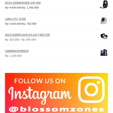
EPOS SENNHEISER GSP 600
Original
Current
Rp
4.000.000
Rp
1.300.000
price
price
was:
is:
LIAN LI PC-Q30X
Rp
Rp
Original
Current
Rp
1.025.000
Rp
750.000
4.000.000.
1.300.000.
price
price
was:
is:
AIGO DARKFLASH DX120 TWISTER
Rp
Rp
Price
Rp
620.000
–
Rp
695.000
1.025.000.
750.000.
range:
Rp
GAMEKM ROBIN III
620.000
Rp
1.200.000
through
Rp
695.000