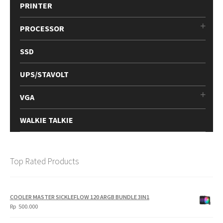
PRINTER
PROCESSOR
SSD
UPS/STAVOLT
VGA
WALKIE TALKIE
Top Rated Products
COOLER MASTER SICKLEFLOW 120 ARGB BUNDLE 3IN1
Rp
500.000