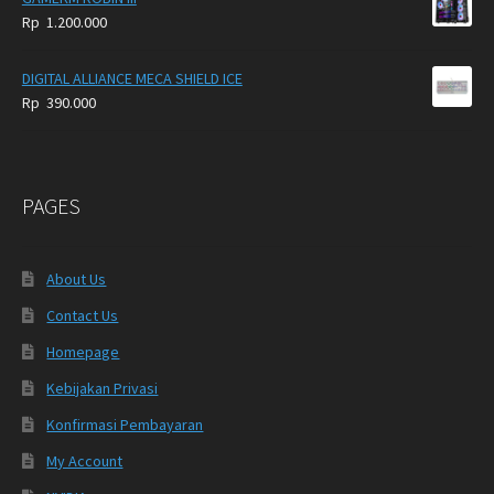
620.000
Rp
1.200.000
through
Rp
DIGITAL ALLIANCE MECA SHIELD ICE
695.000
Rp
390.000
PAGES
About Us
Contact Us
Homepage
Kebijakan Privasi
Konfirmasi Pembayaran
My Account