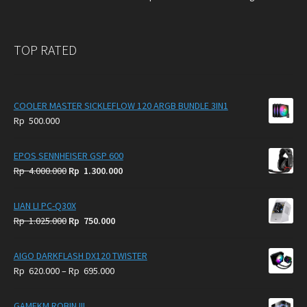
TOP RATED
COOLER MASTER SICKLEFLOW 120 ARGB BUNDLE 3IN1
Rp
500.000
EPOS SENNHEISER GSP 600
Original
Current
Rp
4.000.000
Rp
1.300.000
price
price
was:
is:
LIAN LI PC-Q30X
Rp
Rp
Original
Current
Rp
1.025.000
Rp
750.000
4.000.000.
1.300.000.
price
price
was:
is:
AIGO DARKFLASH DX120 TWISTER
Rp
Rp
Price
Rp
620.000
–
Rp
695.000
1.025.000.
750.000.
range:
Rp
GAMEKM ROBIN III