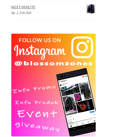
NZXT H5 ELITE
Rp
2.250.000