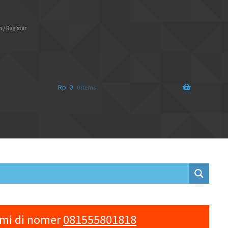
 / Register
Rp
0
0 items
ami di nomer
081555801818