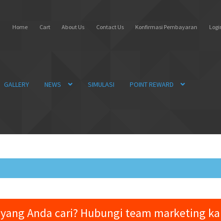
Home
Cart
About Us
Contact Us
Konfirmasi Pembayaran
Login
GALLERY
NEWS
SIMULASI
POINT REWARD
yang Anda cari? Hubungi team marketing k