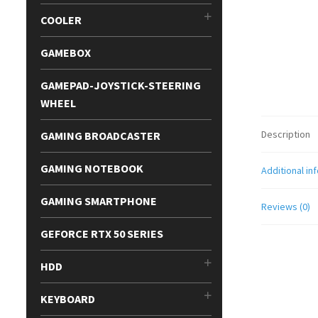
COOLER
GAMEBOX
GAMEPAD-JOYSTICK-STEERING
WHEEL
Description
GAMING BROADCASTER
GAMING NOTEBOOK
Additional in
GAMING SMARTPHONE
Reviews (0)
GEFORCE RTX 50 SERIES
HDD
KEYBOARD