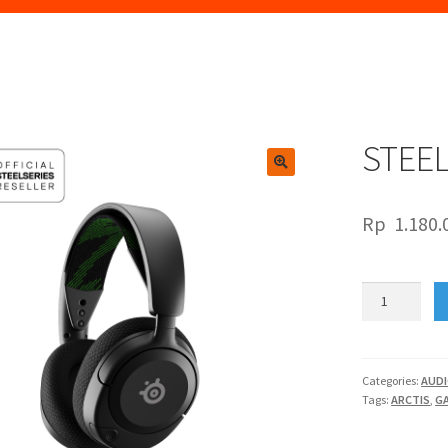
STEEL
🔍
Rp
1.180.
STEELSERIES
ARCTIS
NOVA
1X
quantity
Categories:
AUD
Tags:
ARCTIS
,
G