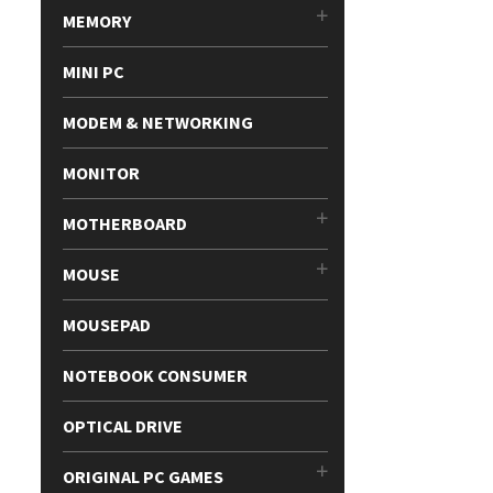
MEMORY
MINI PC
MODEM & NETWORKING
MONITOR
MOTHERBOARD
MOUSE
MOUSEPAD
NOTEBOOK CONSUMER
OPTICAL DRIVE
ORIGINAL PC GAMES