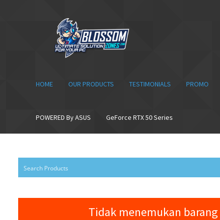
Skip
Skip
to
to
navigation
content
HOME
OUR PRODUCTS
TESTIMONIALS
PROMO
POWERED By ASUS
GeForce RTX 50 Series
Tidak menemukan barang 