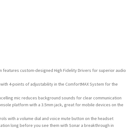
 features custom-designed High Fidelity Drivers for superior audio
 with 4-points of adjustability in the ComfortMAX System for the
ncelling mic reduces background sounds for clear communication
onsole platform with a 3.5mm jack, great for mobile devices on the
ols with a volume dial and voice mute button on the headset
cation long before you see them with Sonar a breakthrough in