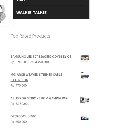
WALKIE TALKIE
Top Rated Products
SAMSUNG LED 32" 32AG550 ODYSSEY G5
Original
Current
Rp
5.950.000
Rp
4.750.000
price
price
was:
is:
MGI ARGB WEAVED STRIMER CABLE
Rp
Rp
EXTENSION
5.950.000.
4.750.000.
Rp
470.000
ASUS ROG STRIX X670E-A GAMING WIFI
Rp
6.750.000
DEEPCOOL LE500
Rp
800.000