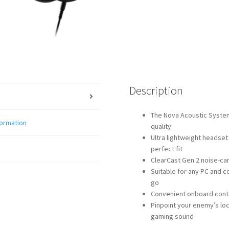
Description
The Nova Acoustic System
formation
quality
Ultra lightweight headset
perfect fit
ClearCast Gen 2 noise-ca
Suitable for any PC and c
go
Convenient onboard contr
Pinpoint your enemy’s lo
gaming sound