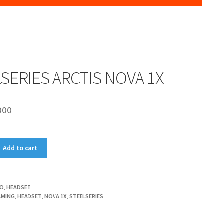
SERIES ARCTIS NOVA 1X
000
Add to cart
IO
,
HEADSET
AMING
,
HEADSET
,
NOVA 1X
,
STEELSERIES