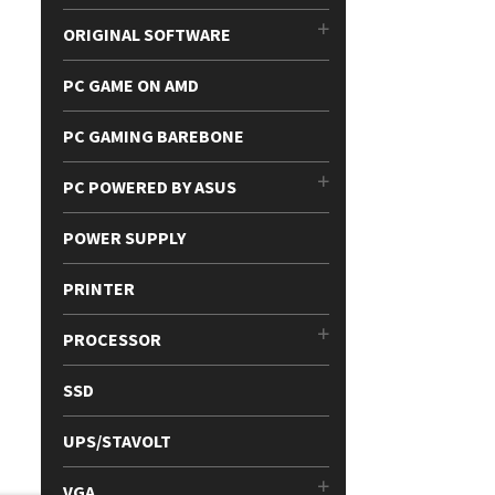
ORIGINAL SOFTWARE
PC GAME ON AMD
PC GAMING BAREBONE
PC POWERED BY ASUS
POWER SUPPLY
PRINTER
PROCESSOR
SSD
UPS/STAVOLT
VGA