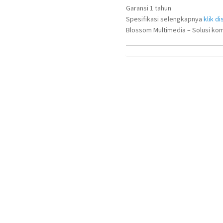
Garansi 1 tahun
Spesifikasi selengkapnya
klik dis
Blossom Multimedia – Solusi kom