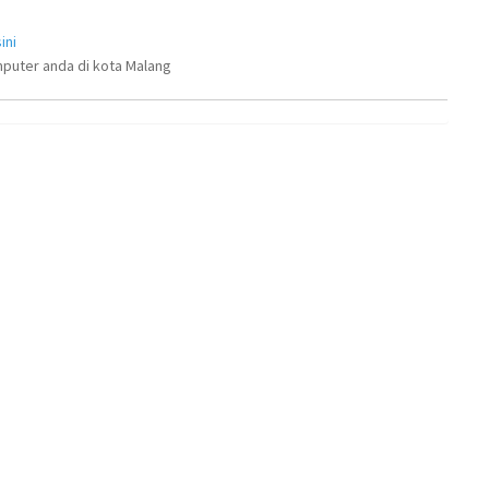
ini
puter anda di kota Malang