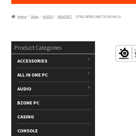
Home
Shop
AUDIO
HEADSET
STEELSERIES ARCTIS NOVA 1X
Product Categories
ACCESSORIES
ALL IN ONE PC
AUDIO
BZONE PC
CASING
CONSOLE