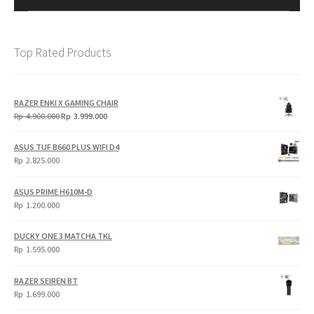
Top Rated Products
RAZER ENKI X GAMING CHAIR
Original
Current
Rp
4.900.000
Rp
3.999.000
price
price
was:
is:
ASUS TUF B660 PLUS WIFI D4
Rp
Rp
Rp
2.825.000
4.900.000.
3.999.000.
ASUS PRIME H610M-D
Rp
1.200.000
DUCKY ONE 3 MATCHA TKL
Rp
1.595.000
RAZER SEIREN BT
Rp
1.699.000