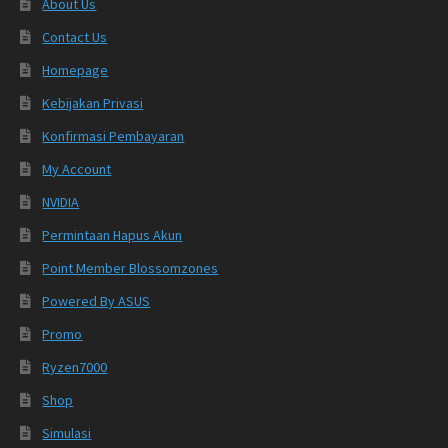
About Us
Contact Us
Homepage
Kebijakan Privasi
Konfirmasi Pembayaran
My Account
NVIDIA
Permintaan Hapus Akun
Point Member Blossomzones
Powered By ASUS
Promo
Ryzen7000
Shop
Simulasi