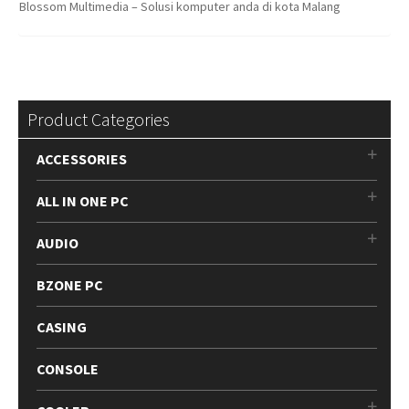
Blossom Multimedia – Solusi komputer anda di kota Malang
Product Categories
ACCESSORIES
ALL IN ONE PC
AUDIO
BZONE PC
CASING
CONSOLE