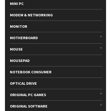
MINI PC
MODEM & NETWORKING
MONITOR
MOTHERBOARD
MOUSE
MOUSEPAD
NOTEBOOK CONSUMER
OPTICAL DRIVE
ORIGINAL PC GAMES
ORIGINAL SOFTWARE