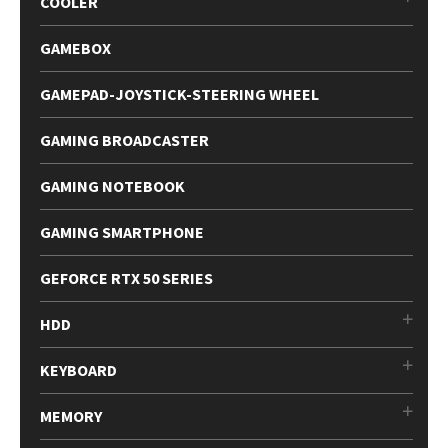
COOLER
GAMEBOX
GAMEPAD-JOYSTICK-STEERING WHEEL
GAMING BROADCASTER
GAMING NOTEBOOK
GAMING SMARTPHONE
GEFORCE RTX 50 SERIES
HDD
KEYBOARD
MEMORY