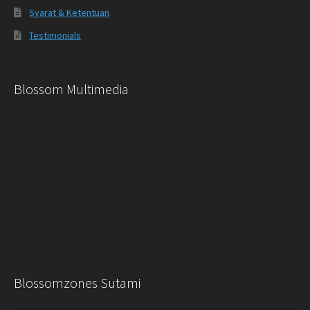
Syarat & Ketentuan
Testimonials
Blossom Multimedia
Blossomzones Sutami