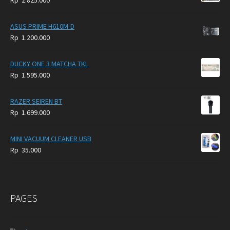
Rp
2.825.000
4.900.000.
3.999.000.
ASUS PRIME H610M-D
Rp
1.200.000
DUCKY ONE 3 MATCHA TKL
Rp
1.595.000
RAZER SEIREN BT
Rp
1.699.000
MINI VACUUM CLEANER USB
Rp
35.000
PAGES