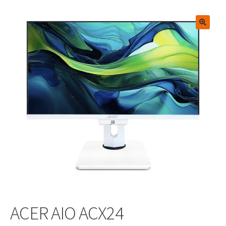
🔍
ACER AIO ACX24