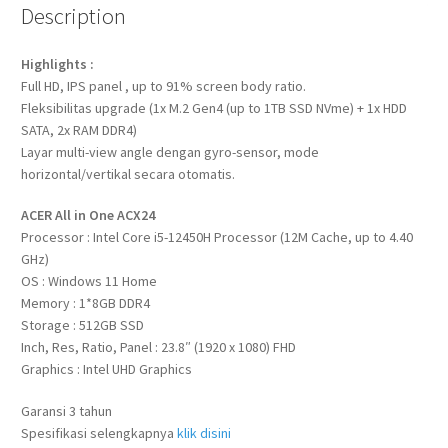
Description
Highlights :
Full HD, IPS panel , up to 91% screen body ratio.
Fleksibilitas upgrade (1x M.2 Gen4 (up to 1TB SSD NVme) + 1x HDD
SATA, 2x RAM DDR4)
Layar multi-view angle dengan gyro-sensor, mode
horizontal/vertikal secara otomatis.
ACER All in One ACX24
Processor : Intel Core i5-12450H Processor (12M Cache, up to 4.40
GHz)
OS : Windows 11 Home
Memory : 1*8GB DDR4
Storage : 512GB SSD
Inch, Res, Ratio, Panel : 23.8″ (1920 x 1080) FHD
Graphics : Intel UHD Graphics
Garansi 3 tahun
Spesifikasi selengkapnya
klik disini