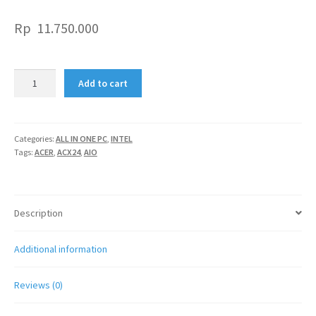
Rp
11.750.000
ACER
Add to cart
AIO
ACX24
quantity
Categories:
ALL IN ONE PC
,
INTEL
Tags:
ACER
,
ACX24
,
AIO
Description
Additional information
Reviews (0)