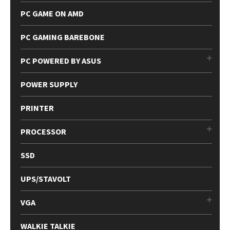
PC GAME ON AMD
PC GAMING BAREBONE
PC POWERED BY ASUS
POWER SUPPLY
PRINTER
PROCESSOR
SSD
UPS/STAVOLT
VGA
WALKIE TALKIE