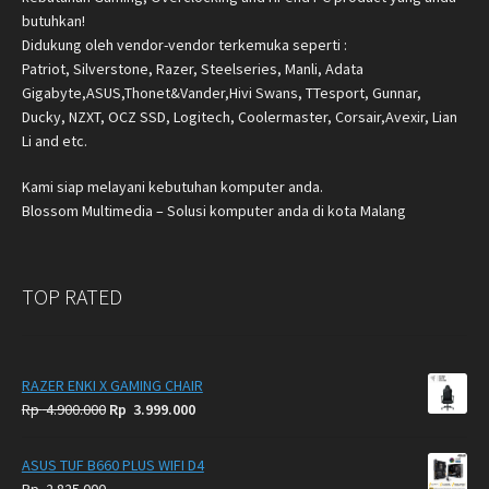
butuhkan!
Didukung oleh vendor-vendor terkemuka seperti :
Patriot, Silverstone, Razer, Steelseries, Manli, Adata
Gigabyte,ASUS,Thonet&Vander,Hivi Swans, TTesport, Gunnar,
Ducky, NZXT, OCZ SSD, Logitech, Coolermaster, Corsair,Avexir, Lian
Li and etc.
Kami siap melayani kebutuhan komputer anda.
Blossom Multimedia – Solusi komputer anda di kota Malang
TOP RATED
RAZER ENKI X GAMING CHAIR
Original
Current
Rp
4.900.000
Rp
3.999.000
price
price
was:
is:
ASUS TUF B660 PLUS WIFI D4
Rp
Rp