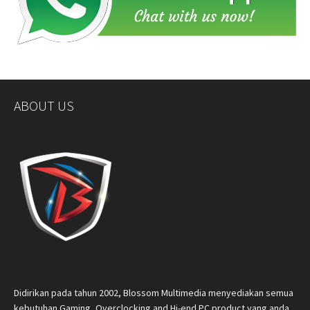
ABOUT US
Didirikan pada tahun 2002, Blossom Multimedia menyediakan semua
kebutuhan Gaming, Overclocking and Hi-end PC product yang anda