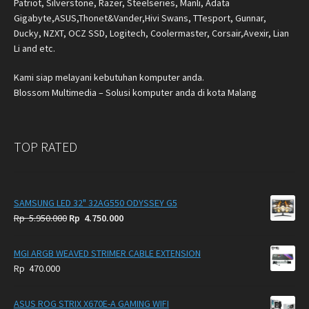
Patriot, Silverstone, Razer, Steelseries, Manli, Adata
Gigabyte,ASUS,Thonet&Vander,Hivi Swans, TTesport, Gunnar,
Ducky, NZXT, OCZ SSD, Logitech, Coolermaster, Corsair,Avexir, Lian
Li and etc.
Kami siap melayani kebutuhan komputer anda.
Blossom Multimedia – Solusi komputer anda di kota Malang
TOP RATED
SAMSUNG LED 32" 32AG550 ODYSSEY G5
Original
Current
Rp
5.950.000
Rp
4.750.000
price
price
was:
is:
MGI ARGB WEAVED STRIMER CABLE EXTENSION
Rp
Rp
Rp
470.000
5.950.000.
4.750.000.
ASUS ROG STRIX X670E-A GAMING WIFI