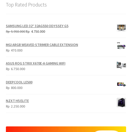
Top Rated Products
SAMSUNG LED 32" 32AG550 ODYSSEY G5
Original
Current
Rp
5.950.000
Rp
4.750.000
price
price
was:
is:
MGI ARGB WEAVED STRIMER CABLE EXTENSION
Rp
Rp
Rp
470.000
5.950.000.
4.750.000.
ASUS ROG STRIX X670E-A GAMING WIFI
Rp
6.750.000
DEEPCOOL LE500
Rp
800.000
NZXT H5 ELITE
Rp
2.250.000