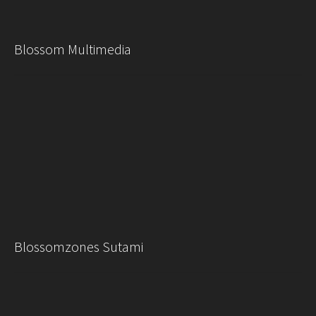
Blossom Multimedia
Blossomzones Sutami