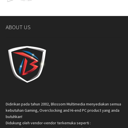
ABOUT US
Didirikan pada tahun 2002, Blossom Multimedia menyediakan semua
kebutuhan Gaming, Overclocking and Hi-end PC product yang anda
butuhkan!
Didukung oleh vendor-vendor terkemuka seperti :