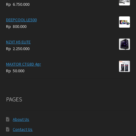
Rp
6.750.000
DEEPCOOL LE500
Rp
800.000
NZXT H5 ELITE
Rp
2.250.000
MAXTOR CTG8D 4gr
Rp
50.000
PAGES
About Us
Contact Us