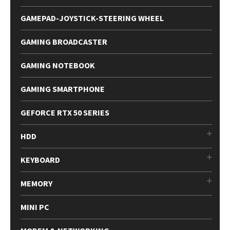
GAMEPAD-JOYSTICK-STEERING WHEEL
GAMING BROADCASTER
GAMING NOTEBOOK
GAMING SMARTPHONE
GEFORCE RTX 50 SERIES
HDD
KEYBOARD
MEMORY
MINI PC