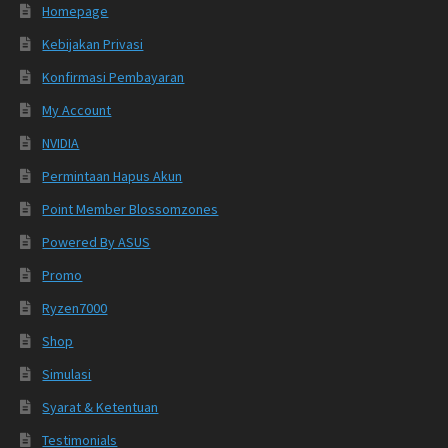
Homepage
Kebijakan Privasi
Konfirmasi Pembayaran
My Account
NVIDIA
Permintaan Hapus Akun
Point Member Blossomzones
Powered By ASUS
Promo
Ryzen7000
Shop
Simulasi
Syarat & Ketentuan
Testimonials