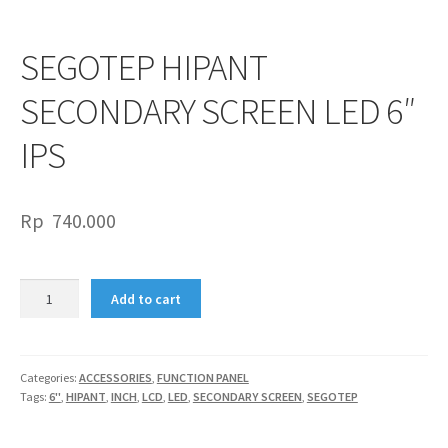
SEGOTEP HIPANT
SECONDARY SCREEN LED 6″
IPS
Rp
740.000
SEGOTEP
Add to cart
HIPANT
SECONDARY
SCREEN
LED
Categories:
ACCESSORIES
,
FUNCTION PANEL
Tags:
6"
,
HIPANT
,
INCH
,
LCD
,
LED
,
SECONDARY SCREEN
,
SEGOTEP
6"
IPS
quantity