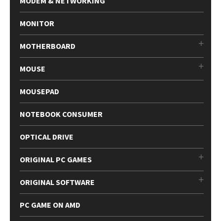
MODEM & NETWORKING
MONITOR
MOTHERBOARD
MOUSE
MOUSEPAD
NOTEBOOK CONSUMER
OPTICAL DRIVE
ORIGINAL PC GAMES
ORIGINAL SOFTWARE
PC GAME ON AMD