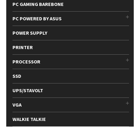
PC GAMING BAREBONE
PC POWERED BY ASUS
POWER SUPPLY
PRINTER
PROCESSOR
SSD
UPS/STAVOLT
VGA
WALKIE TALKIE