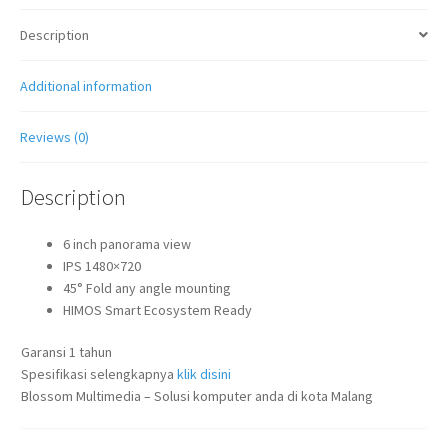
Description
Additional information
Reviews (0)
Description
6 inch panorama view
IPS 1480×720
45° Fold any angle mounting
HIMOS Smart Ecosystem Ready
Garansi 1 tahun
Spesifikasi selengkapnya
klik disini
Blossom Multimedia – Solusi komputer anda di kota Malang