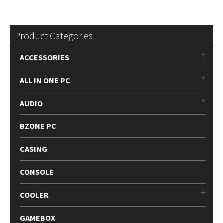
Product Categories
ACCESSORIES
ALL IN ONE PC
AUDIO
BZONE PC
CASING
CONSOLE
COOLER
GAMEBOX