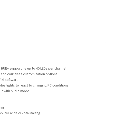
 HUE+ supporting up to 40 LEDs per channel
and countless customization options
 CAM software
es lights to react to changing PC conditions
put with Audio mode
ini
puter anda di kota Malang