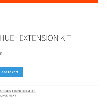
HUE+ EXTENSION KIT
00
Add to cart
SSORIES
,
LAMPU CCFL & LED
N
,
HUE
,
NZXT