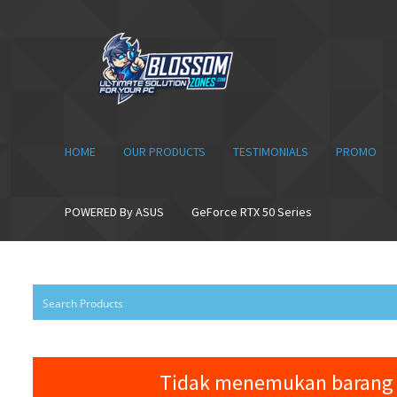
Skip
Skip
to
to
navigation
content
HOME
OUR PRODUCTS
TESTIMONIALS
PROMO
POWERED By ASUS
GeForce RTX 50 Series
Tidak menemukan barang 