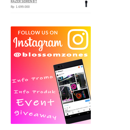
RAZER SEIREN BT
Rp
1.699.000