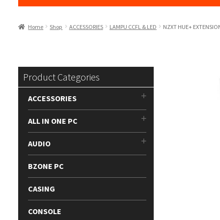
Home
Shop
ACCESSORIES
LAMPU CCFL & LED
NZXT HUE+ EXTENSION
Product Categories
ACCESSORIES
ALL IN ONE PC
AUDIO
BZONE PC
CASING
CONSOLE