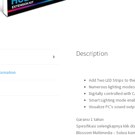
Description
formation
Add Two LED Strips to the
Numerous lighting modes 
Digitally controlled with
Smart Lighting mode enabl
Visualize PC’s sound out
Garansi 1 tahun
Spesifikasi selengkapnya klik dis
Blossom Multimedia – Solusi kom