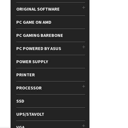
ORIGINAL SOFTWARE
PC GAME ON AMD
PC GAMING BAREBONE
PC POWERED BY ASUS
POWER SUPPLY
PRINTER
PROCESSOR
SSD
UPS/STAVOLT
VGA