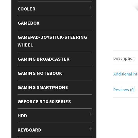
COOLER
GAMEBOX
GAMEPAD-JOYSTICK-STEERING
WHEEL
Description
GAMING BROADCASTER
GAMING NOTEBOOK
Additional in
GAMING SMARTPHONE
Reviews (0)
GEFORCE RTX 50 SERIES
HDD
KEYBOARD