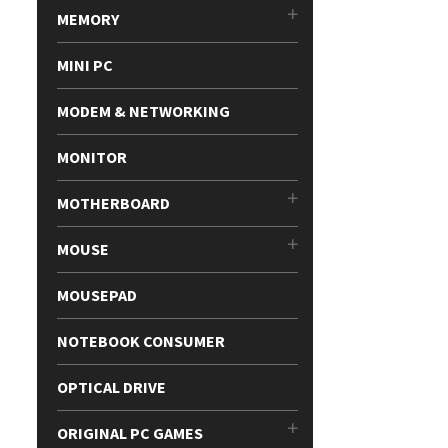
MEMORY
MINI PC
MODEM & NETWORKING
MONITOR
MOTHERBOARD
MOUSE
MOUSEPAD
NOTEBOOK CONSUMER
OPTICAL DRIVE
ORIGINAL PC GAMES