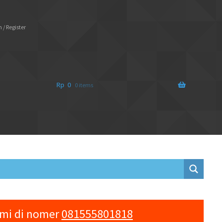
 / Register
Rp
0
0 items
ami di nomer
081555801818