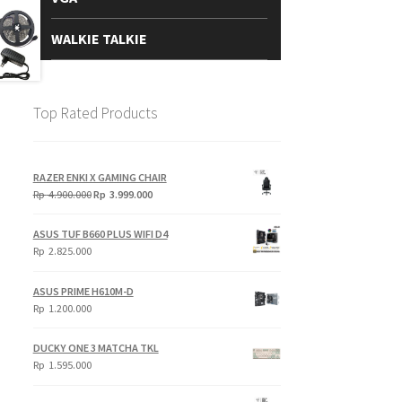
WALKIE TALKIE
Top Rated Products
RAZER ENKI X GAMING CHAIR
Original
Current
Rp
4.900.000
Rp
3.999.000
price
price
was:
is:
ASUS TUF B660 PLUS WIFI D4
Rp
Rp
Rp
2.825.000
4.900.000.
3.999.000.
ASUS PRIME H610M-D
Rp
1.200.000
DUCKY ONE 3 MATCHA TKL
Rp
1.595.000