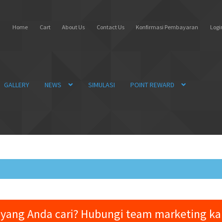
Home
Cart
About Us
Contact Us
Konfirmasi Pembayaran
Login
GALLERY
NEWS
SIMULASI
POINT REWARD
yang Anda cari? Hubungi team marketing k