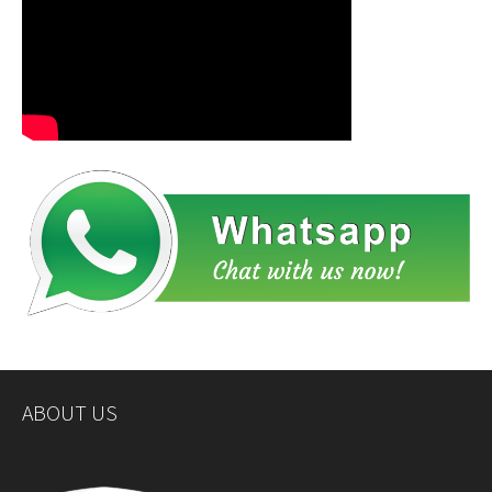
ABOUT US