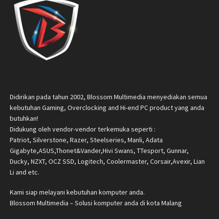
Didirikan pada tahun 2002, Blossom Multimedia menyediakan semua
kebutuhan Gaming, Overclocking and Hi-end PC product yang anda
butuhkan!
Didukung oleh vendor-vendor terkemuka seperti :
Patriot, Silverstone, Razer, Steelseries, Manli, Adata
Gigabyte,ASUS,Thonet&Vander,Hivi Swans, TTesport, Gunnar,
Ducky, NZXT, OCZ SSD, Logitech, Coolermaster, Corsair,Avexir, Lian
Li and etc.
Kami siap melayani kebutuhan komputer anda.
Blossom Multimedia – Solusi komputer anda di kota Malang