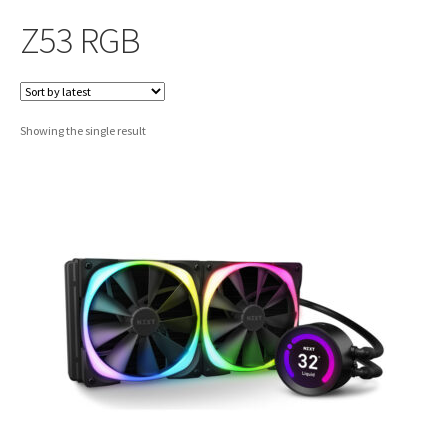
Z53 RGB
Showing the single result