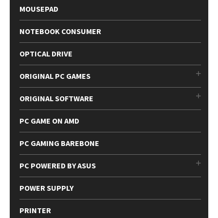
MOUSEPAD
NOTEBOOK CONSUMER
OPTICAL DRIVE
ORIGINAL PC GAMES
ORIGINAL SOFTWARE
PC GAME ON AMD
PC GAMING BAREBONE
PC POWERED BY ASUS
POWER SUPPLY
PRINTER