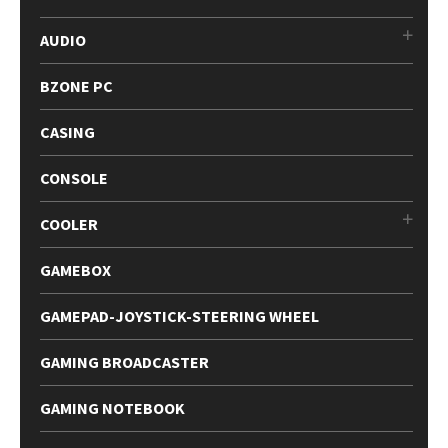
AUDIO
BZONE PC
CASING
CONSOLE
COOLER
GAMEBOX
GAMEPAD-JOYSTICK-STEERING WHEEL
GAMING BROADCASTER
GAMING NOTEBOOK