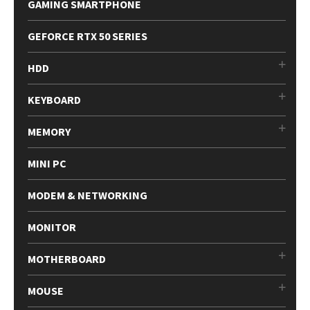
GAMING SMARTPHONE
GEFORCE RTX 50 SERIES
HDD
KEYBOARD
MEMORY
MINI PC
MODEM & NETWORKING
MONITOR
MOTHERBOARD
MOUSE