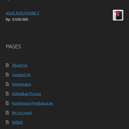
ASUS ROG PHONE 5
Rp
9.500.000
PAGES
About Us
Contact Us
Homepage
Kebijakan Privasi
Konfirmasi Pembayaran
My Account
NVIDIA