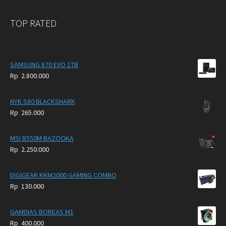
TOP RATED
SAMSUNG 870 EVO 1TB
Rp
2.800.000
NYK S80 BLACKSHARK
Rp
265.000
MSI B550M BAZOOKA
Rp
2.250.000
DIGIGEAR KKM2000 GAMING COMBO
Rp
130.000
GAMDIAS BOREAS M1
Rp
400.000