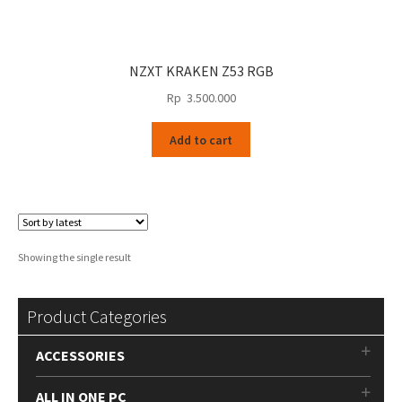
NZXT KRAKEN Z53 RGB
Rp
3.500.000
Add to cart
Showing the single result
Product Categories
ACCESSORIES
ALL IN ONE PC