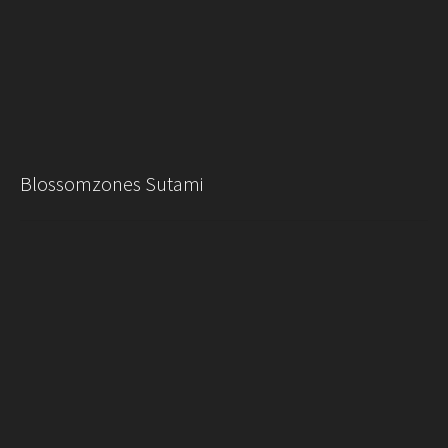
Blossomzones Sutami