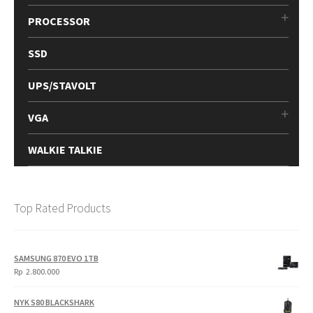
PROCESSOR
SSD
UPS/STAVOLT
VGA
WALKIE TALKIE
Top Rated Products
SAMSUNG 870 EVO 1TB
Rp
2.800.000
NYK S80 BLACKSHARK