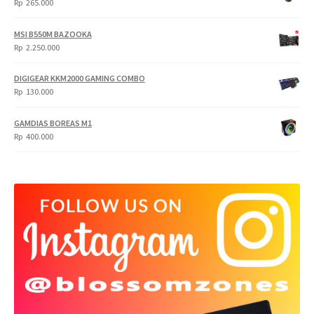
Rp
265.000
MSI B550M BAZOOKA
Rp
2.250.000
DIGIGEAR KKM2000 GAMING COMBO
Rp
130.000
GAMDIAS BOREAS M1
Rp
400.000