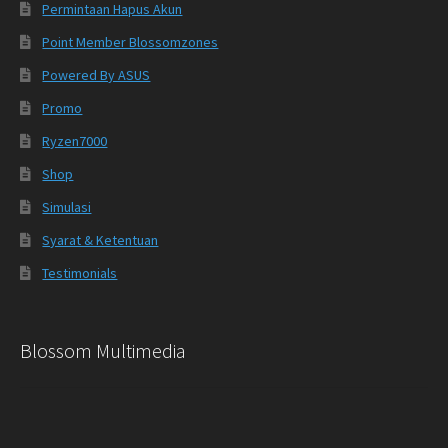
Permintaan Hapus Akun
Point Member Blossomzones
Powered By ASUS
Promo
Ryzen7000
Shop
Simulasi
Syarat & Ketentuan
Testimonials
Blossom Multimedia