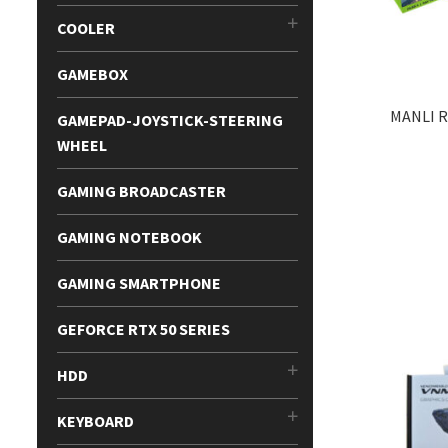
COOLER
GAMEBOX
MANLI R
GAMEPAD-JOYSTICK-STEERING
WHEEL
GAMING BROADCASTER
GAMING NOTEBOOK
GAMING SMARTPHONE
GEFORCE RTX 50 SERIES
HDD
KEYBOARD