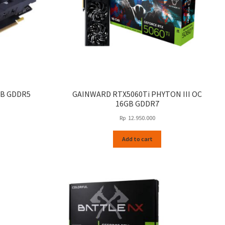
GB GDDR5
GAINWARD RTX5060Ti PHYTON III OC
16GB GDDR7
Rp
12.950.000
Add to cart