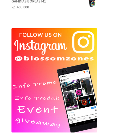
GAMDIAS BOREAS M1
Rp
400.000