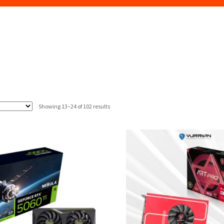
Sorted
Showing 13–24 of 102 results
by
latest