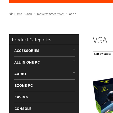
Home
Shop
Products tagged “VGA”
Page 2
VGA
Product Categories
ACCESSORIES
ALL IN ONE PC
AUDIO
BZONE PC
CASING
CONSOLE