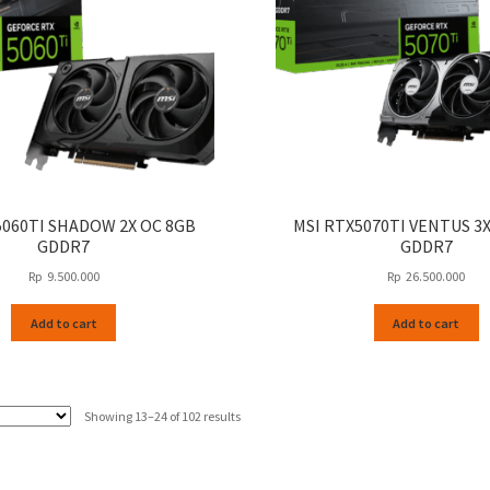
5060TI SHADOW 2X OC 8GB
MSI RTX5070TI VENTUS 3
GDDR7
GDDR7
Rp
9.500.000
Rp
26.500.000
Add to cart
Add to cart
Sorted
Showing 13–24 of 102 results
by
latest