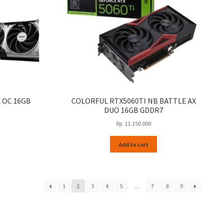
X OC 16GB
COLORFUL RTX5060TI NB BATTLE AX
DUO 16GB GDDR7
Rp
11.150.000
Add to cart
1
2
3
4
5
…
7
8
9