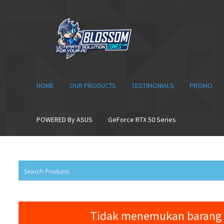
Skip
Skip
to
to
navigation
content
HOME
OUR PRODUCTS
TESTIMONIALS
PROMO
POWERED By ASUS
GeForce RTX 50 Series
Tidak menemukan barang 