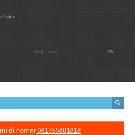
 / Register
Rp
0
0 items
ami di nomer
081555801818