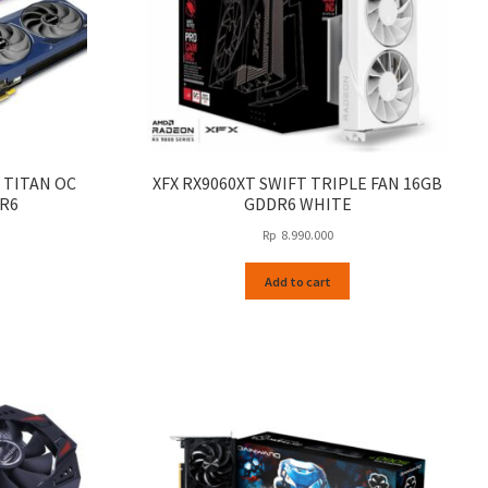
 TITAN OC
XFX RX9060XT SWIFT TRIPLE FAN 16GB
DR6
GDDR6 WHITE
Rp
8.990.000
Add to cart