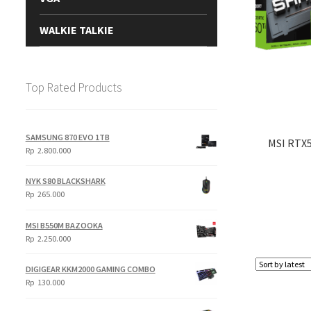
WALKIE TALKIE
Top Rated Products
SAMSUNG 870 EVO 1TB
MSI RTX
Rp
2.800.000
NYK S80 BLACKSHARK
Rp
265.000
MSI B550M BAZOOKA
Rp
2.250.000
DIGIGEAR KKM2000 GAMING COMBO
Rp
130.000