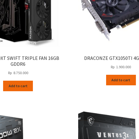
0XT SWIFT TRIPLE FAN 16GB
DRACONZE GTX1050TI 4
GDDR6
Rp
1.900.000
Rp
8.750.000
Add to cart
Add to cart