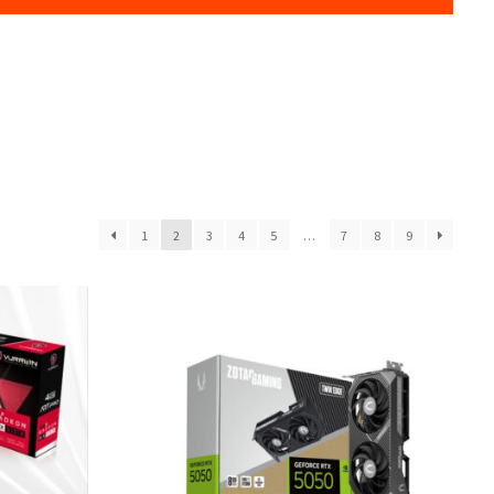
1
2
3
4
5
…
7
8
9