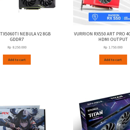
TX5060TI NEBULA V2 8GB
VURRION RX550 ART PRO 4
GDDR7
HDMI OUTPUT
Rp
8.250.000
Rp
1.750.000
Add to cart
Add to cart