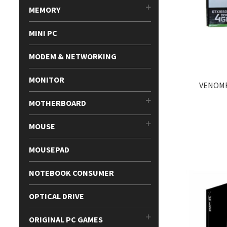
MEMORY
MINI PC
MODEM & NETWORKING
MONITOR
VENOMR
MOTHERBOARD
MOUSE
MOUSEPAD
NOTEBOOK CONSUMER
OPTICAL DRIVE
ORIGINAL PC GAMES