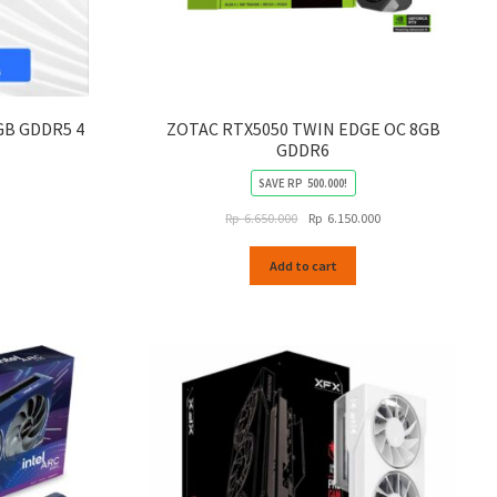
GB GDDR5 4
ZOTAC RTX5050 TWIN EDGE OC 8GB
GDDR6
SAVE
RP
500.000
!
Original
Current
Rp
6.650.000
Rp
6.150.000
price
price
was:
is:
Add to cart
Rp
Rp
6.650.000.
6.150.000.