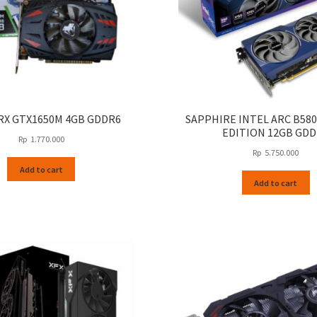
X GTX1650M 4GB GDDR6
SAPPHIRE INTEL ARC B580
EDITION 12GB GD
Rp
1.770.000
Rp
5.750.000
Add to cart
Add to cart