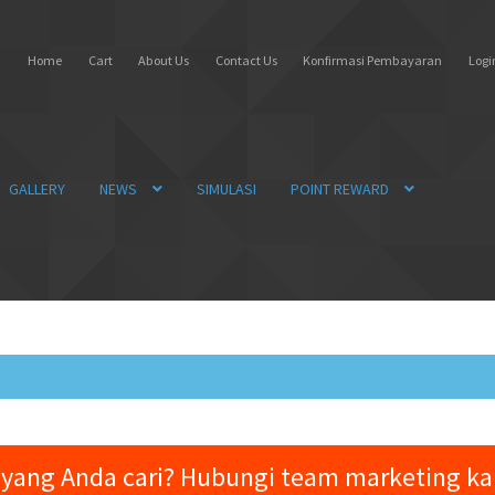
Home
Cart
About Us
Contact Us
Konfirmasi Pembayaran
Login
GALLERY
NEWS
SIMULASI
POINT REWARD
yang Anda cari? Hubungi team marketing k