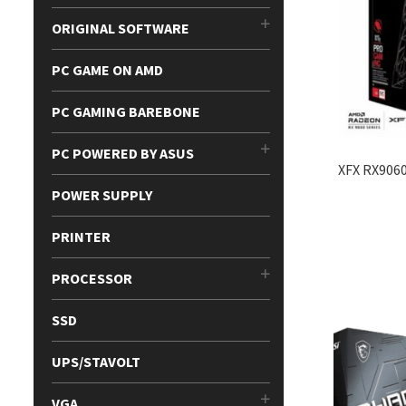
ORIGINAL SOFTWARE
PC GAME ON AMD
PC GAMING BAREBONE
PC POWERED BY ASUS
XFX RX906
POWER SUPPLY
PRINTER
PROCESSOR
SSD
UPS/STAVOLT
VGA