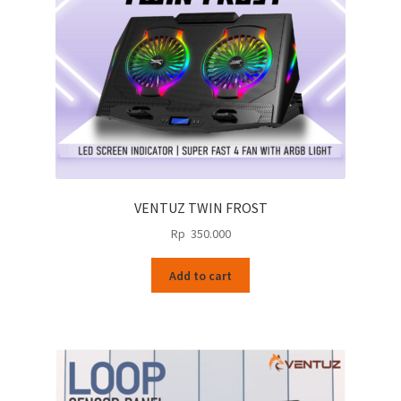
VENTUZ TWIN FROST
Rp
350.000
Add to cart