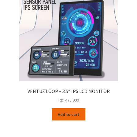
VENTUZ LOOP – 3.5″ IPS LCD MONITOR
Rp
475.000
Add to cart