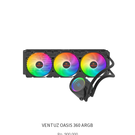
VENTUZ OASIS 360 ARGB
Rp
900.000