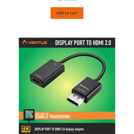
Add to cart