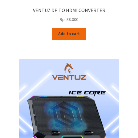
VENTUZ DP TO HDMI CONVERTER
Rp
38.000
Add to cart