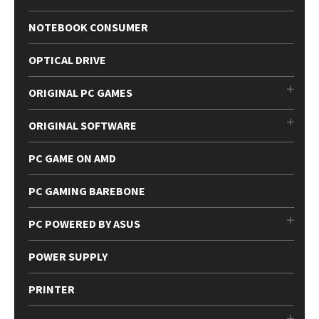
NOTEBOOK CONSUMER
OPTICAL DRIVE
ORIGINAL PC GAMES
ORIGINAL SOFTWARE
PC GAME ON AMD
PC GAMING BAREBONE
PC POWERED BY ASUS
POWER SUPPLY
PRINTER