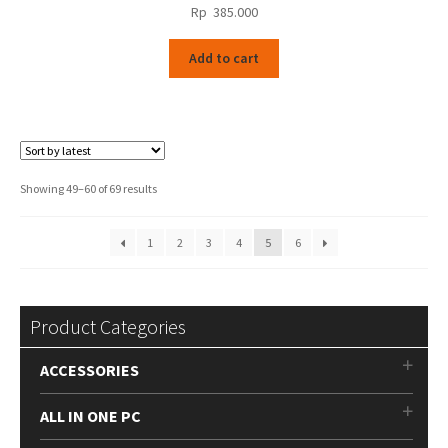
Rp
385.000
Add to cart
Sorted
Showing 49–60 of 69 results
by
latest
1
2
3
4
5
6
Product Categories
ACCESSORIES
ALL IN ONE PC