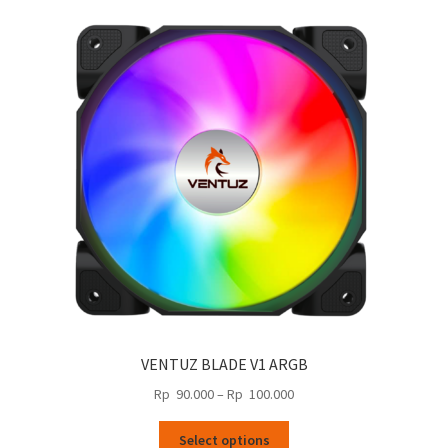
VENTUZ BLADE V1 ARGB
Price
Rp
90.000
–
Rp
100.000
range:
This
Rp
Select options