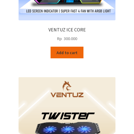
VENTUZ ICE CORE
Rp
300.000
Add to cart