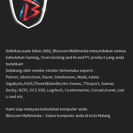
Didirikan pada tahun 2002, Blossom Multimedia menyediakan semua
kebutuhan Gaming, Overclocking and Hi-end PC product yang anda
butuhkan!
Didukung oleh vendor-vendor terkemuka seperti :
Patriot, Silverstone, Razer, Steelseries, Manli, Adata
Gigabyte,ASUS,Thonet&Vander,Hivi Swans, TTesport, Gunnar,
Ducky, NZXT, OCZ SSD, Logitech, Coolermaster, Corsair,Avexir, Lian
Li and etc.
Kami siap melayani kebutuhan komputer anda.
Blossom Multimedia – Solusi komputer anda di kota Malang