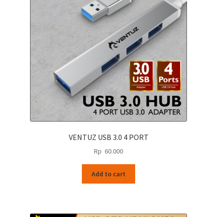
VENTUZ USB 3.0 4 PORT
Rp
60.000
Add to cart