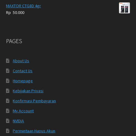
MAXTOR CTG8D 4gr
Rp
50.000
PAGES
About Us
Contact Us
Homepage
Kebijakan Privasi
Konfirmasi Pembayaran
My Account
NVIDIA
Permintaan Hapus Akun