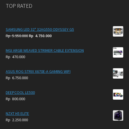
TOP RATED
SAMSUNG LED 32" 32AG550 ODYSSEY G5
Original
Current
Rp
5.950.000
Rp
4.750.000
price
price
was:
is:
MGI ARGB WEAVED STRIMER CABLE EXTENSION
Rp
Rp
Rp
470.000
5.950.000.
4.750.000.
ASUS ROG STRIX X670E-A GAMING WIFI
Rp
6.750.000
DEEPCOOL LE500
Rp
800.000
NZXT H5 ELITE
Rp
2.250.000