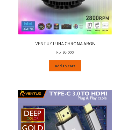
VENTUZ LUNA CHROMA ARGB
Rp
95.000
Add to cart