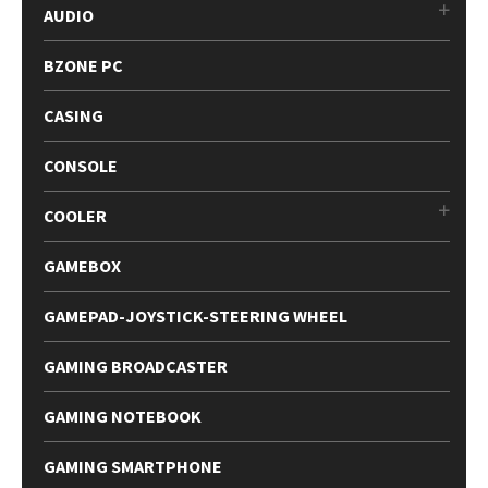
AUDIO
BZONE PC
CASING
CONSOLE
COOLER
GAMEBOX
GAMEPAD-JOYSTICK-STEERING WHEEL
GAMING BROADCASTER
GAMING NOTEBOOK
GAMING SMARTPHONE