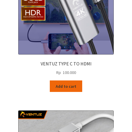
VENTUZ TYPE C TO HDMI
Rp
100.000
Add to cart