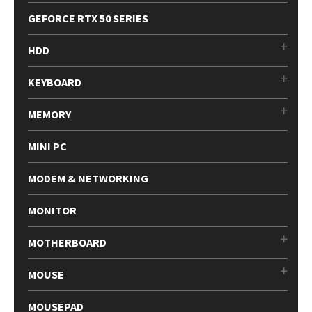
GEFORCE RTX 50 SERIES
HDD
KEYBOARD
MEMORY
MINI PC
MODEM & NETWORKING
MONITOR
MOTHERBOARD
MOUSE
MOUSEPAD