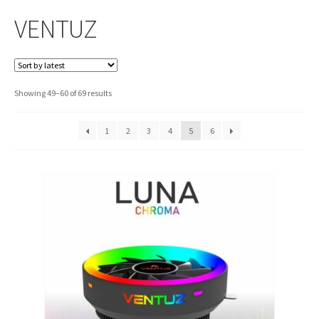
VENTUZ
Sorted
Showing 49–60 of 69 results
by
latest
1
2
3
4
5
6