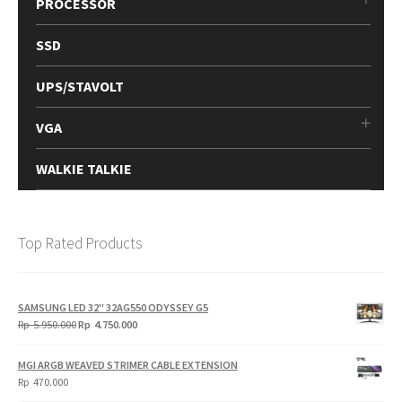
PROCESSOR
SSD
UPS/STAVOLT
VGA
WALKIE TALKIE
Top Rated Products
SAMSUNG LED 32" 32AG550 ODYSSEY G5
Original
Current
Rp
5.950.000
Rp
4.750.000
price
price
was:
is:
MGI ARGB WEAVED STRIMER CABLE EXTENSION
Rp
Rp
Rp
470.000
5.950.000.
4.750.000.