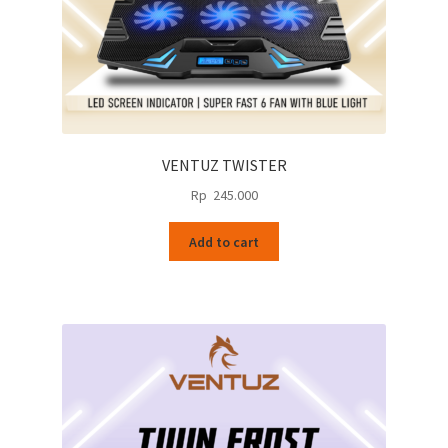
VENTUZ TWISTER
Rp
245.000
Add to cart