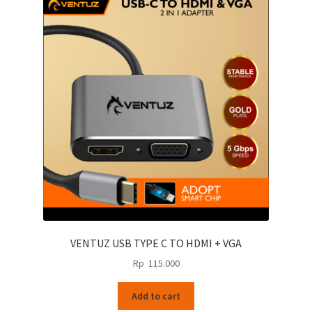
VENTUZ USB TYPE C TO HDMI + VGA
Rp
115.000
Add to cart