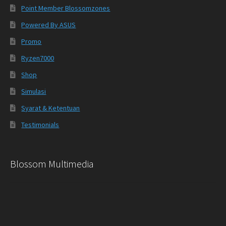
Point Member Blossomzones
Powered By ASUS
Promo
Ryzen7000
Shop
Simulasi
Syarat & Ketentuan
Testimonials
Blossom Multimedia