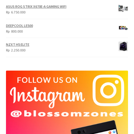
ASUS ROG STRIX X670E-A GAMING WIFI
Rp
6.750.000
DEEPCOOL LE500
Rp
800.000
NZXT H5 ELITE
Rp
2.250.000