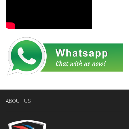
ABOUT US