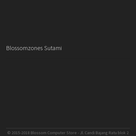
Blossomzones Sutami
© 2015-2018 Blossom Computer Store - Jl. Candi Bajang Ratu blok 2