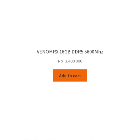
VENOMRX 16GB DDR5 5600Mhz
Rp
3.400.000
Add to cart