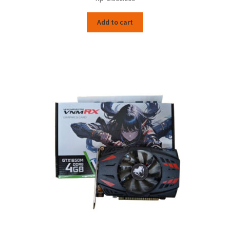
Add to cart