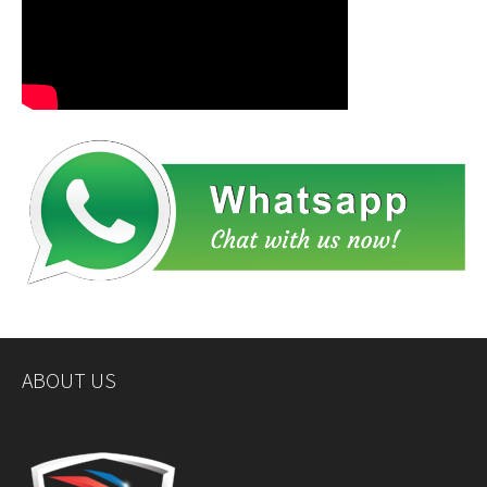
ABOUT US