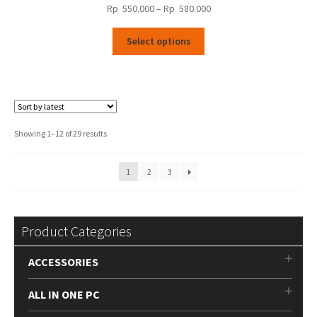
Price
Rp
550.000
–
Rp
580.000
range:
This
Rp
Select options
product
550.000
has
through
multiple
Rp
variants.
580.000
The
options
Sorted
Showing 1–12 of 29 results
may
by
be
latest
1
2
3
chosen
on
the
product
Product Categories
page
ACCESSORIES
ALL IN ONE PC