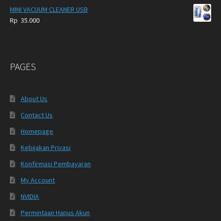
MINI VACUUM CLEANER USB
Rp
35.000
PAGES
About Us
Contact Us
Homepage
Kebijakan Privasi
Konfirmasi Pembayaran
My Account
NVIDIA
Permintaan Hapus Akun