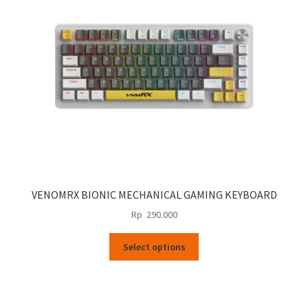
be
chosen
on
the
product
page
VENOMRX BIONIC MECHANICAL GAMING KEYBOARD
Rp
290.000
This
Select options
product
has
multiple
variants.