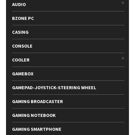
AUDIO
BZONE PC
CASING
CONSOLE
COOLER
GAMEBOX
GAMEPAD-JOYSTICK-STEERING WHEEL
GAMING BROADCASTER
GAMING NOTEBOOK
GAMING SMARTPHONE