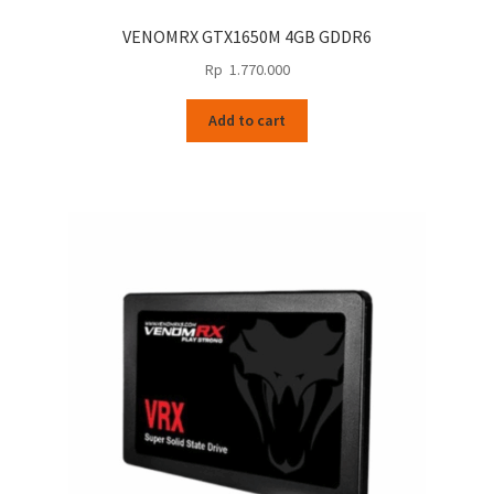
VENOMRX GTX1650M 4GB GDDR6
Rp
1.770.000
Add to cart