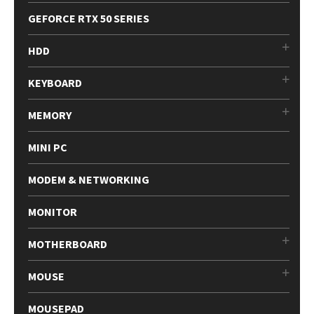
GEFORCE RTX 50 SERIES
HDD
KEYBOARD
MEMORY
MINI PC
MODEM & NETWORKING
MONITOR
MOTHERBOARD
MOUSE
MOUSEPAD