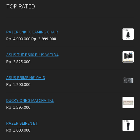
TOP RATED
RAZER ENKI X GAMING CHAIR
Original
Current
Rp
4.900.000
Rp
3.999.000
price
price
was:
is:
ASUS TUF B660 PLUS WIFI D4
Rp
Rp
Rp
2.825.000
4.900.000.
3.999.000.
ASUS PRIME H610M-D
Rp
1.200.000
DUCKY ONE 3 MATCHA TKL
Rp
1.595.000
RAZER SEIREN BT
Rp
1.699.000