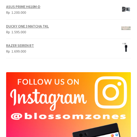
ASUS PRIME H610M-D
Rp
1.200.000
DUCKY ONE 3 MATCHA TKL
Rp
1.595.000
RAZER SEIREN BT
Rp
1.699.000