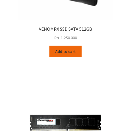
VENOMRX SSD SATA 512GB
Rp
1.250.000
Add to cart