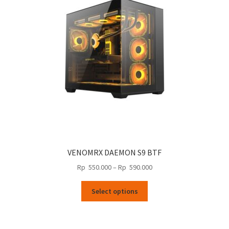
may
be
chosen
on
the
product
page
VENOMRX DAEMON S9 BTF
Price
Rp
550.000
–
Rp
590.000
range:
This
Rp
Select options
product
550.000
has
through
multiple
Rp