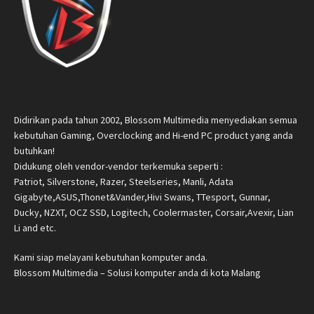
Didirikan pada tahun 2002, Blossom Multimedia menyediakan semua
kebutuhan Gaming, Overclocking and Hi-end PC product yang anda
butuhkan!
Didukung oleh vendor-vendor terkemuka seperti :
Patriot, Silverstone, Razer, Steelseries, Manli, Adata
Gigabyte,ASUS,Thonet&Vander,Hivi Swans, TTesport, Gunnar,
Ducky, NZXT, OCZ SSD, Logitech, Coolermaster, Corsair,Avexir, Lian
Li and etc.
Kami siap melayani kebutuhan komputer anda.
Blossom Multimedia – Solusi komputer anda di kota Malang