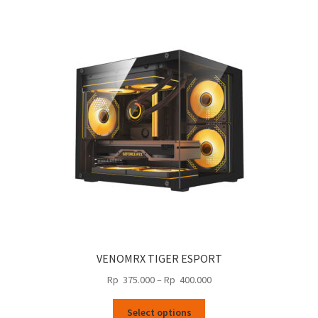
variants.
590.000
The
options
may
be
chosen
on
the
product
page
VENOMRX TIGER ESPORT
Price
Rp
375.000
–
Rp
400.000
range:
This
Rp
Select options