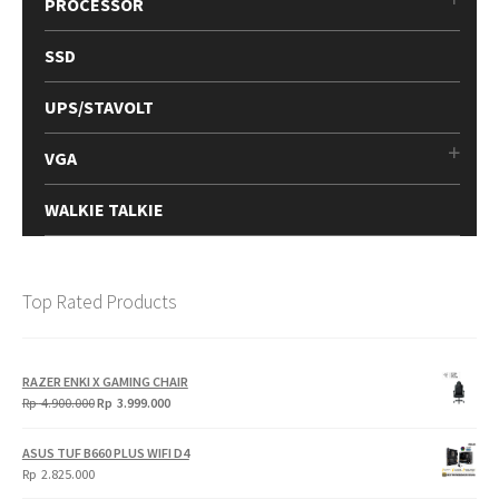
PROCESSOR
SSD
UPS/STAVOLT
VGA
WALKIE TALKIE
Top Rated Products
RAZER ENKI X GAMING CHAIR
Original
Current
Rp
4.900.000
Rp
3.999.000
price
price
was:
is:
ASUS TUF B660 PLUS WIFI D4
Rp
Rp
Rp
2.825.000
4.900.000.
3.999.000.