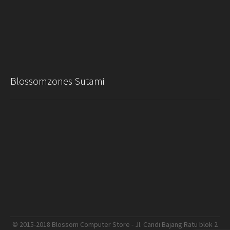
Blossomzones Sutami
© 2015-2018 Blossom Computer Store - Jl. Candi Bajang Ratu blok 2