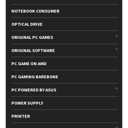
NOTEBOOK CONSUMER
OPTICAL DRIVE
ORIGINAL PC GAMES
ORIGINAL SOFTWARE
PC GAME ON AMD
PC GAMING BAREBONE
PC POWERED BY ASUS
POWER SUPPLY
PRINTER