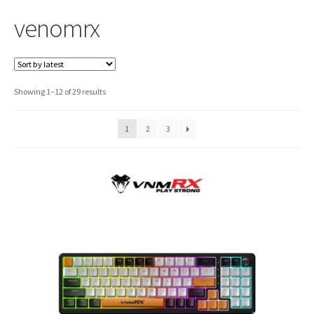
venomrx
Sorted
Showing 1–12 of 29 results
by
latest
1
2
3