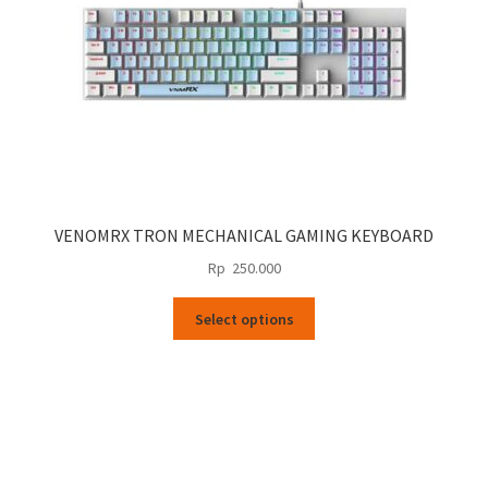
the
product
page
VENOMRX TRON MECHANICAL GAMING KEYBOARD
Rp
250.000
This
Select options
product
has
multiple
variants.
The
options
may