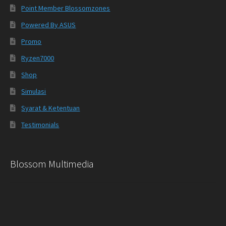
Point Member Blossomzones
Powered By ASUS
Promo
Ryzen7000
Shop
Simulasi
Syarat & Ketentuan
Testimonials
Blossom Multimedia