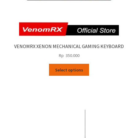
VENOMRX XENON MECHANICAL GAMING KEYBOARD
Rp
350.000
This
Select options
product
has
multiple
variants.
The
options
may
be
chosen
on