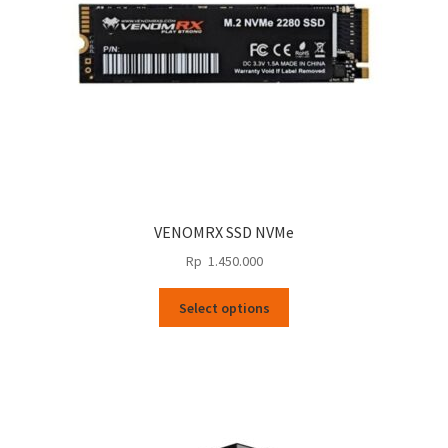
VENOMRX SSD NVMe
Rp
1.450.000
This
Select options
product
has
multiple
variants.
The
options