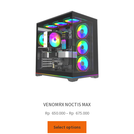
The
options
may
be
chosen
on
the
product
page
VENOMRX NOCTIS MAX
Price
Rp
650.000
–
Rp
675.000
range:
This
Rp
Select options
product
650.000