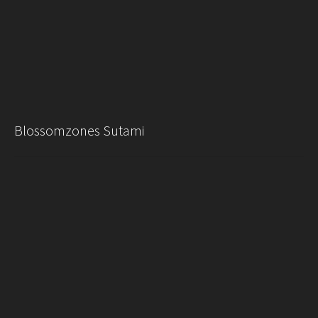
Blossomzones Sutami