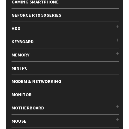
GAMING SMARTPHONE
GEFORCE RTX 50 SERIES
HDD
KEYBOARD
MEMORY
MINI PC
MODEM & NETWORKING
MONITOR
MOTHERBOARD
MOUSE