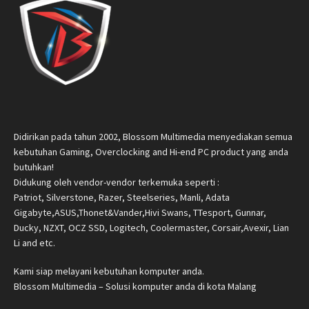
Didirikan pada tahun 2002, Blossom Multimedia menyediakan semua
kebutuhan Gaming, Overclocking and Hi-end PC product yang anda
butuhkan!
Didukung oleh vendor-vendor terkemuka seperti :
Patriot, Silverstone, Razer, Steelseries, Manli, Adata
Gigabyte,ASUS,Thonet&Vander,Hivi Swans, TTesport, Gunnar,
Ducky, NZXT, OCZ SSD, Logitech, Coolermaster, Corsair,Avexir, Lian
Li and etc.
Kami siap melayani kebutuhan komputer anda.
Blossom Multimedia – Solusi komputer anda di kota Malang