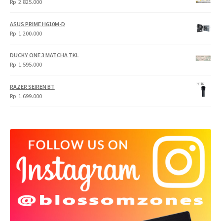
Rp
2.825.000
4.900.000.
3.999.000.
ASUS PRIME H610M-D
Rp
1.200.000
DUCKY ONE 3 MATCHA TKL
Rp
1.595.000
RAZER SEIREN BT
Rp
1.699.000