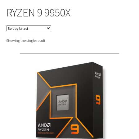
RYZEN 9 9950X
Showing the single result