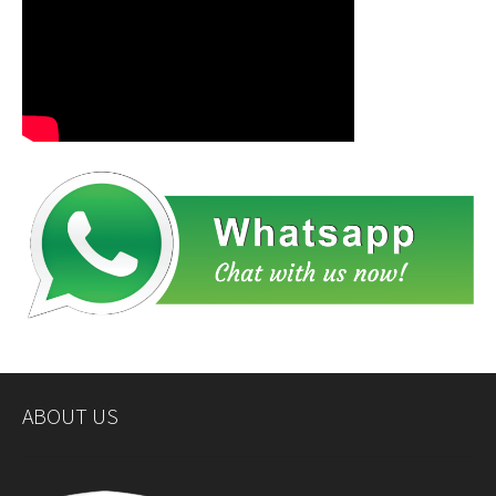
ABOUT US