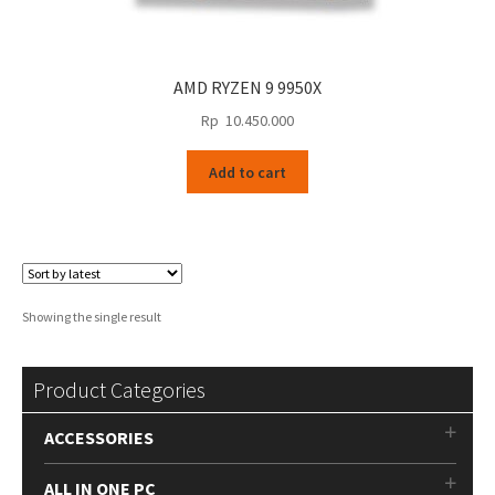
AMD RYZEN 9 9950X
Rp
10.450.000
Add to cart
Showing the single result
Product Categories
ACCESSORIES
ALL IN ONE PC