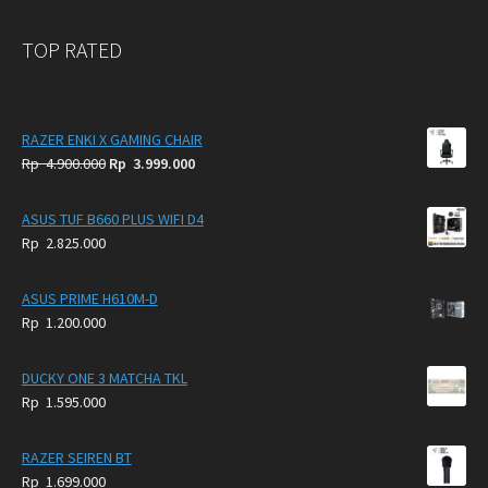
TOP RATED
RAZER ENKI X GAMING CHAIR
Original
Current
Rp
4.900.000
Rp
3.999.000
price
price
was:
is:
ASUS TUF B660 PLUS WIFI D4
Rp
Rp
Rp
2.825.000
4.900.000.
3.999.000.
ASUS PRIME H610M-D
Rp
1.200.000
DUCKY ONE 3 MATCHA TKL
Rp
1.595.000
RAZER SEIREN BT
Rp
1.699.000