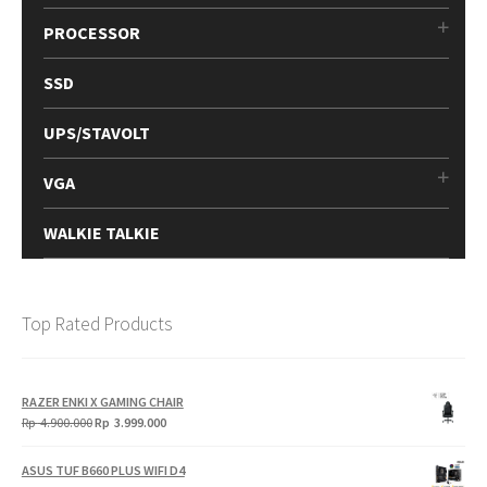
PROCESSOR
SSD
UPS/STAVOLT
VGA
WALKIE TALKIE
Top Rated Products
RAZER ENKI X GAMING CHAIR
Original
Current
Rp
4.900.000
Rp
3.999.000
price
price
was:
is:
ASUS TUF B660 PLUS WIFI D4
Rp
Rp