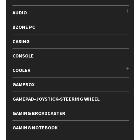
AUDIO
BZONE PC
CASING
CONSOLE
COOLER
GAMEBOX
GAMEPAD-JOYSTICK-STEERING WHEEL
GAMING BROADCASTER
GAMING NOTEBOOK