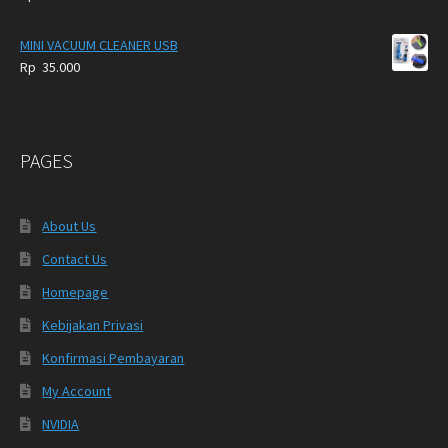
MINI VACUUM CLEANER USB
Rp
35.000
PAGES
About Us
Contact Us
Homepage
Kebijakan Privasi
Konfirmasi Pembayaran
My Account
NVIDIA