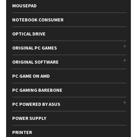
MOUSEPAD
NOTEBOOK CONSUMER
OPTICAL DRIVE
ORIGINAL PC GAMES
ORIGINAL SOFTWARE
PC GAME ON AMD
PC GAMING BAREBONE
PC POWERED BY ASUS
POWER SUPPLY
PRINTER