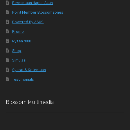
Permintaan Hapus Akun
Point Member Blossomzones
Powered By ASUS
Promo
Ryzen7000
Shop
Simulasi
Syarat & Ketentuan
Testimonials
Blossom Multimedia