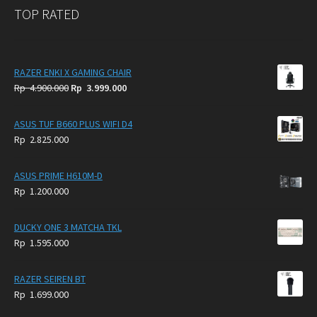
TOP RATED
RAZER ENKI X GAMING CHAIR
Original
Current
Rp
4.900.000
Rp
3.999.000
price
price
was:
is:
ASUS TUF B660 PLUS WIFI D4
Rp
Rp
Rp
2.825.000
4.900.000.
3.999.000.
ASUS PRIME H610M-D
Rp
1.200.000
DUCKY ONE 3 MATCHA TKL
Rp
1.595.000
RAZER SEIREN BT
Rp
1.699.000