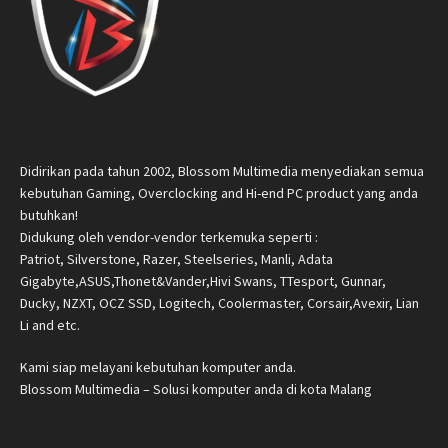
Didirikan pada tahun 2002, Blossom Multimedia menyediakan semua
kebutuhan Gaming, Overclocking and Hi-end PC product yang anda
butuhkan!
Didukung oleh vendor-vendor terkemuka seperti :
Patriot, Silverstone, Razer, Steelseries, Manli, Adata
Gigabyte,ASUS,Thonet&Vander,Hivi Swans, TTesport, Gunnar,
Ducky, NZXT, OCZ SSD, Logitech, Coolermaster, Corsair,Avexir, Lian
Li and etc.
Kami siap melayani kebutuhan komputer anda.
Blossom Multimedia – Solusi komputer anda di kota Malang