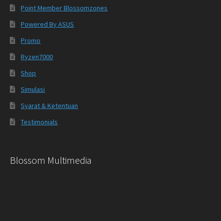
Point Member Blossomzones
Powered By ASUS
Promo
Ryzen7000
Shop
Simulasi
Syarat & Ketentuan
Testimonials
Blossom Multimedia