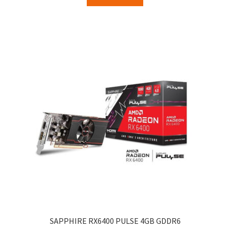
SAPPHIRE RX6400 PULSE 4GB GDDR6