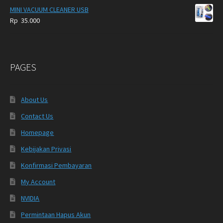
MINI VACUUM CLEANER USB
Rp
35.000
PAGES
About Us
Contact Us
Homepage
Kebijakan Privasi
Konfirmasi Pembayaran
My Account
NVIDIA
Permintaan Hapus Akun