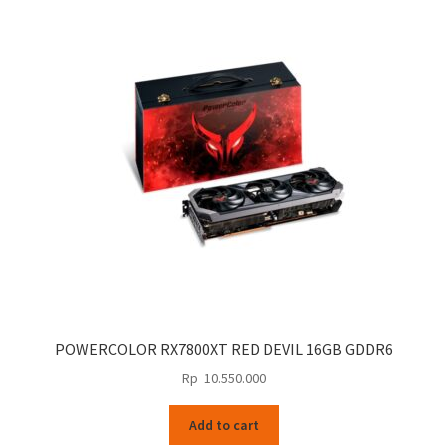
POWERCOLOR RX7800XT RED DEVIL 16GB GDDR6
Rp
10.550.000
Add to cart