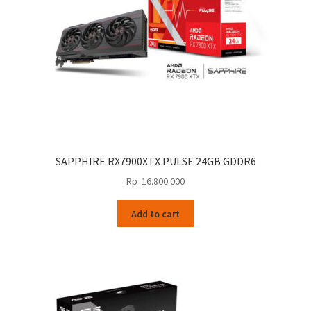
SAPPHIRE RX7900XTX PULSE 24GB GDDR6
Rp
16.800.000
Add to cart