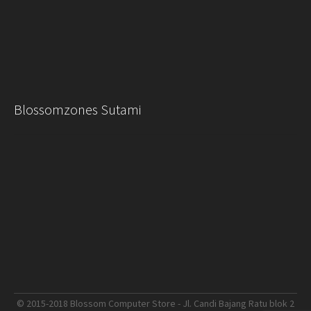
Blossomzones Sutami
© 2015-2018 Blossom Computer Store - Jl. Candi Bajang Ratu blok 2