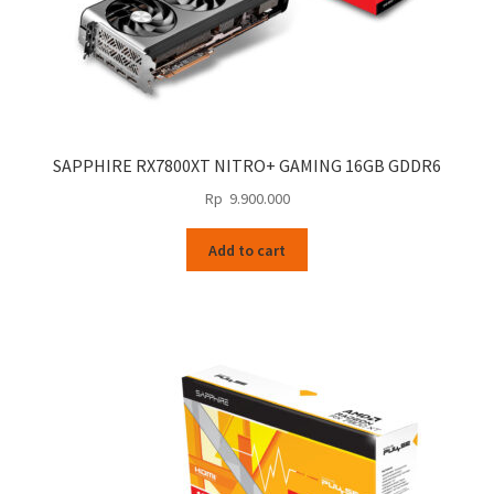
SAPPHIRE RX7800XT NITRO+ GAMING 16GB GDDR6
Rp
9.900.000
Add to cart