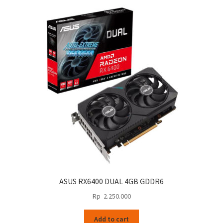
ASUS RX6400 DUAL 4GB GDDR6
Rp
2.250.000
Add to cart