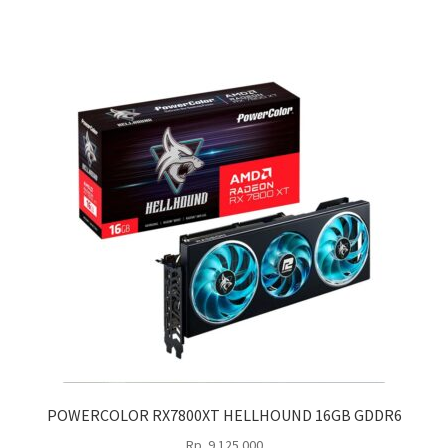
POWERCOLOR RX7800XT HELLHOUND 16GB GDDR6
Rp
9.125.000