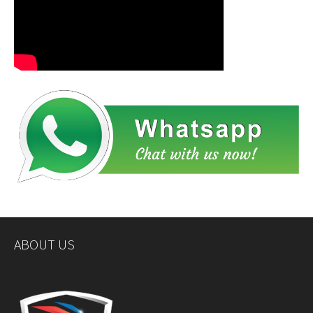
ABOUT US