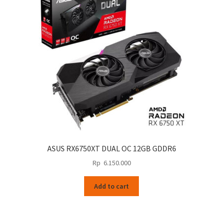
ASUS RX6750XT DUAL OC 12GB GDDR6
Rp
6.150.000
Add to cart