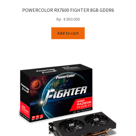
POWERCOLOR RX7600 FIGHTER 8GB GDDR6
Rp
4.950.000
Add to cart