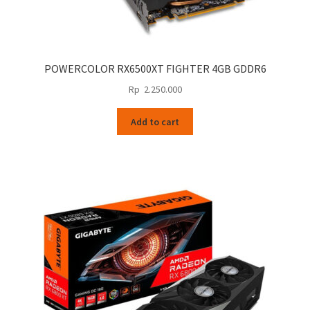
POWERCOLOR RX6500XT FIGHTER 4GB GDDR6
Rp
2.250.000
Add to cart