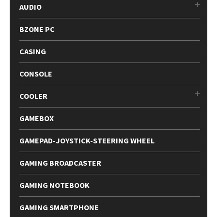
AUDIO
BZONE PC
CASING
CONSOLE
COOLER
GAMEBOX
GAMEPAD-JOYSTICK-STEERING WHEEL
GAMING BROADCASTER
GAMING NOTEBOOK
GAMING SMARTPHONE