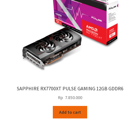
SAPPHIRE RX7700XT PULSE GAMING 12GB GDDR6
Rp
7.850.000
Add to cart