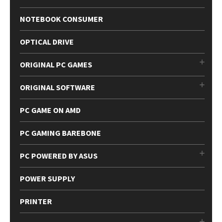
NOTEBOOK CONSUMER
OPTICAL DRIVE
ORIGINAL PC GAMES
ORIGINAL SOFTWARE
PC GAME ON AMD
PC GAMING BAREBONE
PC POWERED BY ASUS
POWER SUPPLY
PRINTER