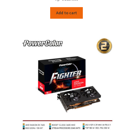
Add to cart