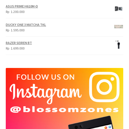
ASUS PRIME H610M-D
Rp
1.200.000
DUCKY ONE 3 MATCHA TKL
Rp
1.595.000
RAZER SEIREN BT
Rp
1.699.000