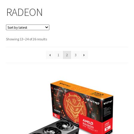
RADEON
Sorted
Showing 13–24 of 26 results
by
latest
1
2
3