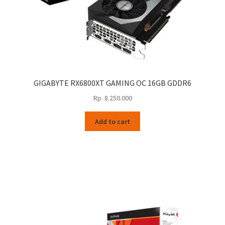
GIGABYTE RX6800XT GAMING OC 16GB GDDR6
Rp
8.250.000
Add to cart