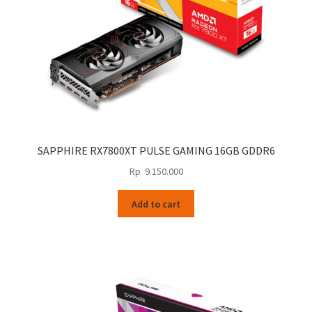
SAPPHIRE RX7800XT PULSE GAMING 16GB GDDR6
Rp
9.150.000
Add to cart