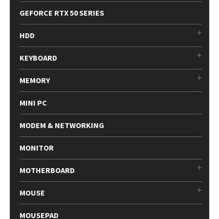
GEFORCE RTX 50 SERIES
HDD
KEYBOARD
MEMORY
MINI PC
MODEM & NETWORKING
MONITOR
MOTHERBOARD
MOUSE
MOUSEPAD