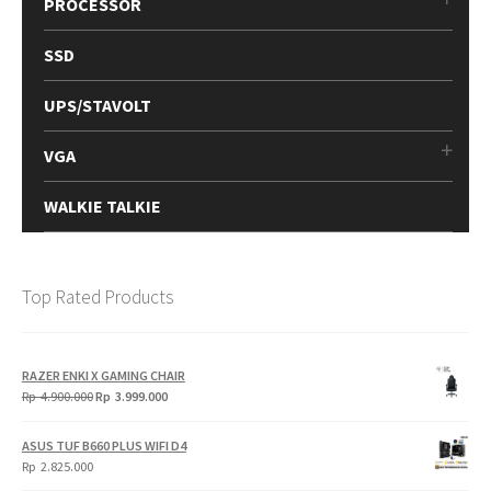
PROCESSOR
SSD
UPS/STAVOLT
VGA
WALKIE TALKIE
Top Rated Products
RAZER ENKI X GAMING CHAIR
Original
Current
Rp
4.900.000
Rp
3.999.000
price
price
was:
is:
ASUS TUF B660 PLUS WIFI D4
Rp
Rp
Rp
2.825.000
4.900.000.
3.999.000.