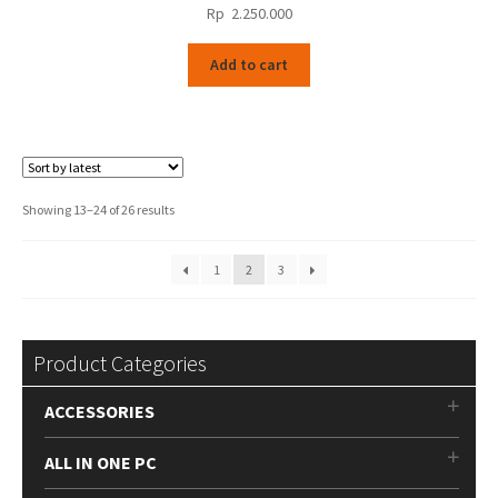
Rp
2.250.000
Add to cart
Sorted
Showing 13–24 of 26 results
by
latest
1
2
3
Product Categories
ACCESSORIES
ALL IN ONE PC