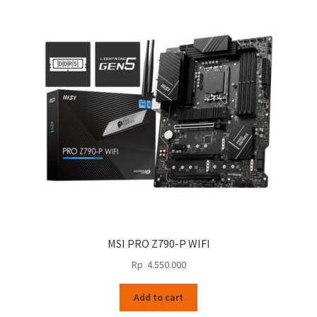
MSI PRO Z790-P WIFI
Rp
4.550.000
Add to cart