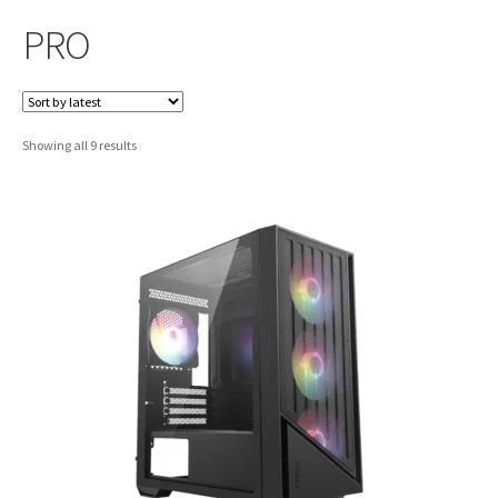
PRO
Sorted
Showing all 9 results
by
latest