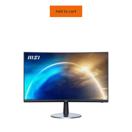
Add to cart