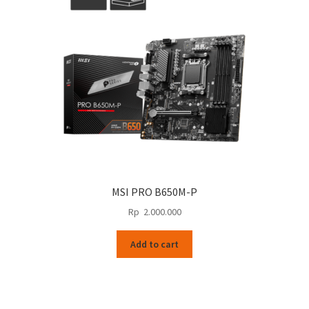
MSI PRO B650M-P
Rp
2.000.000
Add to cart