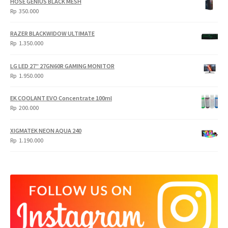
HOSE GENIUS BLACK MESH
Rp
350.000
RAZER BLACKWIDOW ULTIMATE
Rp
1.350.000
LG LED 27" 27GN60R GAMING MONITOR
Rp
1.950.000
EK COOLANT EVO Concentrate 100ml
Rp
200.000
XIGMATEK NEON AQUA 240
Rp
1.190.000