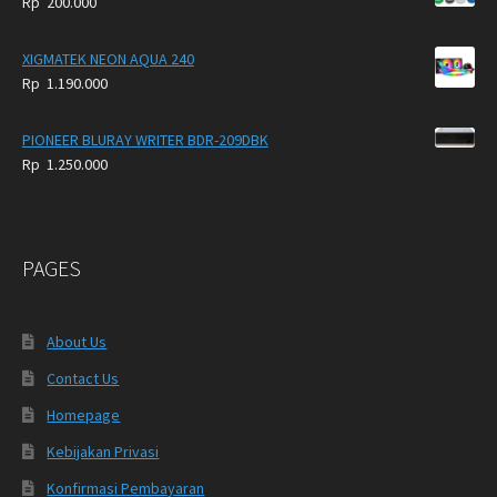
Rp
200.000
XIGMATEK NEON AQUA 240
Rp
1.190.000
PIONEER BLURAY WRITER BDR-209DBK
Rp
1.250.000
PAGES
About Us
Contact Us
Homepage
Kebijakan Privasi
Konfirmasi Pembayaran