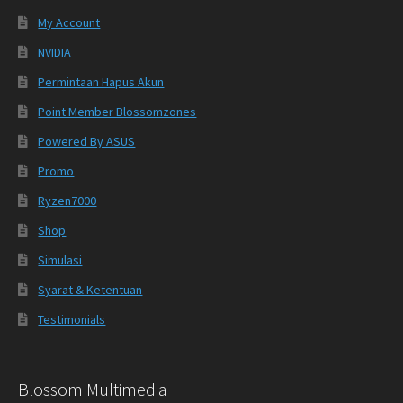
My Account
NVIDIA
Permintaan Hapus Akun
Point Member Blossomzones
Powered By ASUS
Promo
Ryzen7000
Shop
Simulasi
Syarat & Ketentuan
Testimonials
Blossom Multimedia