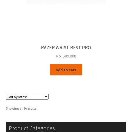
RAZER WRIST REST PRO
Rp
589.000
Add to cart
Sorted
Showing all 9 results
by
latest
Product Categories