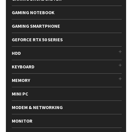
GAMING NOTEBOOK
GAMING SMARTPHONE
GEFORCE RTX 50 SERIES
HDD
KEYBOARD
MEMORY
MINI PC
MODEM & NETWORKING
MONITOR