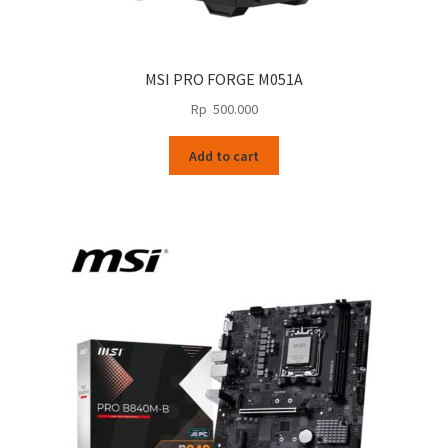
MSI PRO FORGE M051A
Rp
500.000
Add to cart