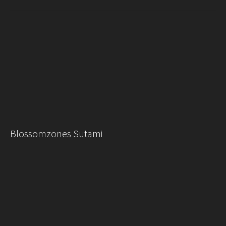
Blossomzones Sutami