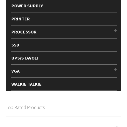
POWER SUPPLY
PRINTER
PROCESSOR
SSD
UPS/STAVOLT
VGA
WALKIE TALKIE
Top Rated Products