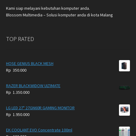
Kami siap melayani kebutuhan komputer anda.
Blossom Multimedia – Solusi komputer anda di kota Malang
TOP RATED
HOSE GENIUS BLACK MESH
Rp
350.000
RAZER BLACKWIDOW ULTIMATE
Rp
1.350.000
LG LED 27" 27GN60R GAMING MONITOR
Rp
1.950.000
EK COOLANT EVO Concentrate 100ml