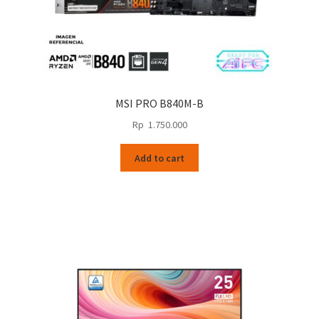
MSI PRO B840M-B
Rp
1.750.000
Add to cart