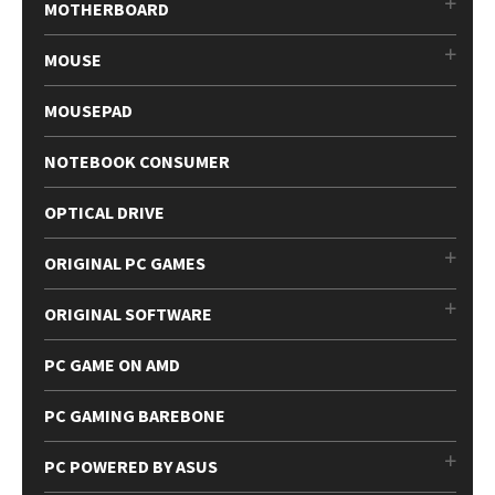
MOTHERBOARD
MOUSE
MOUSEPAD
NOTEBOOK CONSUMER
OPTICAL DRIVE
ORIGINAL PC GAMES
ORIGINAL SOFTWARE
PC GAME ON AMD
PC GAMING BAREBONE
PC POWERED BY ASUS