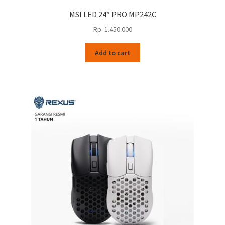
MSI LED 24″ PRO MP242C
Rp
1.450.000
Add to cart