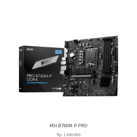
MSI B760M-P PRO
Rp
1.800.000