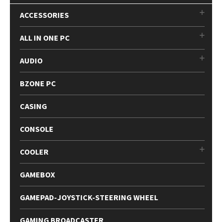
ACCESSORIES
ALL IN ONE PC
AUDIO
BZONE PC
CASING
CONSOLE
COOLER
GAMEBOX
GAMEPAD-JOYSTICK-STEERING WHEEL
GAMING BROADCASTER