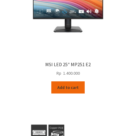
MSI LED 25″ MP251 E2
Rp
1.400.000
Add to cart