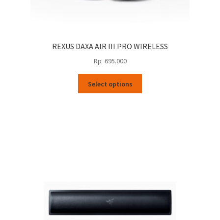
REXUS DAXA AIR III PRO WIRELESS
Rp
695.000
This
Select options
product
has
multiple
variants.
The
options
may
be
chosen
on
the
product
page