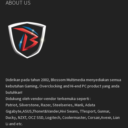
ABOUT US
Didirikan pada tahun 2002, Blossom Multimedia menyediakan semua
kebutuhan Gaming, Overclocking and Hi-end PC product yang anda
butuhkan!
Didukung oleh vendor-vendor terkemuka seperti :
Patriot, Silverstone, Razer, Steelseries, Manli, Adata
Gigabyte,ASUS,Thonet&Vander,Hivi Swans, TTesport, Gunnar,
Ducky, NZXT, OCZ SSD, Logitech, Coolermaster, Corsair,Avexir, Lian
Li and etc.