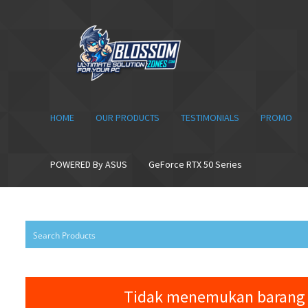
Skip
Skip
to
to
navigation
content
HOME
OUR PRODUCTS
TESTIMONIALS
PROMO
POWERED By ASUS
GeForce RTX 50 Series
Tidak menemukan barang 