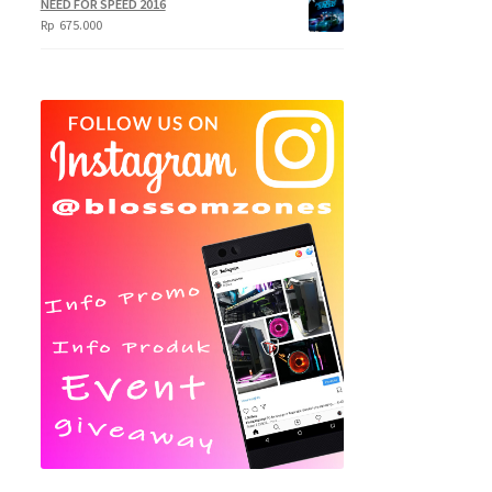
NEED FOR SPEED 2016
Rp
675.000