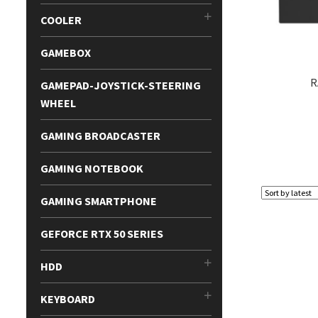
COOLER
GAMEBOX
R
GAMEPAD-JOYSTICK-STEERING
WHEEL
GAMING BROADCASTER
GAMING NOTEBOOK
GAMING SMARTPHONE
GEFORCE RTX 50 SERIES
HDD
KEYBOARD