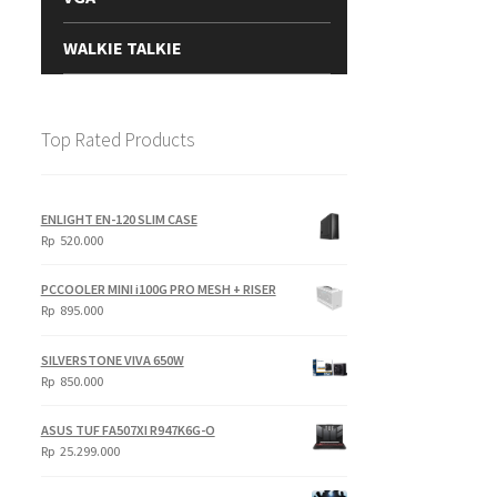
WALKIE TALKIE
Top Rated Products
ENLIGHT EN-120 SLIM CASE
Rp
520.000
PCCOOLER MINI i100G PRO MESH + RISER
Rp
895.000
SILVERSTONE VIVA 650W
Rp
850.000
ASUS TUF FA507XI R947K6G-O
Rp
25.299.000