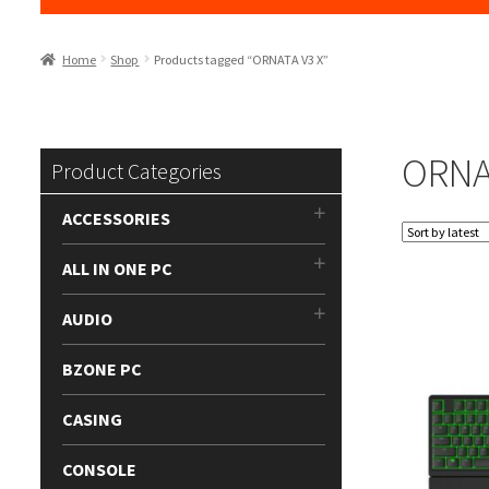
Home
Shop
Products tagged “ORNATA V3 X”
ORNA
Product Categories
ACCESSORIES
ALL IN ONE PC
AUDIO
BZONE PC
CASING
CONSOLE