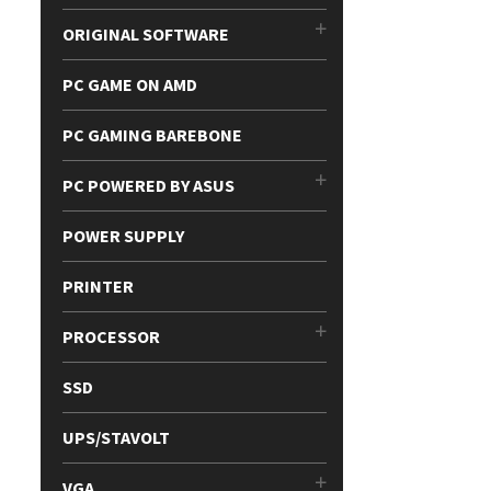
ORIGINAL SOFTWARE
PC GAME ON AMD
PC GAMING BAREBONE
PC POWERED BY ASUS
POWER SUPPLY
PRINTER
PROCESSOR
SSD
UPS/STAVOLT
VGA