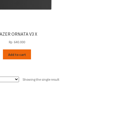
AZER ORNATA V3 X
Rp
640.000
Add to cart
Showing the single result