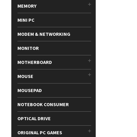
MEMORY
MINI PC
MODEM & NETWORKING
MONITOR
MOTHERBOARD
MOUSE
MOUSEPAD
NOTEBOOK CONSUMER
OPTICAL DRIVE
ORIGINAL PC GAMES