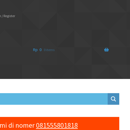
 / Register
Rp
0
0 items
ami di nomer
081555801818