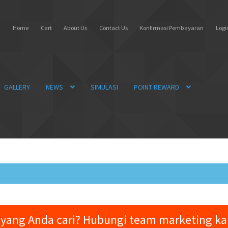
Home
Cart
About Us
Contact Us
Konfirmasi Pembayaran
Login
GALLERY
NEWS
SIMULASI
POINT REWARD
yang Anda cari? Hubungi team marketing k