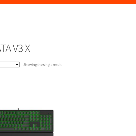
TA V3 X
Showing the single result