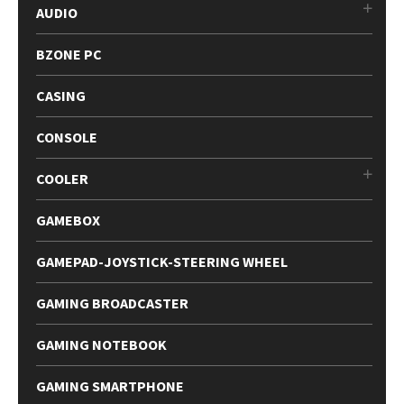
AUDIO
BZONE PC
CASING
CONSOLE
COOLER
GAMEBOX
GAMEPAD-JOYSTICK-STEERING WHEEL
GAMING BROADCASTER
GAMING NOTEBOOK
GAMING SMARTPHONE