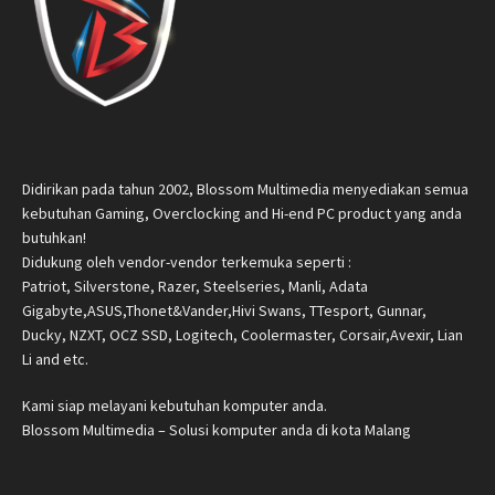
Didirikan pada tahun 2002, Blossom Multimedia menyediakan semua
kebutuhan Gaming, Overclocking and Hi-end PC product yang anda
butuhkan!
Didukung oleh vendor-vendor terkemuka seperti :
Patriot, Silverstone, Razer, Steelseries, Manli, Adata
Gigabyte,ASUS,Thonet&Vander,Hivi Swans, TTesport, Gunnar,
Ducky, NZXT, OCZ SSD, Logitech, Coolermaster, Corsair,Avexir, Lian
Li and etc.
Kami siap melayani kebutuhan komputer anda.
Blossom Multimedia – Solusi komputer anda di kota Malang