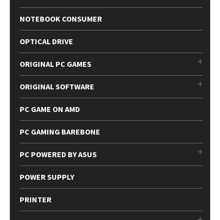
NOTEBOOK CONSUMER
OPTICAL DRIVE
ORIGINAL PC GAMES
ORIGINAL SOFTWARE
PC GAME ON AMD
PC GAMING BAREBONE
PC POWERED BY ASUS
POWER SUPPLY
PRINTER