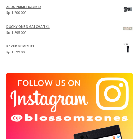
ASUS PRIME H610M-D
Rp
1.200.000
DUCKY ONE 3 MATCHA TKL
Rp
1.595.000
RAZER SEIREN BT
Rp
1.699.000