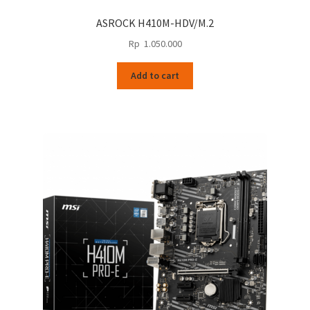
ASROCK H410M-HDV/M.2
Rp
1.050.000
Add to cart