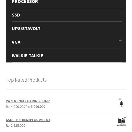
PROCESSOR
SSD
UPS/STAVOLT
VGA
WALKIE TALKIE
Top Rated Products
RAZER ENKI X GAMING CHAIR
Original
Current
Rp
4.900.000
Rp
3.999.000
price
price
was:
is:
ASUS TUF B660 PLUS WIFI D4
Rp
Rp
Rp
2.825.000
4.900.000.
3.999.000.