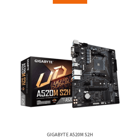
GIGABYTE A520M S2H