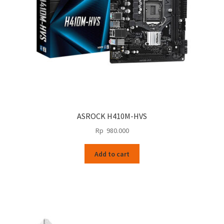
ASROCK H410M-HVS
Rp
980.000
Add to cart