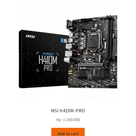
MSI H410M-PRO
Rp
1.200.000
Add to cart