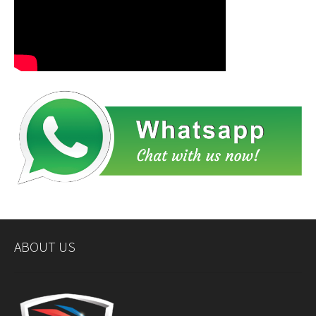
ABOUT US