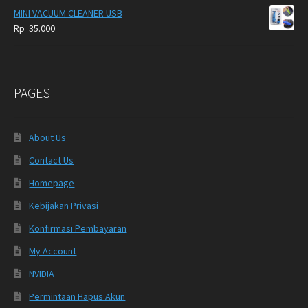
MINI VACUUM CLEANER USB
Rp
35.000
PAGES
About Us
Contact Us
Homepage
Kebijakan Privasi
Konfirmasi Pembayaran
My Account
NVIDIA
Permintaan Hapus Akun