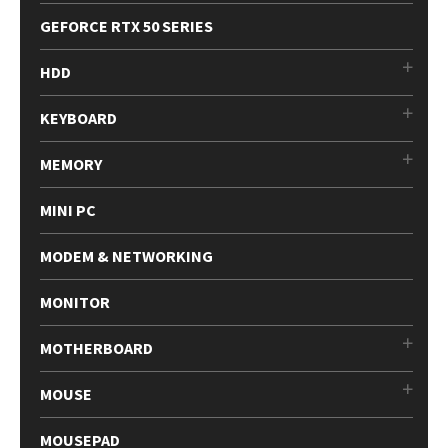
GEFORCE RTX 50 SERIES
HDD
KEYBOARD
MEMORY
MINI PC
MODEM & NETWORKING
MONITOR
MOTHERBOARD
MOUSE
MOUSEPAD