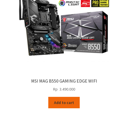
MSI MAG B550 GAMING EDGE WIFI
Rp
3.490.000
Add to cart