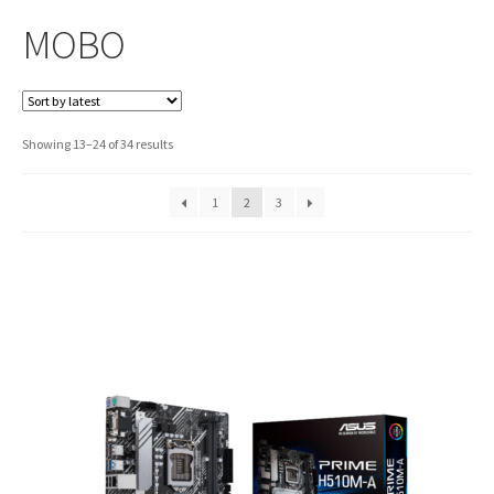
MOBO
Sorted
Showing 13–24 of 34 results
by
latest
1
2
3