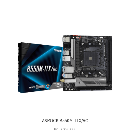
ASROCK B550M-ITX/AC
Rp
2.350.000