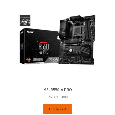
MSI B550-A PRO
Rp
2.350.000
Add to cart