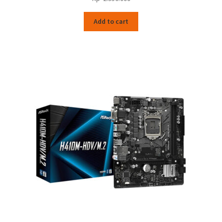
Add to cart