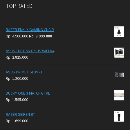
TOP RATED
RAZER ENKI X GAMING CHAIR
Original
Current
Rp
4.900.000
Rp
3.999.000
price
price
was:
is:
ASUS TUF B660 PLUS WIFI D4
Rp
Rp
Rp
2.825.000
4.900.000.
3.999.000.
ASUS PRIME H610M-D
Rp
1.200.000
DUCKY ONE 3 MATCHA TKL
Rp
1.595.000
RAZER SEIREN BT
Rp
1.699.000