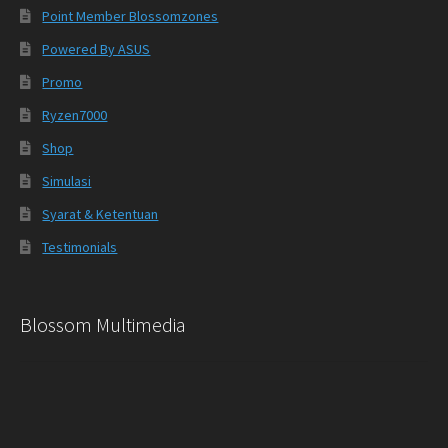
Point Member Blossomzones
Powered By ASUS
Promo
Ryzen7000
Shop
Simulasi
Syarat & Ketentuan
Testimonials
Blossom Multimedia