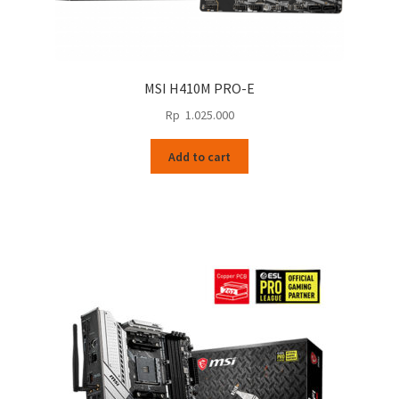
MSI H410M PRO-E
Rp
1.025.000
Add to cart