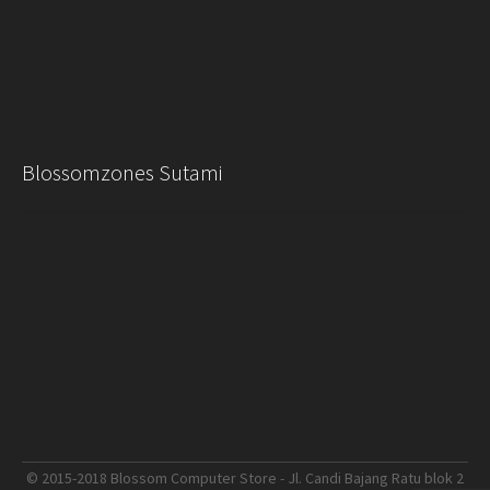
Blossomzones Sutami
© 2015-2018 Blossom Computer Store - Jl. Candi Bajang Ratu blok 2