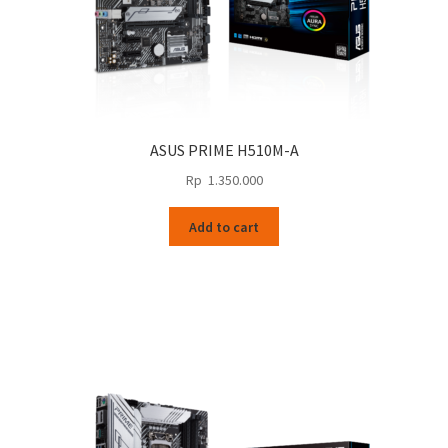
ASUS PRIME H510M-A
Rp
1.350.000
Add to cart