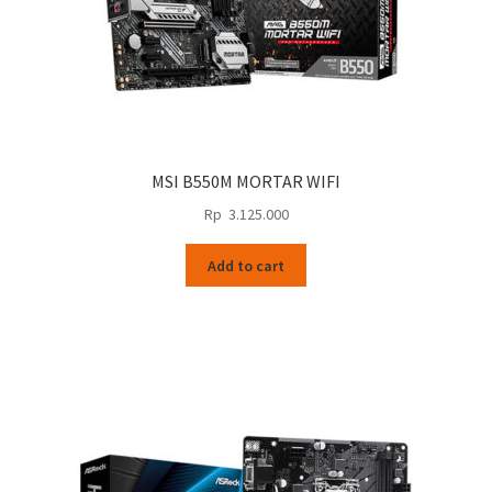
MSI B550M MORTAR WIFI
Rp
3.125.000
Add to cart