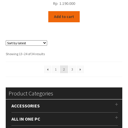
Rp
1.190.000
Add to cart
Sorted
Showing 13–24 of 34 results
by
latest
1
2
3
Product Categories
ACCESSORIES
ALL IN ONE PC