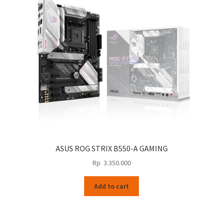
ASUS ROG STRIX B550-A GAMING
Rp
3.350.000
Add to cart