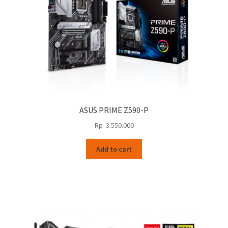
ASUS PRIME Z590-P
Rp
3.550.000
Add to cart