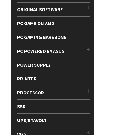
ORIGINAL SOFTWARE
PC GAME ON AMD
PC GAMING BAREBONE
PC POWERED BY ASUS
POWER SUPPLY
PRINTER
PROCESSOR
SSD
UPS/STAVOLT
VGA