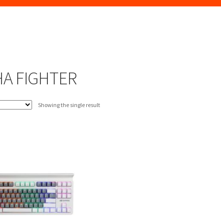
A FIGHTER
Showing the single result