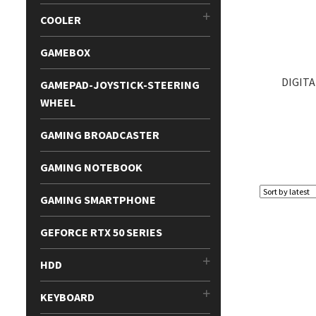
COOLER
GAMEBOX
DIGITA
GAMEPAD-JOYSTICK-STEERING
WHEEL
GAMING BROADCASTER
GAMING NOTEBOOK
GAMING SMARTPHONE
GEFORCE RTX 50 SERIES
HDD
KEYBOARD