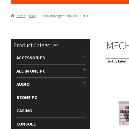
Home
Shop
Products tagged “MECHA FIGHTER”
MECH
Product Categories
ACCESSORIES
ALL IN ONE PC
AUDIO
BZONE PC
CASING
CONSOLE