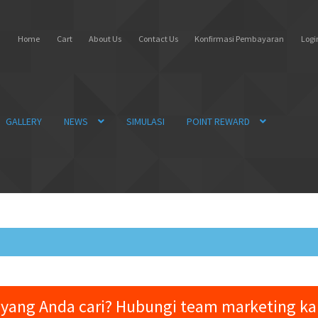
Home
Cart
About Us
Contact Us
Konfirmasi Pembayaran
Login
GALLERY
NEWS
SIMULASI
POINT REWARD
yang Anda cari? Hubungi team marketing k