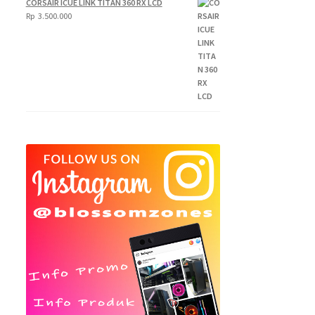
CORSAIR ICUE LINK TITAN 360 RX LCD
250.000
Rp
3.500.000
through
Rp
300.000