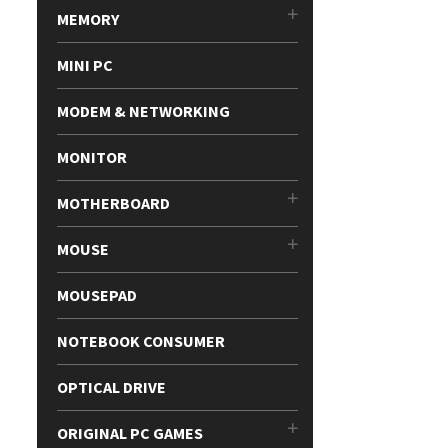
MEMORY
MINI PC
MODEM & NETWORKING
MONITOR
MOTHERBOARD
MOUSE
MOUSEPAD
NOTEBOOK CONSUMER
OPTICAL DRIVE
ORIGINAL PC GAMES