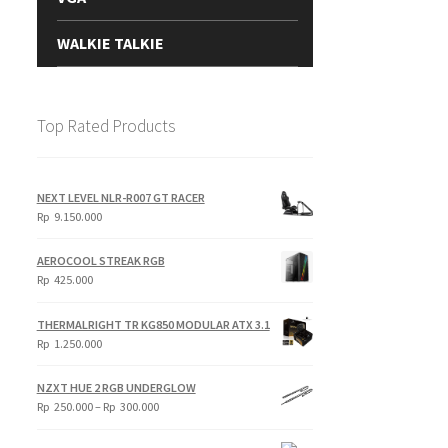
WALKIE TALKIE
Top Rated Products
NEXT LEVEL NLR-R007 GT RACER
Rp
9.150.000
AEROCOOL STREAK RGB
Rp
425.000
THERMALRIGHT TR KG850 MODULAR ATX 3.1
Rp
1.250.000
NZXT HUE 2 RGB UNDERGLOW
Price
Rp
250.000
–
Rp
300.000
range:
Rp