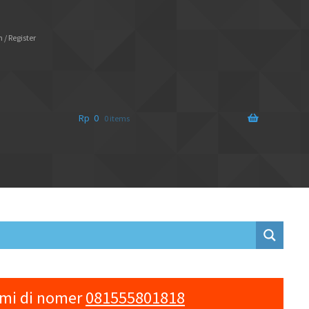
 / Register
Rp
0
0 items
ami di nomer
081555801818