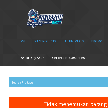
Skip
Skip
to
to
navigation
content
HOME
OUR PRODUCTS
TESTIMONIALS
PROMO
POWERED By ASUS
GeForce RTX 50 Series
Tidak menemukan barang 