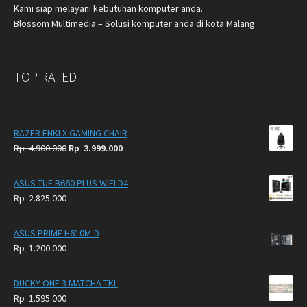
Kami siap melayani kebutuhan komputer anda.
Blossom Multimedia – Solusi komputer anda di kota Malang
TOP RATED
RAZER ENKI X GAMING CHAIR
Original
Current
Rp
4.900.000
Rp
3.999.000
price
price
was:
is:
ASUS TUF B660 PLUS WIFI D4
Rp
Rp
Rp
2.825.000
4.900.000.
3.999.000.
ASUS PRIME H610M-D
Rp
1.200.000
DUCKY ONE 3 MATCHA TKL
Rp
1.595.000