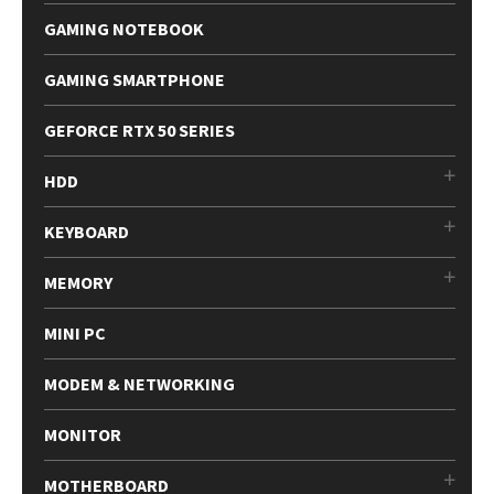
GAMING NOTEBOOK
GAMING SMARTPHONE
GEFORCE RTX 50 SERIES
HDD
KEYBOARD
MEMORY
MINI PC
MODEM & NETWORKING
MONITOR
MOTHERBOARD