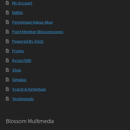
My Account
NVIDIA
Permintaan Hapus Akun
Point Member Blossomzones
Powered By ASUS
Promo
Ryzen7000
Shop
Simulasi
Syarat & Ketentuan
Testimonials
Blossom Multimedia