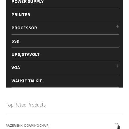
POWER SUPPLY
PRINTER
PROCESSOR
SSD
UPS/STAVOLT
VGA
WALKIE TALKIE
Top Rated Products
RAZER ENKI X GAMING CHAIR