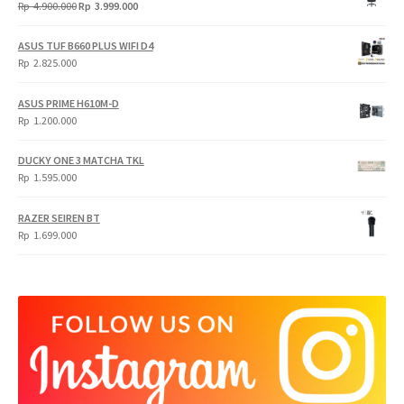
Original
Current
Rp
4.900.000
Rp
3.999.000
price
price
was:
is:
ASUS TUF B660 PLUS WIFI D4
Rp
Rp
Rp
2.825.000
4.900.000.
3.999.000.
ASUS PRIME H610M-D
Rp
1.200.000
DUCKY ONE 3 MATCHA TKL
Rp
1.595.000
RAZER SEIREN BT
Rp
1.699.000