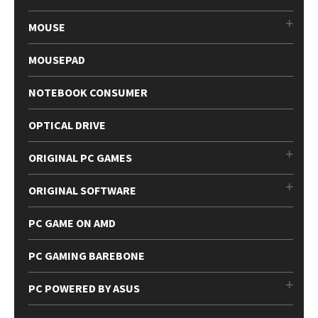
MOUSE
MOUSEPAD
NOTEBOOK CONSUMER
OPTICAL DRIVE
ORIGINAL PC GAMES
ORIGINAL SOFTWARE
PC GAME ON AMD
PC GAMING BAREBONE
PC POWERED BY ASUS