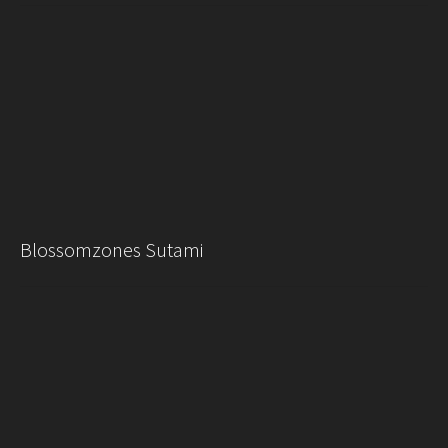
Blossomzones Sutami