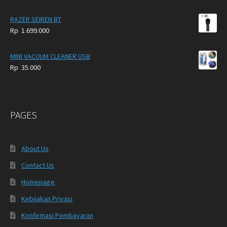
RAZER SEIREN BT
Rp
1.699.000
MINI VACUUM CLEANER USB
Rp
35.000
PAGES
About Us
Contact Us
Homepage
Kebijakan Privasi
Konfirmasi Pembayaran