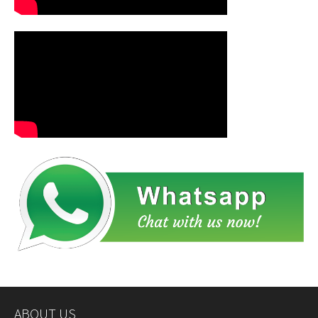
ABOUT US