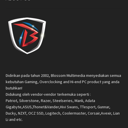
Didirikan pada tahun 2002, Blossom Multimedia menyediakan semua
kebutuhan Gaming, Overclocking and Hi-end PC product yang anda
butuhkan!
Didukung oleh vendor-vendor terkemuka seperti :
Patriot, Silverstone, Razer, Steelseries, Manli, Adata
Gigabyte,ASUS,Thonet&Vander,Hivi Swans, TTesport, Gunnar,
Ducky, NZXT, OCZ SSD, Logitech, Coolermaster, Corsair,Avexir, Lian
Li and etc.