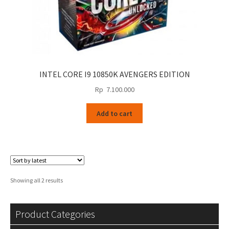
INTEL CORE I9 10850K AVENGERS EDITION
Rp
7.100.000
Add to cart
Sorted
Showing all 2 results
by
latest
Product Categories