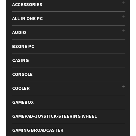
ACCESSORIES
ALL IN ONE PC
AUDIO
BZONE PC
CASING
CONSOLE
COOLER
GAMEBOX
GAMEPAD-JOYSTICK-STEERING WHEEL
GAMING BROADCASTER