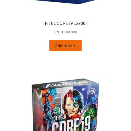
INTEL CORE I9 12900F
Rp
8.100.000
Add to cart