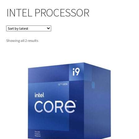
INTEL PROCESSOR
Sorted
Showing all 2 results
by
latest