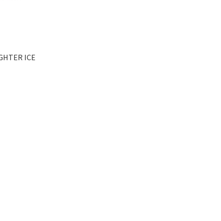
IGHTER ICE