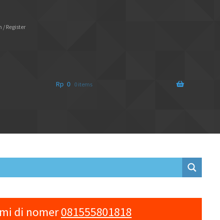
 / Register
Rp
0
0 items
ami di nomer
081555801818