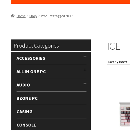
Home
Shop
Products tagged “ICE”
ICE
Product Categories
ACCESSORIES
ALL IN ONE PC
AUDIO
BZONE PC
CASING
CONSOLE