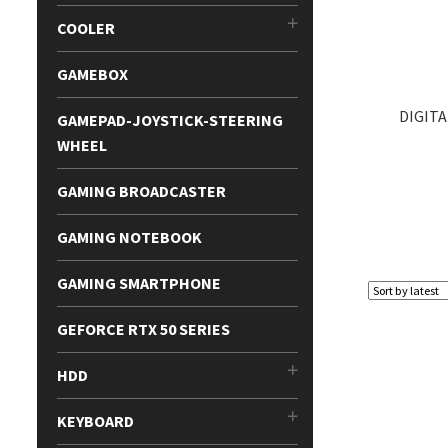
COOLER
GAMEBOX
DIGITA
GAMEPAD-JOYSTICK-STEERING
WHEEL
GAMING BROADCASTER
GAMING NOTEBOOK
GAMING SMARTPHONE
GEFORCE RTX 50 SERIES
HDD
KEYBOARD