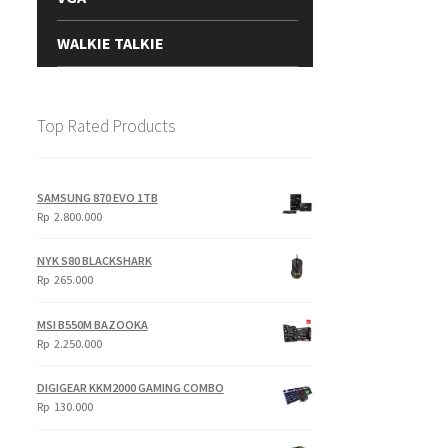
WALKIE TALKIE
Top Rated Products
SAMSUNG 870 EVO 1TB
Rp
2.800.000
NYK S80 BLACKSHARK
Rp
265.000
MSI B550M BAZOOKA
Rp
2.250.000
DIGIGEAR KKM2000 GAMING COMBO
Rp
130.000