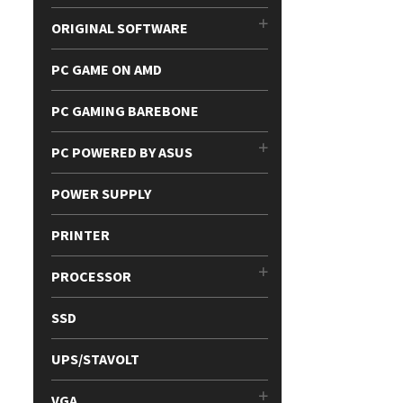
ORIGINAL SOFTWARE
PC GAME ON AMD
PC GAMING BAREBONE
PC POWERED BY ASUS
POWER SUPPLY
PRINTER
PROCESSOR
SSD
UPS/STAVOLT
VGA