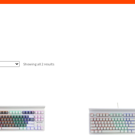
Sorted
Showing all 2 results
by
latest