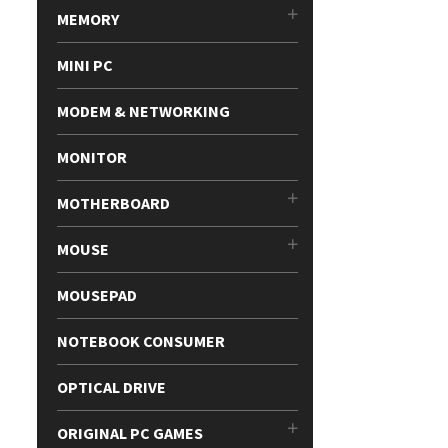
MEMORY
MINI PC
MODEM & NETWORKING
MONITOR
MOTHERBOARD
MOUSE
MOUSEPAD
NOTEBOOK CONSUMER
OPTICAL DRIVE
ORIGINAL PC GAMES