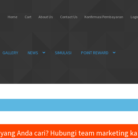
Home
Cart
About Us
Contact Us
Konfirmasi Pembayaran
Login
GALLERY
NEWS
SIMULASI
POINT REWARD
yang Anda cari? Hubungi team marketing k