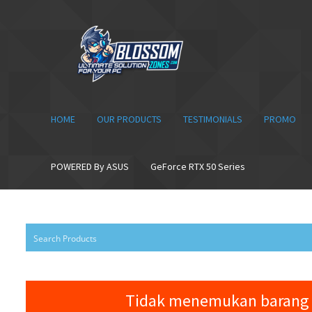
Skip
Skip
to
to
navigation
content
HOME
OUR PRODUCTS
TESTIMONIALS
PROMO
POWERED By ASUS
GeForce RTX 50 Series
Tidak menemukan barang 