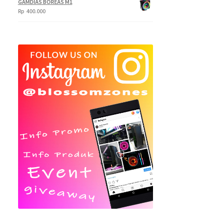
GAMDIAS BOREAS M1
Rp
400.000