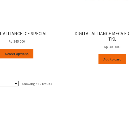
L ALLIANCE ICE SPECIAL
DIGITAL ALLIANCE MECA F
TKL
Rp
345.000
Rp
300.000
This
Select options
product
Add to cart
has
multiple
variants.
The
Sorted
Showing all 2 results
options
by
may
latest
be
chosen
on
the
product
page