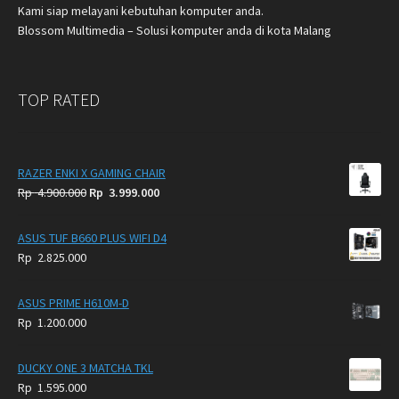
Kami siap melayani kebutuhan komputer anda.
Blossom Multimedia – Solusi komputer anda di kota Malang
TOP RATED
RAZER ENKI X GAMING CHAIR
Original
Current
Rp
4.900.000
Rp
3.999.000
price
price
was:
is:
ASUS TUF B660 PLUS WIFI D4
Rp
Rp
Rp
2.825.000
4.900.000.
3.999.000.
ASUS PRIME H610M-D
Rp
1.200.000
DUCKY ONE 3 MATCHA TKL
Rp
1.595.000