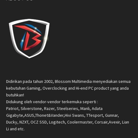
Didirikan pada tahun 2002, Blossom Multimedia menyediakan semua
kebutuhan Gaming, Overclocking and Hi-end PC product yang anda
butuhkan!
Didukung oleh vendor-vendor terkemuka seperti :
Patriot, Silverstone, Razer, Steelseries, Manli, Adata
Gigabyte,ASUS,Thonet&Vander,Hivi Swans, TTesport, Gunnar,
Ducky, NZXT, OCZ SSD, Logitech, Coolermaster, Corsair,Avexir, Lian
Li and etc.