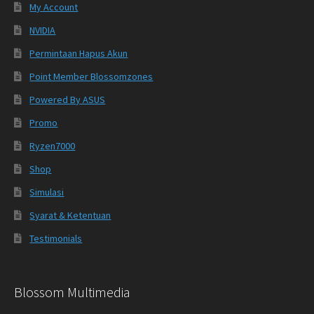
My Account
NVIDIA
Permintaan Hapus Akun
Point Member Blossomzones
Powered By ASUS
Promo
Ryzen7000
Shop
Simulasi
Syarat & Ketentuan
Testimonials
Blossom Multimedia