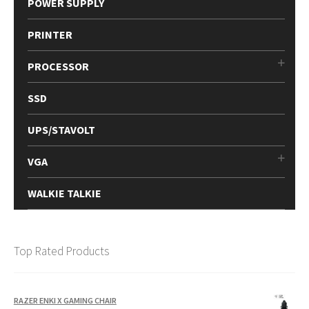
POWER SUPPLY
PRINTER
PROCESSOR
SSD
UPS/STAVOLT
VGA
WALKIE TALKIE
Top Rated Products
RAZER ENKI X GAMING CHAIR