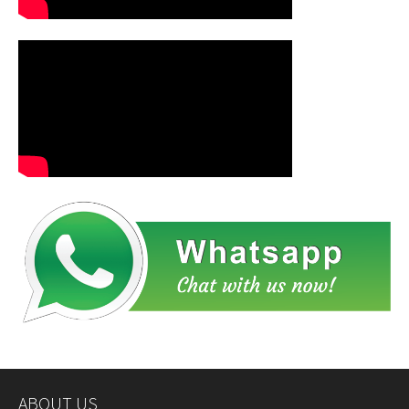
ABOUT US