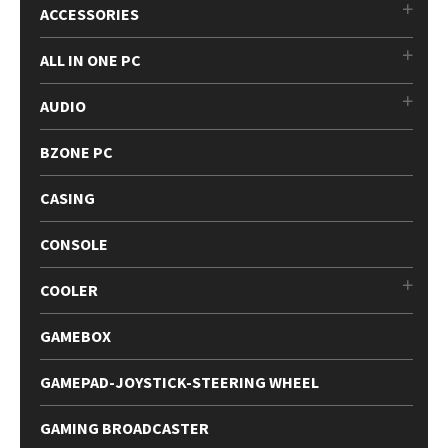
ACCESSORIES
ALL IN ONE PC
AUDIO
BZONE PC
CASING
CONSOLE
COOLER
GAMEBOX
GAMEPAD-JOYSTICK-STEERING WHEEL
GAMING BROADCASTER