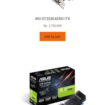
MSI GT1030 AERO ITX
Rp
1.750.000
Add to cart