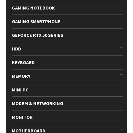
GAMING NOTEBOOK
GAMING SMARTPHONE
GEFORCE RTX 50 SERIES
HDD
KEYBOARD
MEMORY
MINI PC
MODEM & NETWORKING
MONITOR
MOTHERBOARD