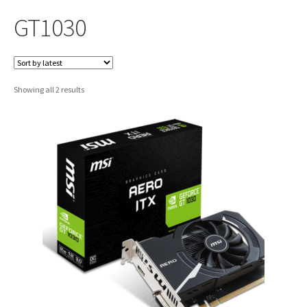
GT1030
Sorted
Showing all 2 results
by
latest