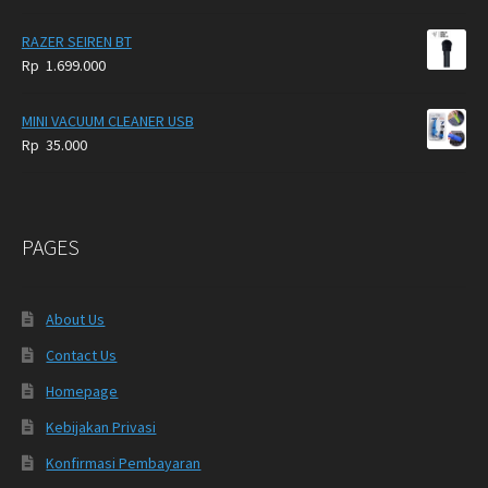
RAZER SEIREN BT
Rp
1.699.000
MINI VACUUM CLEANER USB
Rp
35.000
PAGES
About Us
Contact Us
Homepage
Kebijakan Privasi
Konfirmasi Pembayaran