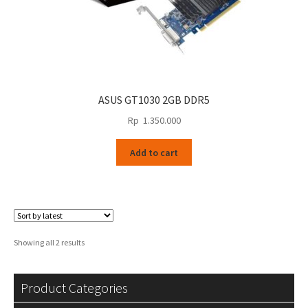
ASUS GT1030 2GB DDR5
Rp
1.350.000
Add to cart
Sorted
Showing all 2 results
by
latest
Product Categories