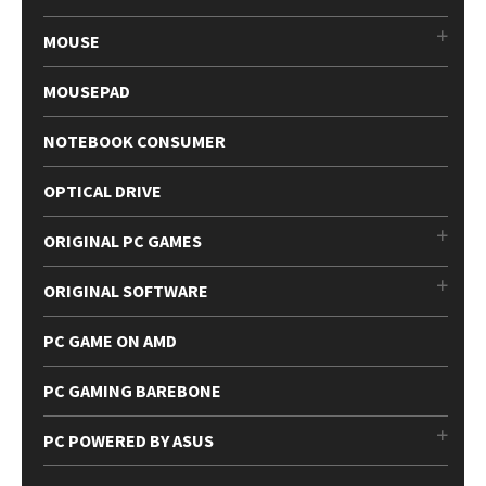
MOUSE
MOUSEPAD
NOTEBOOK CONSUMER
OPTICAL DRIVE
ORIGINAL PC GAMES
ORIGINAL SOFTWARE
PC GAME ON AMD
PC GAMING BAREBONE
PC POWERED BY ASUS