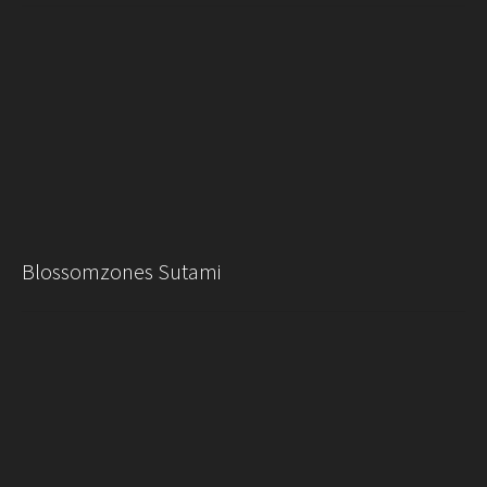
Blossomzones Sutami