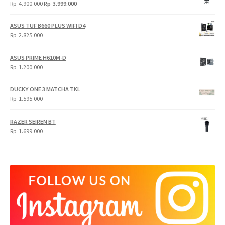
Original
Current
Rp
4.900.000
Rp
3.999.000
price
price
was:
is:
ASUS TUF B660 PLUS WIFI D4
Rp
Rp
Rp
2.825.000
4.900.000.
3.999.000.
ASUS PRIME H610M-D
Rp
1.200.000
DUCKY ONE 3 MATCHA TKL
Rp
1.595.000
RAZER SEIREN BT
Rp
1.699.000