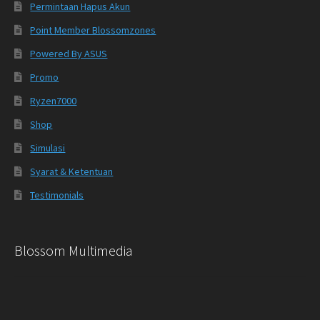
Permintaan Hapus Akun
Point Member Blossomzones
Powered By ASUS
Promo
Ryzen7000
Shop
Simulasi
Syarat & Ketentuan
Testimonials
Blossom Multimedia