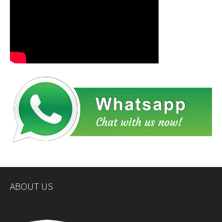
ABOUT US