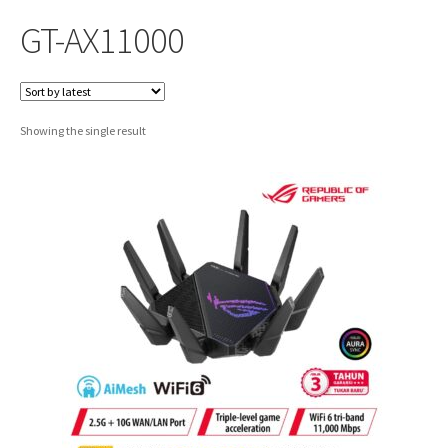
GT-AX11000
Showing the single result