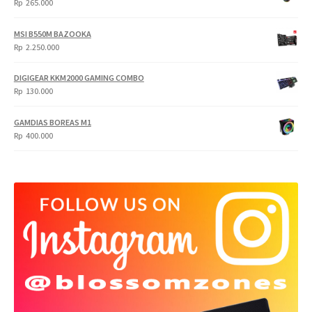
Rp
265.000
MSI B550M BAZOOKA
Rp
2.250.000
DIGIGEAR KKM2000 GAMING COMBO
Rp
130.000
GAMDIAS BOREAS M1
Rp
400.000