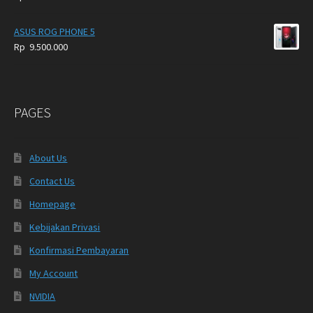
ASUS ROG PHONE 5
Rp
9.500.000
PAGES
About Us
Contact Us
Homepage
Kebijakan Privasi
Konfirmasi Pembayaran
My Account
NVIDIA