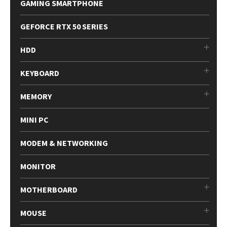
GAMING SMARTPHONE
GEFORCE RTX 50 SERIES
HDD
KEYBOARD
MEMORY
MINI PC
MODEM & NETWORKING
MONITOR
MOTHERBOARD
MOUSE