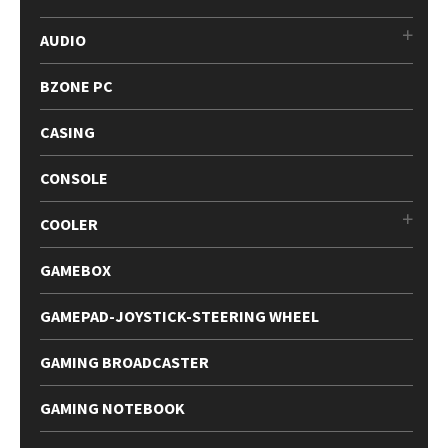
AUDIO
BZONE PC
CASING
CONSOLE
COOLER
GAMEBOX
GAMEPAD-JOYSTICK-STEERING WHEEL
GAMING BROADCASTER
GAMING NOTEBOOK