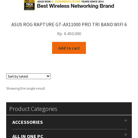
ASUS ROG RAPTURE GT-AX11000 PRO TRI BAND WIFI 6
Rp
8.450.000
Add to cart
Showing the single result
Product Categories
ACCESSORIES
ALL IN ONE PC