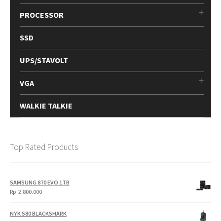
PROCESSOR
SSD
UPS/STAVOLT
VGA
WALKIE TALKIE
Top Rated Products
SAMSUNG 870 EVO 1TB
Rp
2.800.000
NYK S80 BLACKSHARK