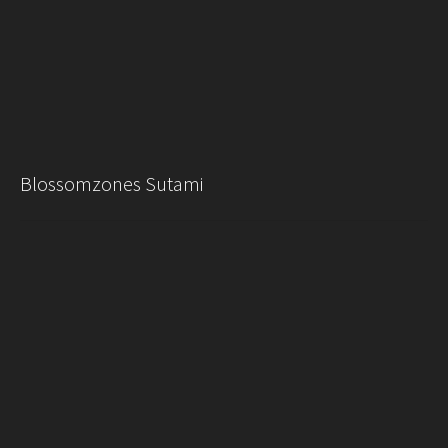
Blossomzones Sutami