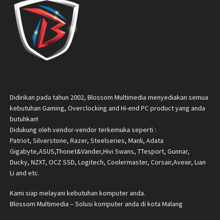
Didirikan pada tahun 2002, Blossom Multimedia menyediakan semua
kebutuhan Gaming, Overclocking and Hi-end PC product yang anda
butuhkan!
Didukung oleh vendor-vendor terkemuka seperti :
Patriot, Silverstone, Razer, Steelseries, Manli, Adata
Gigabyte,ASUS,Thonet&Vander,Hivi Swans, TTesport, Gunnar,
Ducky, NZXT, OCZ SSD, Logitech, Coolermaster, Corsair,Avexir, Lian
Li and etc.
Kami siap melayani kebutuhan komputer anda.
Blossom Multimedia – Solusi komputer anda di kota Malang