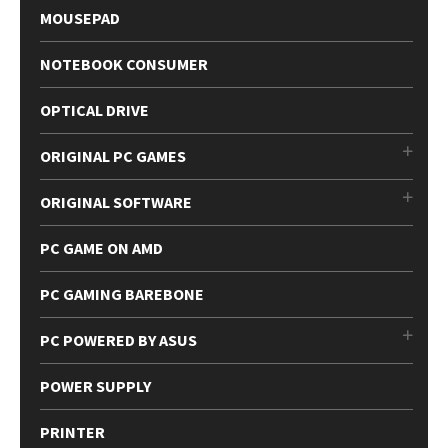
MOUSEPAD
NOTEBOOK CONSUMER
OPTICAL DRIVE
ORIGINAL PC GAMES
ORIGINAL SOFTWARE
PC GAME ON AMD
PC GAMING BAREBONE
PC POWERED BY ASUS
POWER SUPPLY
PRINTER