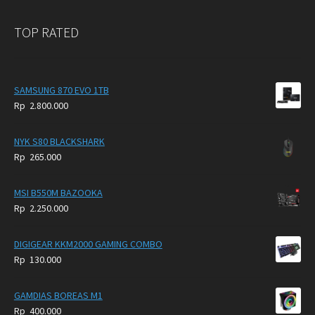
TOP RATED
SAMSUNG 870 EVO 1TB
Rp
2.800.000
NYK S80 BLACKSHARK
Rp
265.000
MSI B550M BAZOOKA
Rp
2.250.000
DIGIGEAR KKM2000 GAMING COMBO
Rp
130.000
GAMDIAS BOREAS M1
Rp
400.000