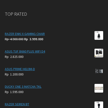
TOP RATED
RAZER ENKI X GAMING CHAIR
Original
Current
Rp
4.900.000
Rp
3.999.000
price
price
was:
is:
ASUS TUF B660 PLUS WIFI D4
Rp
Rp
Rp
2.825.000
4.900.000.
3.999.000.
ASUS PRIME H610M-D
Rp
1.200.000
DUCKY ONE 3 MATCHA TKL
Rp
1.595.000
RAZER SEIREN BT