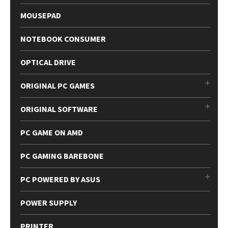
MOUSEPAD
NOTEBOOK CONSUMER
OPTICAL DRIVE
ORIGINAL PC GAMES
ORIGINAL SOFTWARE
PC GAME ON AMD
PC GAMING BAREBONE
PC POWERED BY ASUS
POWER SUPPLY
PRINTER