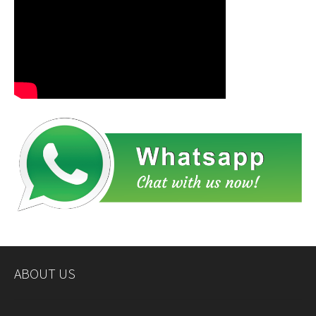
ABOUT US