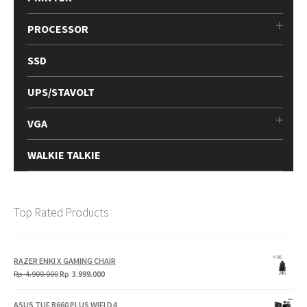
PROCESSOR
SSD
UPS/STAVOLT
VGA
WALKIE TALKIE
Top Rated Products
RAZER ENKI X GAMING CHAIR
Original
Current
Rp
4.900.000
Rp
3.999.000
price
price
was:
is:
ASUS TUF B660 PLUS WIFI D4