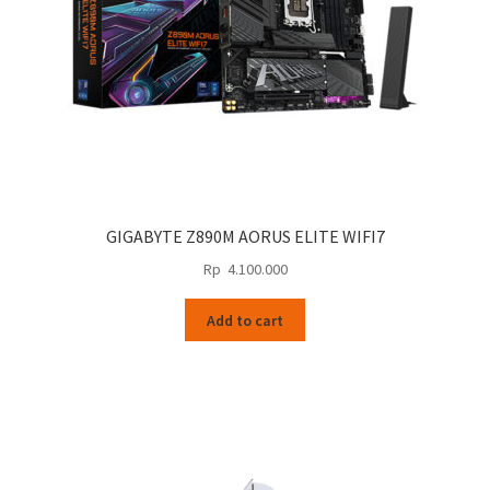
GIGABYTE Z890M AORUS ELITE WIFI7
Rp
4.100.000
Add to cart