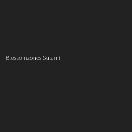
Blossomzones Sutami