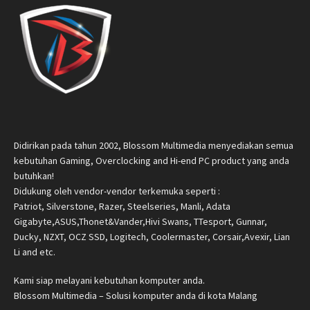
Didirikan pada tahun 2002, Blossom Multimedia menyediakan semua
kebutuhan Gaming, Overclocking and Hi-end PC product yang anda
butuhkan!
Didukung oleh vendor-vendor terkemuka seperti :
Patriot, Silverstone, Razer, Steelseries, Manli, Adata
Gigabyte,ASUS,Thonet&Vander,Hivi Swans, TTesport, Gunnar,
Ducky, NZXT, OCZ SSD, Logitech, Coolermaster, Corsair,Avexir, Lian
Li and etc.
Kami siap melayani kebutuhan komputer anda.
Blossom Multimedia – Solusi komputer anda di kota Malang