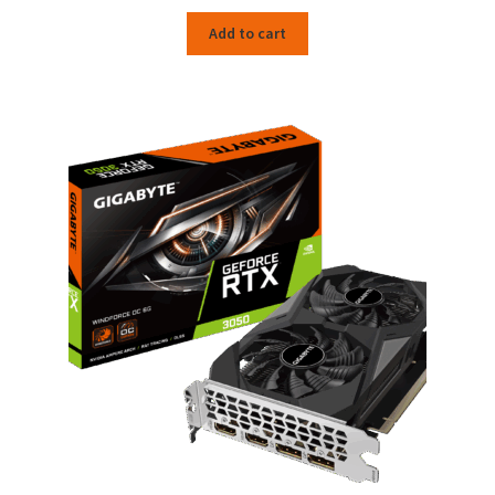
Add to cart