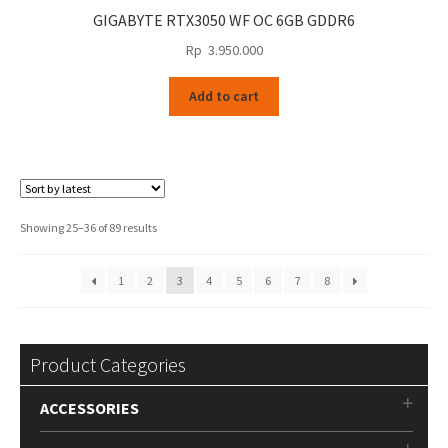
GIGABYTE RTX3050 WF OC 6GB GDDR6
Rp
3.950.000
Add to cart
Sorted
Showing 25–36 of 89 results
by
latest
1
2
3
4
5
6
7
8
Product Categories
ACCESSORIES