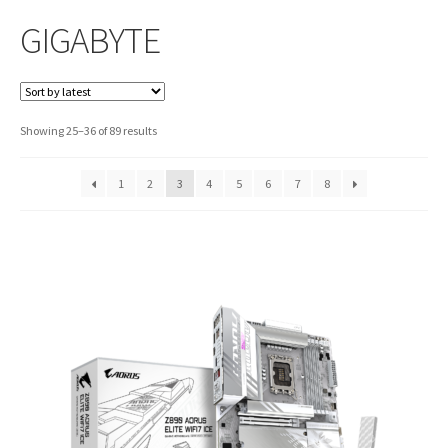
GIGABYTE
Sorted
Showing 25–36 of 89 results
by
latest
1
2
3
4
5
6
7
8