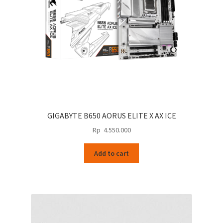
GIGABYTE B650 AORUS ELITE X AX ICE
Rp
4.550.000
Add to cart