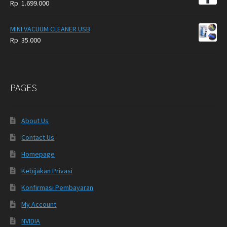
Rp
1.699.000
MINI VACUUM CLEANER USB
Rp
35.000
PAGES
About Us
Contact Us
Homepage
Kebijakan Privasi
Konfirmasi Pembayaran
My Account
NVIDIA