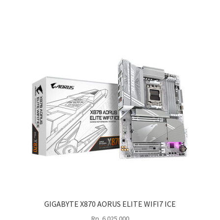
GIGABYTE X870 AORUS ELITE WIFI7 ICE
Rp
6.025.000