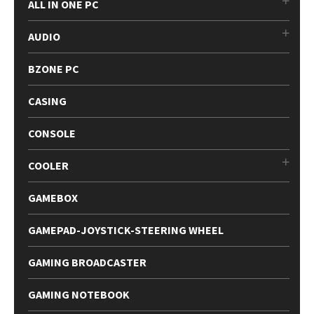
ALL IN ONE PC
AUDIO
BZONE PC
CASING
CONSOLE
COOLER
GAMEBOX
GAMEPAD-JOYSTICK-STEERING WHEEL
GAMING BROADCASTER
GAMING NOTEBOOK