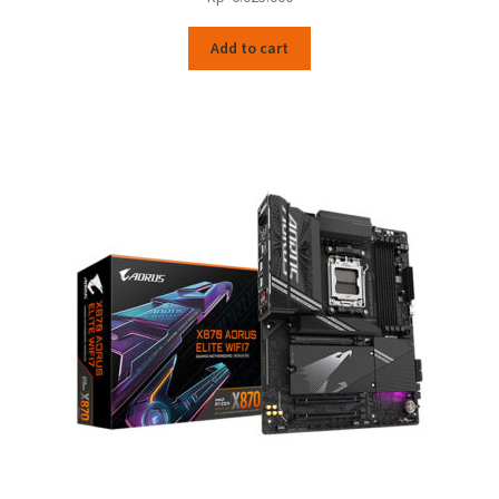
Add to cart