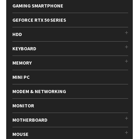
GAMING SMARTPHONE
GEFORCE RTX 50 SERIES
HDD
KEYBOARD
MEMORY
MINI PC
MODEM & NETWORKING
MONITOR
MOTHERBOARD
MOUSE