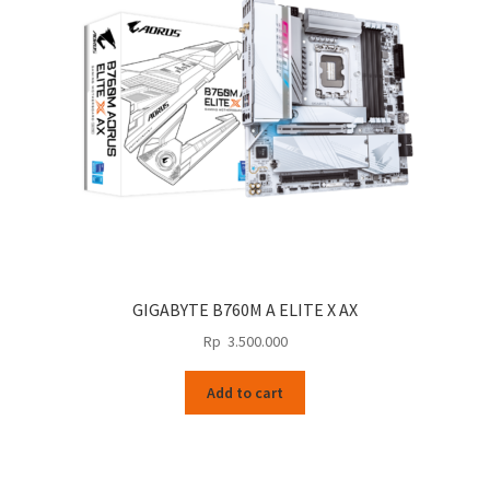
GIGABYTE B760M A ELITE X AX
Rp
3.500.000
Add to cart