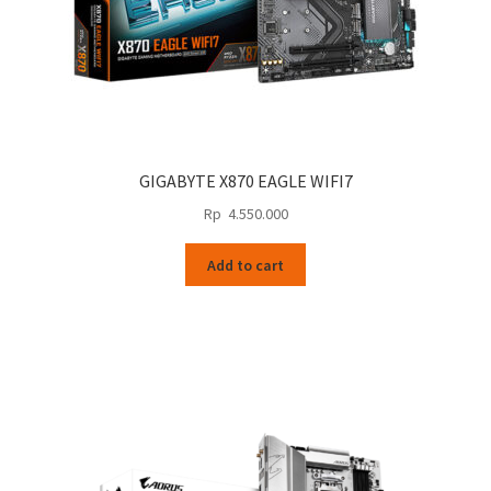
GIGABYTE X870 EAGLE WIFI7
Rp
4.550.000
Add to cart