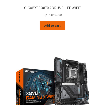
GIGABYTE X870 AORUS ELITE WIFI7
Rp
5.850.000
Add to cart