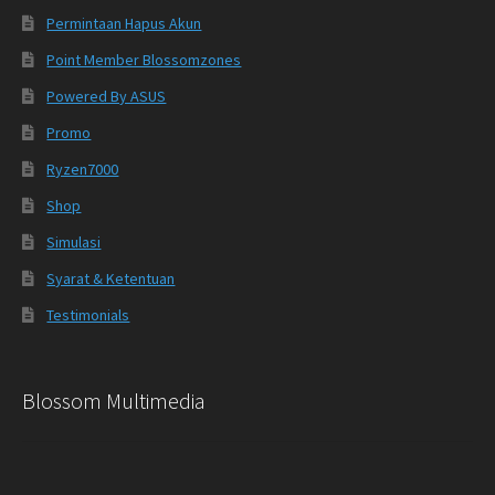
Permintaan Hapus Akun
Point Member Blossomzones
Powered By ASUS
Promo
Ryzen7000
Shop
Simulasi
Syarat & Ketentuan
Testimonials
Blossom Multimedia