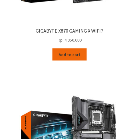
GIGABYTE X870 GAMING X WIFI7
Rp
4.950.000
Add to cart