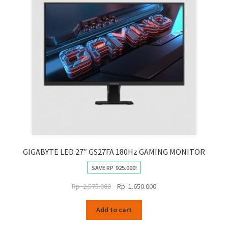
GIGABYTE LED 27″ GS27FA 180Hz GAMING MONITOR
SAVE
RP
925.000
!
Original
Current
Rp
2.575.000
Rp
1.650.000
price
price
was:
is:
Add to cart
Rp
Rp