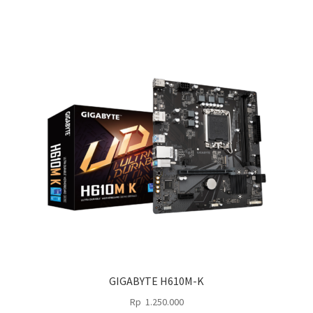
2.575.000.
1.650.000.
GIGABYTE H610M-K
Rp
1.250.000