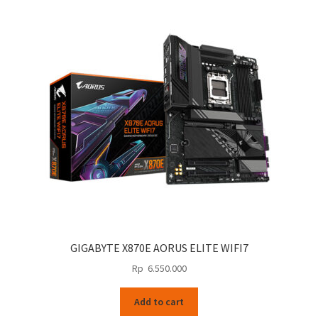
GIGABYTE X870E AORUS ELITE WIFI7
Rp
6.550.000
Add to cart