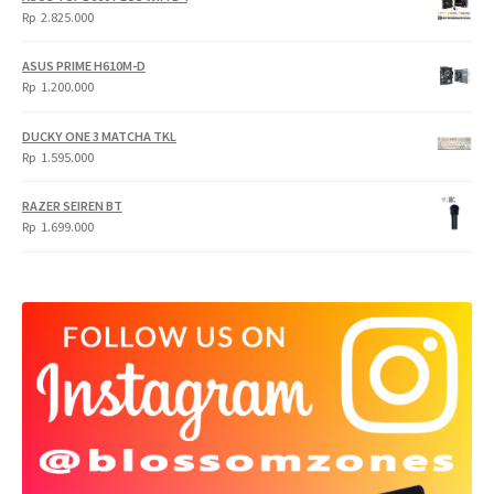
Rp
Rp
Rp
2.825.000
4.900.000.
3.999.000.
ASUS PRIME H610M-D
Rp
1.200.000
DUCKY ONE 3 MATCHA TKL
Rp
1.595.000
RAZER SEIREN BT
Rp
1.699.000