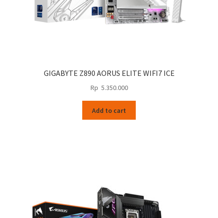
GIGABYTE Z890 AORUS ELITE WIFI7 ICE
Rp
5.350.000
Add to cart