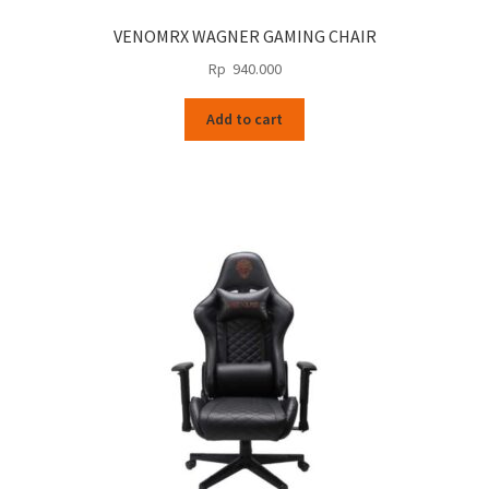
VENOMRX WAGNER GAMING CHAIR
Rp
940.000
Add to cart