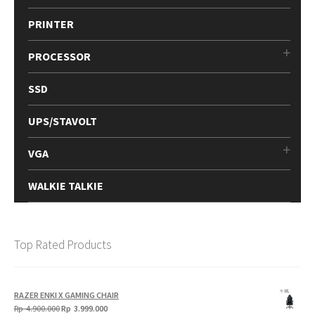
PRINTER
PROCESSOR
SSD
UPS/STAVOLT
VGA
WALKIE TALKIE
Top Rated Products
RAZER ENKI X GAMING CHAIR
Original
Current
Rp
4.900.000
Rp
3.999.000