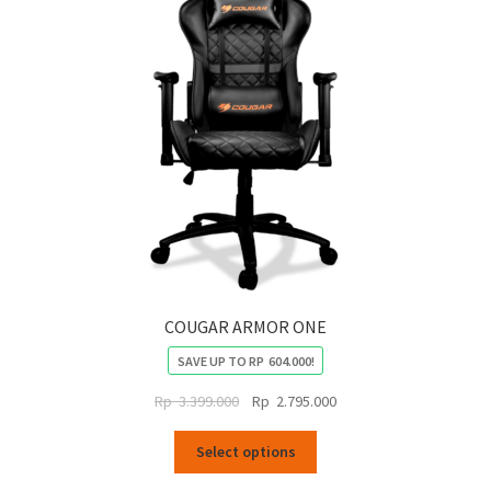
COUGAR ARMOR ONE
SAVE UP TO
RP
604.000
!
Original
Current
Rp
3.399.000
Rp
2.795.000
price
price
This
was:
is:
Select options
product
Rp
Rp
has