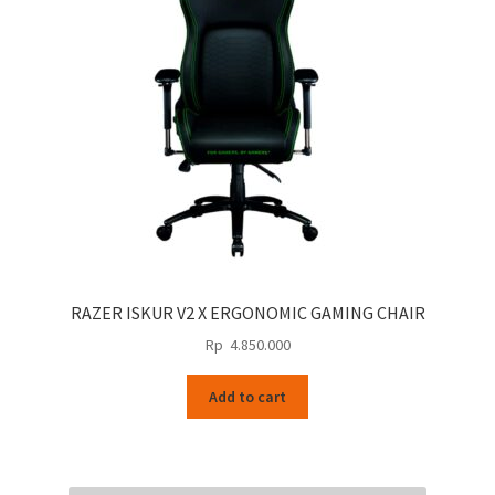
RAZER ISKUR V2 X ERGONOMIC GAMING CHAIR
Rp
4.850.000
Add to cart