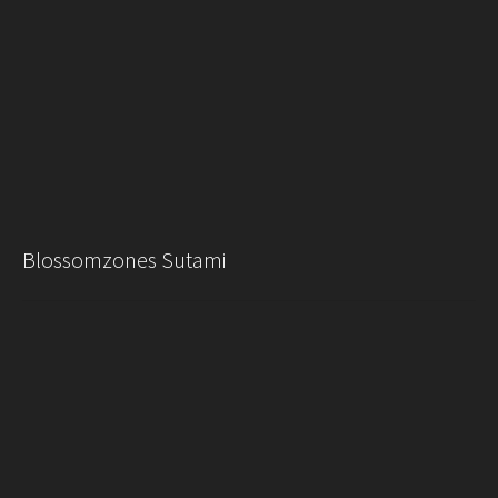
Blossomzones Sutami