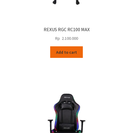
REXUS RGC RC100 MAX
Rp
2.100.000
Add to cart