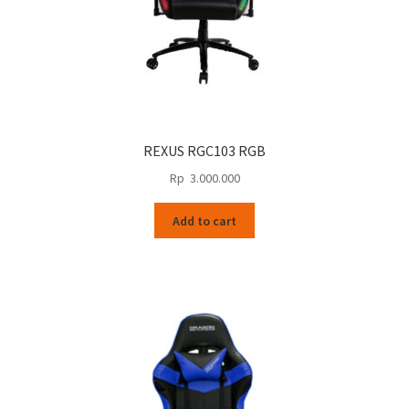
REXUS RGC103 RGB
Rp
3.000.000
Add to cart