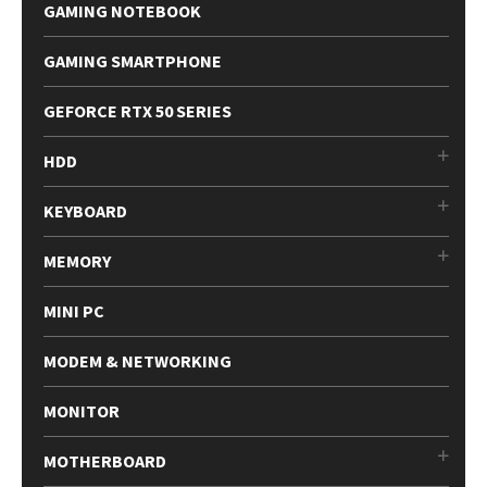
GAMING NOTEBOOK
GAMING SMARTPHONE
GEFORCE RTX 50 SERIES
HDD
KEYBOARD
MEMORY
MINI PC
MODEM & NETWORKING
MONITOR
MOTHERBOARD