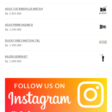
price
price
was:
is:
ASUS TUF B660 PLUS WIFI D4
Rp
Rp
Rp
2.825.000
4.900.000.
3.999.000.
ASUS PRIME H610M-D
Rp
1.200.000
DUCKY ONE 3 MATCHA TKL
Rp
1.595.000
RAZER SEIREN BT
Rp
1.699.000