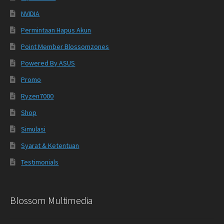
NVIDIA
Permintaan Hapus Akun
Point Member Blossomzones
Powered By ASUS
Promo
Ryzen7000
Shop
Simulasi
Syarat & Ketentuan
Testimonials
Blossom Multimedia