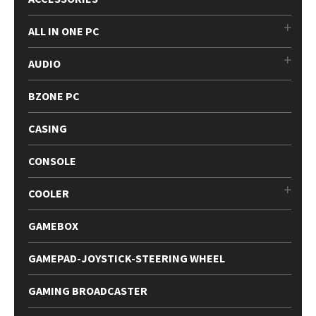
ALL IN ONE PC
AUDIO
BZONE PC
CASING
CONSOLE
COOLER
GAMEBOX
GAMEPAD-JOYSTICK-STEERING WHEEL
GAMING BROADCASTER