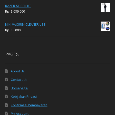
RAZER SEIREN BT
Rp
1.699.000
MINI VACUUM CLEANER USB
Rp
35.000
PAGES
About Us
Contact Us
Homepage
Kebijakan Privasi
Konfirmasi Pembayaran
My Account