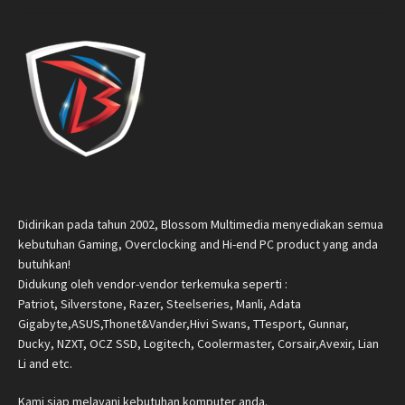
Didirikan pada tahun 2002, Blossom Multimedia menyediakan semua
kebutuhan Gaming, Overclocking and Hi-end PC product yang anda
butuhkan!
Didukung oleh vendor-vendor terkemuka seperti :
Patriot, Silverstone, Razer, Steelseries, Manli, Adata
Gigabyte,ASUS,Thonet&Vander,Hivi Swans, TTesport, Gunnar,
Ducky, NZXT, OCZ SSD, Logitech, Coolermaster, Corsair,Avexir, Lian
Li and etc.
Kami siap melayani kebutuhan komputer anda.