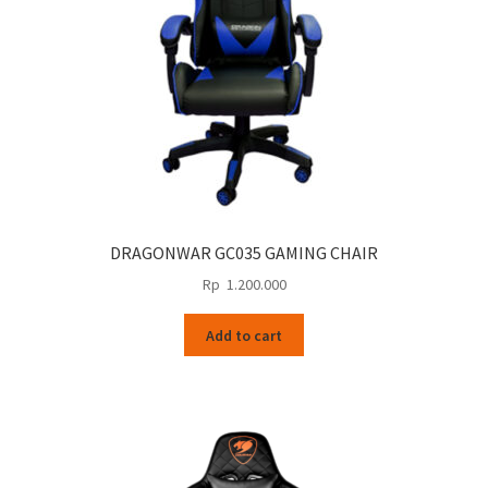
DRAGONWAR GC035 GAMING CHAIR
Rp
1.200.000
Add to cart