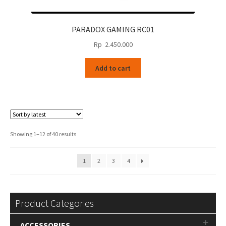
PARADOX GAMING RC01
Rp
2.450.000
Add to cart
Sorted
Showing 1–12 of 40 results
by
latest
1
2
3
4
Product Categories
ACCESSORIES