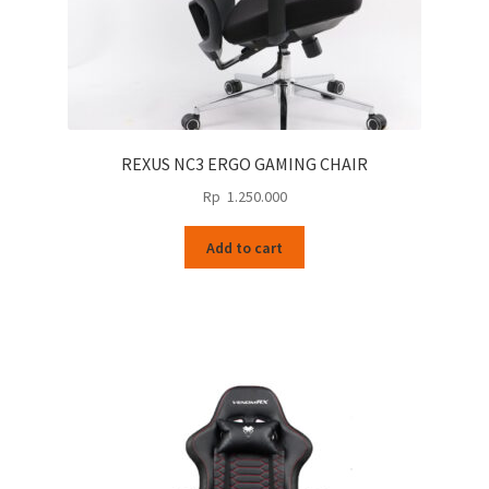
REXUS NC3 ERGO GAMING CHAIR
Rp
1.250.000
Add to cart