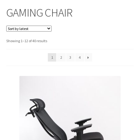
GAMING CHAIR
Sorted
Showing 1–12 of 40 results
by
latest
1
2
3
4