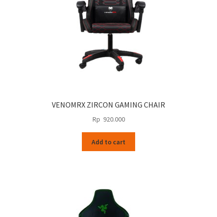
VENOMRX ZIRCON GAMING CHAIR
Rp
920.000
Add to cart