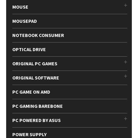
MOUSE
MOUSEPAD
NOTEBOOK CONSUMER
OPTICAL DRIVE
ORIGINAL PC GAMES
ORIGINAL SOFTWARE
PC GAME ON AMD
PC GAMING BAREBONE
PC POWERED BY ASUS
POWER SUPPLY