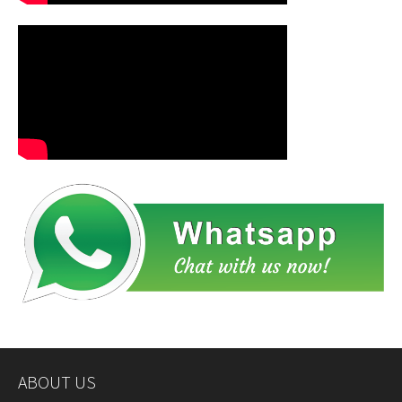
ABOUT US