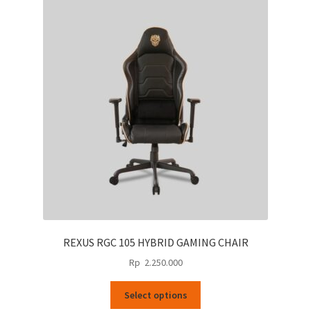
REXUS RGC 105 HYBRID GAMING CHAIR
Rp
2.250.000
This
Select options
product