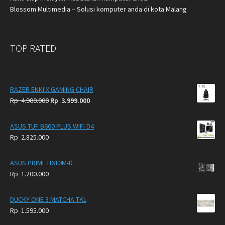
Blossom Multimedia – Solusi komputer anda di kota Malang
TOP RATED
RAZER ENKI X GAMING CHAIR
Original
Current
Rp
4.900.000
Rp
3.999.000
price
price
was:
is:
ASUS TUF B660 PLUS WIFI D4
Rp
Rp
Rp
2.825.000
4.900.000.
3.999.000.
ASUS PRIME H610M-D
Rp
1.200.000
DUCKY ONE 3 MATCHA TKL
Rp
1.595.000