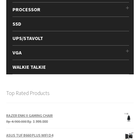
PROCESSOR
SSD
UPS/STAVOLT
VGA
WALKIE TALKIE
Top Rated Products
RAZER ENKI X GAMING CHAIR
Original
Current
Rp
4.900.000
Rp
3.999.000
price
price
was:
is:
ASUS TUF B660 PLUS WIFI D4
Rp
Rp