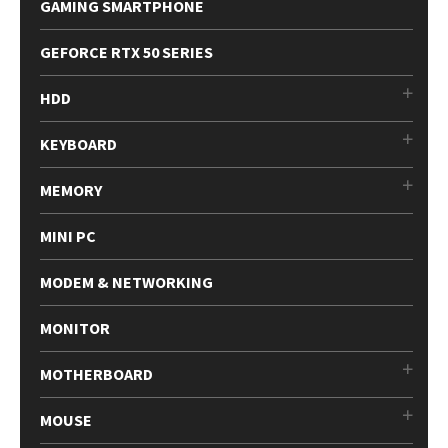
GAMING SMARTPHONE
GEFORCE RTX 50 SERIES
HDD
KEYBOARD
MEMORY
MINI PC
MODEM & NETWORKING
MONITOR
MOTHERBOARD
MOUSE