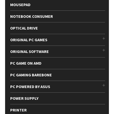
MOUSEPAD
NOTEBOOK CONSUMER
OPTICAL DRIVE
ORIGINAL PC GAMES
ORIGINAL SOFTWARE
PC GAME ON AMD
PC GAMING BAREBONE
PC POWERED BY ASUS
POWER SUPPLY
PRINTER