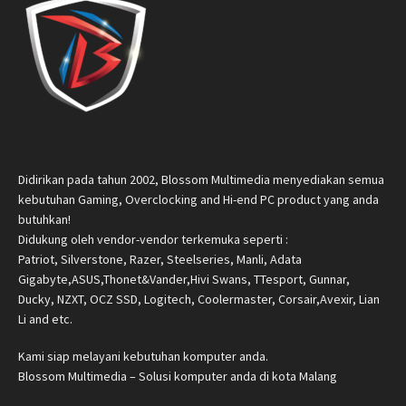
Didirikan pada tahun 2002, Blossom Multimedia menyediakan semua
kebutuhan Gaming, Overclocking and Hi-end PC product yang anda
butuhkan!
Didukung oleh vendor-vendor terkemuka seperti :
Patriot, Silverstone, Razer, Steelseries, Manli, Adata
Gigabyte,ASUS,Thonet&Vander,Hivi Swans, TTesport, Gunnar,
Ducky, NZXT, OCZ SSD, Logitech, Coolermaster, Corsair,Avexir, Lian
Li and etc.
Kami siap melayani kebutuhan komputer anda.
Blossom Multimedia – Solusi komputer anda di kota Malang