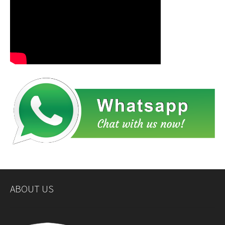
ABOUT US