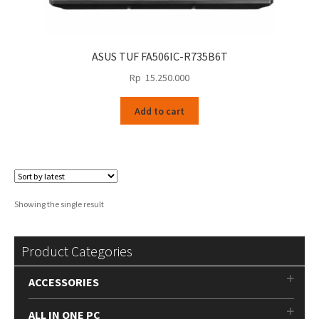
ASUS TUF FA506IC-R735B6T
Rp
15.250.000
Add to cart
Showing the single result
Product Categories
ACCESSORIES
ALL IN ONE PC