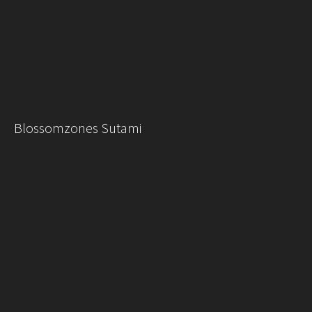
Blossomzones Sutami