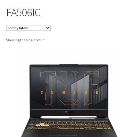
FA506IC
Showing the single result