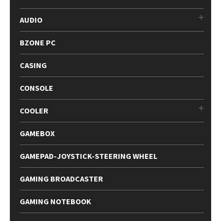
AUDIO
BZONE PC
CASING
CONSOLE
COOLER
GAMEBOX
GAMEPAD-JOYSTICK-STEERING WHEEL
GAMING BROADCASTER
GAMING NOTEBOOK