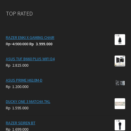
TOP RATED
RAZER ENKI X GAMING CHAIR
Original
Current
Rp
4.900.000
Rp
3.999.000
price
price
was:
is:
ASUS TUF B660 PLUS WIFI D4
Rp
Rp
Rp
2.825.000
4.900.000.
3.999.000.
ASUS PRIME H610M-D
Rp
1.200.000
DUCKY ONE 3 MATCHA TKL
Rp
1.595.000
RAZER SEIREN BT
Rp
1.699.000