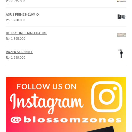
Rp
2.825.000
4.900.000.
3.999.000.
ASUS PRIME H610M-D
Rp
1.200.000
DUCKY ONE 3 MATCHA TKL
Rp
1.595.000
RAZER SEIREN BT
Rp
1.699.000