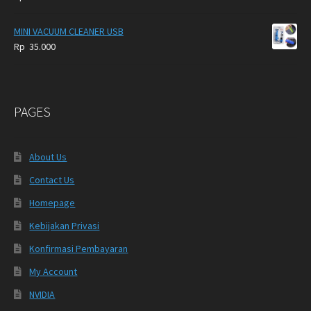
MINI VACUUM CLEANER USB
Rp
35.000
PAGES
About Us
Contact Us
Homepage
Kebijakan Privasi
Konfirmasi Pembayaran
My Account
NVIDIA