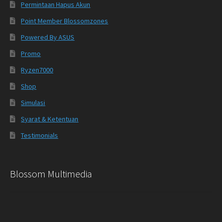
Permintaan Hapus Akun
Point Member Blossomzones
Powered By ASUS
Promo
Ryzen7000
Shop
Simulasi
Syarat & Ketentuan
Testimonials
Blossom Multimedia