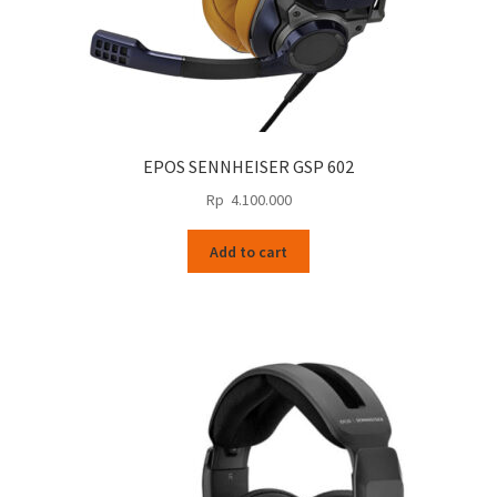
EPOS SENNHEISER GSP 602
Rp
4.100.000
Add to cart