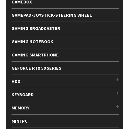
GAMEBOX
GAMEPAD-JOYSTICK-STEERING WHEEL
GAMING BROADCASTER
GAMING NOTEBOOK
GAMING SMARTPHONE
GEFORCE RTX 50 SERIES
HDD
KEYBOARD
MEMORY
MINI PC