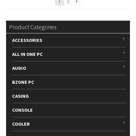
1
2
Product Categories
ACCESSORIES
ALL IN ONE PC
AUDIO
BZONE PC
CASING
CONSOLE
COOLER