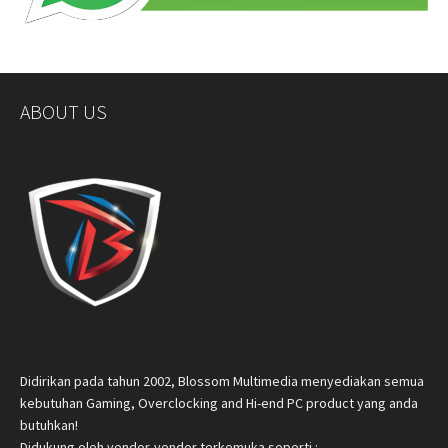
ABOUT US
Didirikan pada tahun 2002, Blossom Multimedia menyediakan semua
kebutuhan Gaming, Overclocking and Hi-end PC product yang anda
butuhkan!
Didukung oleh vendor-vendor terkemuka seperti :