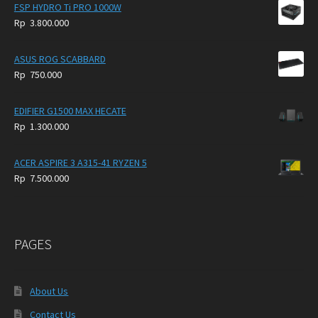
FSP HYDRO Ti PRO 1000W
Rp
3.800.000
ASUS ROG SCABBARD
Rp
750.000
EDIFIER G1500 MAX HECATE
Rp
1.300.000
ACER ASPIRE 3 A315-41 RYZEN 5
Rp
7.500.000
PAGES
About Us
Contact Us