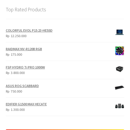
Top Rated Products
COLORFUL EVOL P15 23-HE55D
Rp
12.250.000
RAIDMAX NV-R120B RGB
Rp
175.000
FSP HYDRO Ti PRO 1000W
Rp
3.800.000
ASUS ROG SCABBARD
Rp
750.000
EDIFIER G1500 MAX HECATE
Rp
1.300.000