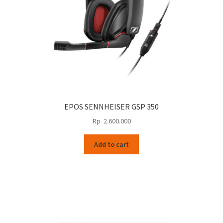
EPOS SENNHEISER GSP 350
Rp
2.600.000
Add to cart