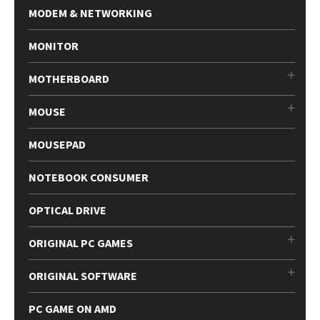
MODEM & NETWORKING
MONITOR
MOTHERBOARD
MOUSE
MOUSEPAD
NOTEBOOK CONSUMER
OPTICAL DRIVE
ORIGINAL PC GAMES
ORIGINAL SOFTWARE
PC GAME ON AMD