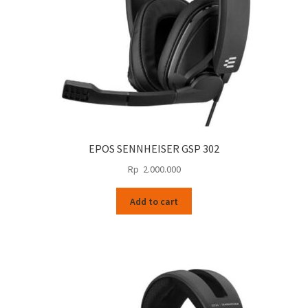
EPOS SENNHEISER GSP 302
Rp
2.000.000
Add to cart