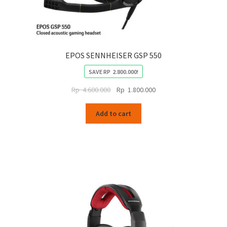
EPOS SENNHEISER GSP 550
SAVE
RP
2.800.000
!
Original
Current
Rp
4.600.000
Rp
1.800.000
price
price
was:
is:
Add to cart
Rp
Rp
4.600.000.
1.800.000.