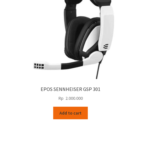
EPOS SENNHEISER GSP 301
Rp
2.000.000
Add to cart