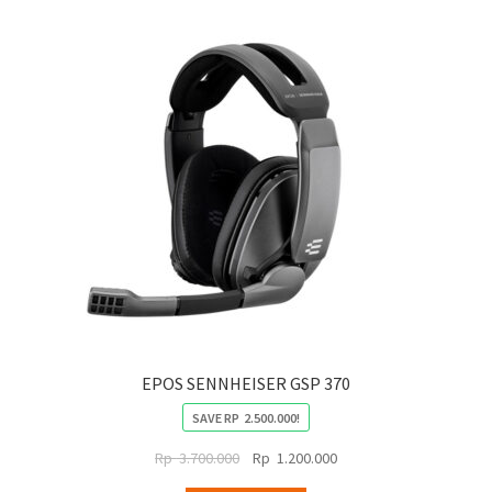
EPOS SENNHEISER GSP 370
SAVE
RP
2.500.000
!
Original
Current
Rp
3.700.000
Rp
1.200.000
price
price