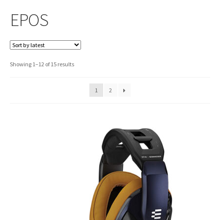
EPOS
Sorted
Showing 1–12 of 15 results
by
latest
1
2