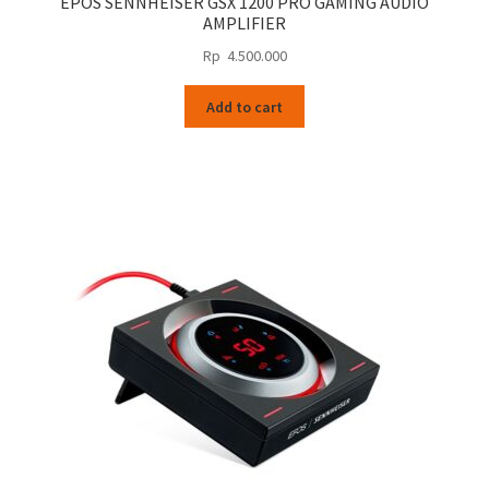
EPOS SENNHEISER GSX 1200 PRO GAMING AUDIO
AMPLIFIER
Rp
4.500.000
Add to cart