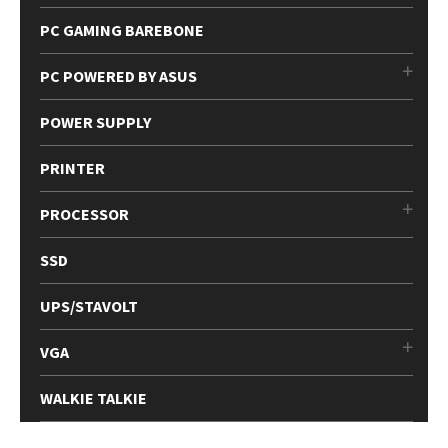
PC GAMING BAREBONE
PC POWERED BY ASUS
POWER SUPPLY
PRINTER
PROCESSOR
SSD
UPS/STAVOLT
VGA
WALKIE TALKIE