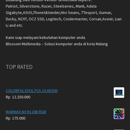
Patriot, Silverstone, Razer, Steelseries, Manli, Adata
Gigabyte,ASUS,Thonet&Vander,Hivi Swans, TTesport, Gunnar,
Ducky, NZXT, OCZ SSD, Logitech, Coolermaster, Corsair,Avexir, Lian
Li and etc.
Kami siap melayani kebutuhan komputer anda.
Blossom Multimedia – Solusi komputer anda di kota Malang
TOP RATED
COLORFUL EVOL P15 23-HE55D
Rp
12.250.000
RAIDMAX NV-R120B RGB
Rp
175.000