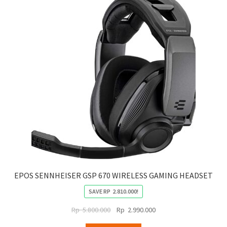
EPOS SENNHEISER GSP 670 WIRELESS GAMING HEADSET
SAVE
RP
2.810.000
!
Original
Current
Rp
5.800.000
Rp
2.990.000
price
price