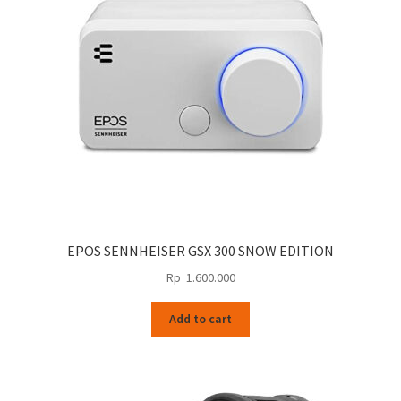
EPOS SENNHEISER GSX 300 SNOW EDITION
Rp
1.600.000
Add to cart