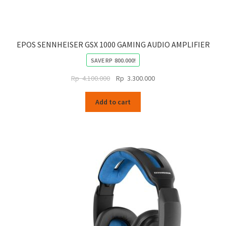
EPOS SENNHEISER GSX 1000 GAMING AUDIO AMPLIFIER
SAVE
RP
800.000
!
Original
Current
Rp
4.100.000
Rp
3.300.000
price
price
was:
is:
Add to cart
Rp
Rp
4.100.000.
3.300.000.