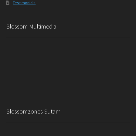
Testimonials
Blossom Multimedia
Blossomzones Sutami