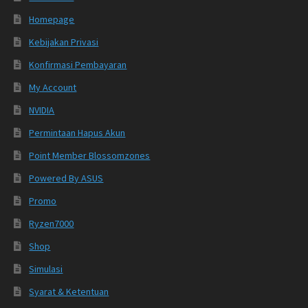
Homepage
Kebijakan Privasi
Konfirmasi Pembayaran
My Account
NVIDIA
Permintaan Hapus Akun
Point Member Blossomzones
Powered By ASUS
Promo
Ryzen7000
Shop
Simulasi
Syarat & Ketentuan