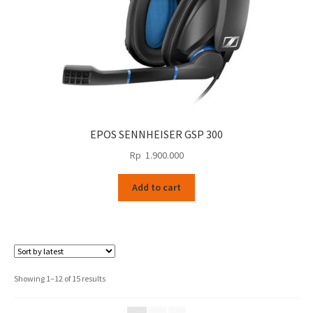
EPOS SENNHEISER GSP 300
Rp
1.900.000
Add to cart
Sorted
Showing 1–12 of 15 results
by
latest