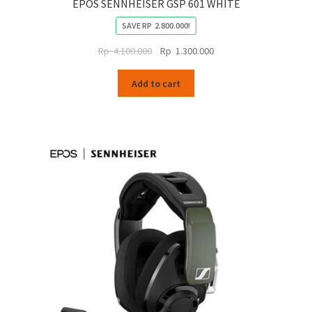
EPOS SENNHEISER GSP 601 WHITE
SAVE
RP
2.800.000
!
Original
Current
Rp
4.100.000
Rp
1.300.000
price
price
was:
is:
Add to cart
Rp
Rp
4.100.000.
1.300.000.