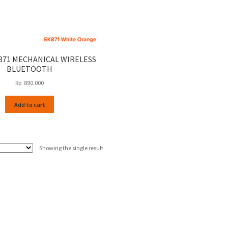
871 MECHANICAL WIRELESS
BLUETOOTH
Rp
890.000
Add to cart
Showing the single result