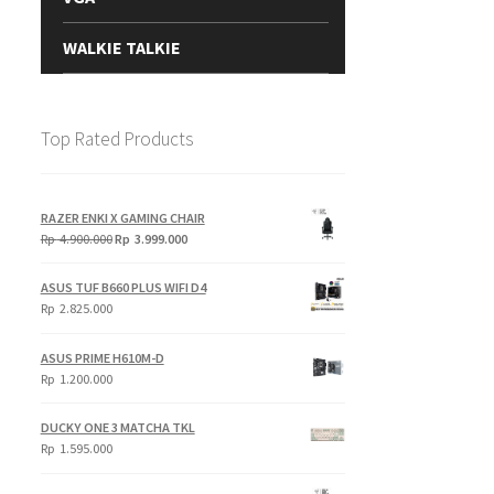
WALKIE TALKIE
Top Rated Products
RAZER ENKI X GAMING CHAIR
Original
Current
Rp
4.900.000
Rp
3.999.000
price
price
was:
is:
ASUS TUF B660 PLUS WIFI D4
Rp
Rp
Rp
2.825.000
4.900.000.
3.999.000.
ASUS PRIME H610M-D
Rp
1.200.000
DUCKY ONE 3 MATCHA TKL
Rp
1.595.000