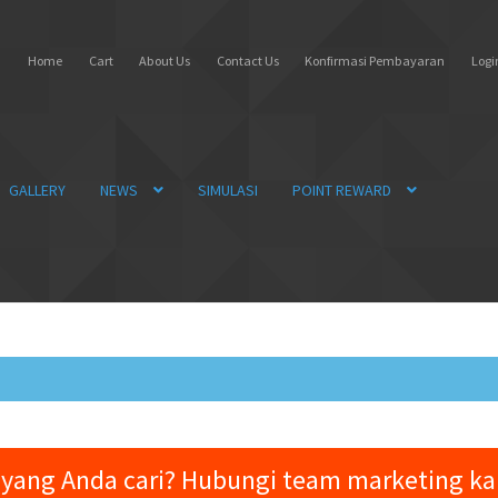
Home
Cart
About Us
Contact Us
Konfirmasi Pembayaran
Login
GALLERY
NEWS
SIMULASI
POINT REWARD
yang Anda cari? Hubungi team marketing k