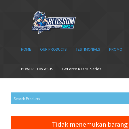
Skip
Skip
to
to
navigation
content
HOME
OUR PRODUCTS
TESTIMONIALS
PROMO
POWERED By ASUS
GeForce RTX 50 Series
Tidak menemukan barang 