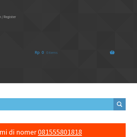
 / Register
Rp
0
0 items
ami di nomer
081555801818