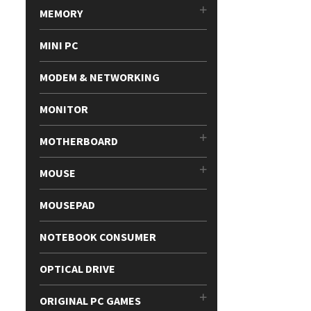
MEMORY
MINI PC
MODEM & NETWORKING
MONITOR
MOTHERBOARD
MOUSE
MOUSEPAD
NOTEBOOK CONSUMER
OPTICAL DRIVE
ORIGINAL PC GAMES