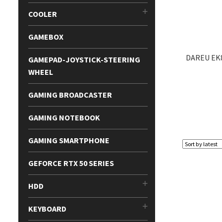
COOLER
GAMEBOX
DAREU EK
GAMEPAD-JOYSTICK-STEERING
WHEEL
GAMING BROADCASTER
GAMING NOTEBOOK
GAMING SMARTPHONE
GEFORCE RTX 50 SERIES
HDD
KEYBOARD