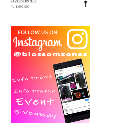
RAZER SEIREN BT
Rp
1.699.000