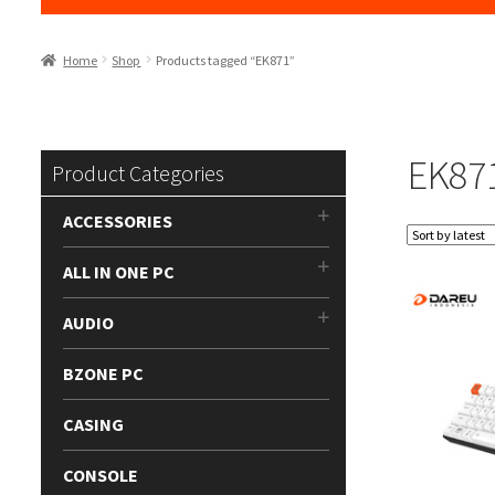
Home
Shop
Products tagged “EK871”
EK87
Product Categories
ACCESSORIES
ALL IN ONE PC
AUDIO
BZONE PC
CASING
CONSOLE