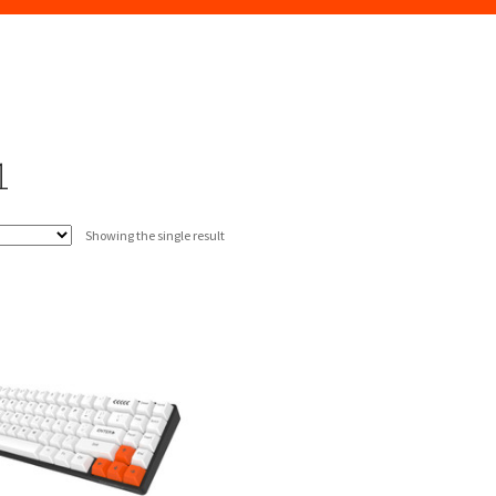
1
Showing the single result