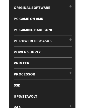
ORIGINAL SOFTWARE
PC GAME ON AMD
PC GAMING BAREBONE
PC POWERED BY ASUS
POWER SUPPLY
PRINTER
PROCESSOR
SSD
UPS/STAVOLT
VGA