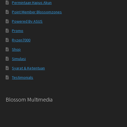
Permintaan Hapus Akun
Point Member Blossomzones
Powered By ASUS
Promo
Ryzen7000
Shop
Simulasi
Syarat & Ketentuan
Testimonials
Blossom Multimedia