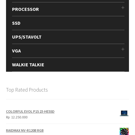
PROCESSOR
SSD
UPS/STAVOLT
VGA
WALKIE TALKIE
Top Rated Products
COLORFUL EVOL P15 23-HE55D
Rp
12.250.000
RAIDMAX NV-R120B RGB