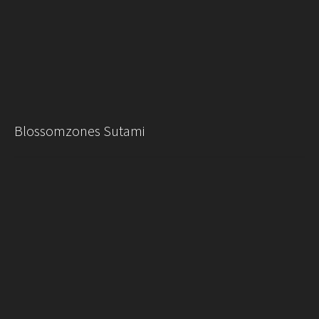
Blossomzones Sutami