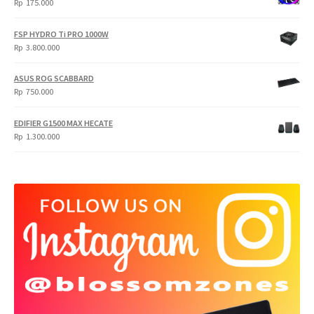
Rp
175.000
FSP HYDRO Ti PRO 1000W
Rp
3.800.000
ASUS ROG SCABBARD
Rp
750.000
EDIFIER G1500 MAX HECATE
Rp
1.300.000