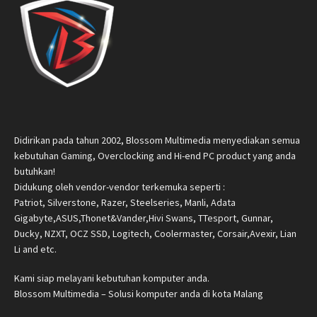
Didirikan pada tahun 2002, Blossom Multimedia menyediakan semua
kebutuhan Gaming, Overclocking and Hi-end PC product yang anda
butuhkan!
Didukung oleh vendor-vendor terkemuka seperti :
Patriot, Silverstone, Razer, Steelseries, Manli, Adata
Gigabyte,ASUS,Thonet&Vander,Hivi Swans, TTesport, Gunnar,
Ducky, NZXT, OCZ SSD, Logitech, Coolermaster, Corsair,Avexir, Lian
Li and etc.
Kami siap melayani kebutuhan komputer anda.
Blossom Multimedia – Solusi komputer anda di kota Malang