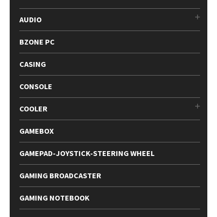
AUDIO
BZONE PC
CASING
CONSOLE
COOLER
GAMEBOX
GAMEPAD-JOYSTICK-STEERING WHEEL
GAMING BROADCASTER
GAMING NOTEBOOK