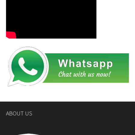
ABOUT US