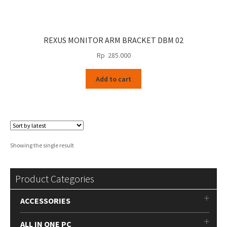
REXUS MONITOR ARM BRACKET DBM 02
Rp
285.000
Add to cart
Showing the single result
Product Categories
ACCESSORIES
ALL IN ONE PC