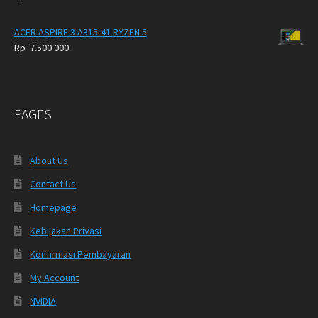
ACER ASPIRE 3 A315-41 RYZEN 5
Rp
7.500.000
PAGES
About Us
Contact Us
Homepage
Kebijakan Privasi
Konfirmasi Pembayaran
My Account
NVIDIA