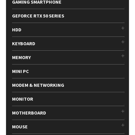
GAMING SMARTPHONE
GEFORCE RTX 50 SERIES
HDD
KEYBOARD
MEMORY
MINI PC
MODEM & NETWORKING
MONITOR
MOTHERBOARD
MOUSE