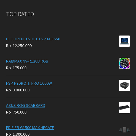
TOP RATED
COLORFUL EVOL P15 23-HE55D
Rp
12.250.000
RAIDMAX NV-R120B RGB
Rp
175.000
FSP HYDRO Ti PRO 1000W
Rp
3.800.000
ASUS ROG SCABBARD
Rp
750.000
EDIFIER G1500 MAX HECATE
Rp
1.300.000