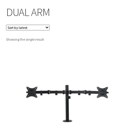
DUAL ARM
Showing the single result