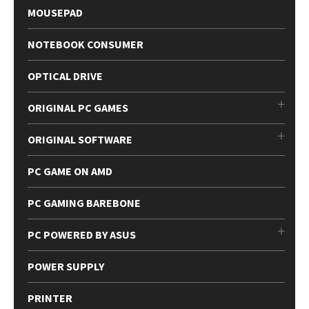
MOUSEPAD
NOTEBOOK CONSUMER
OPTICAL DRIVE
ORIGINAL PC GAMES
ORIGINAL SOFTWARE
PC GAME ON AMD
PC GAMING BAREBONE
PC POWERED BY ASUS
POWER SUPPLY
PRINTER