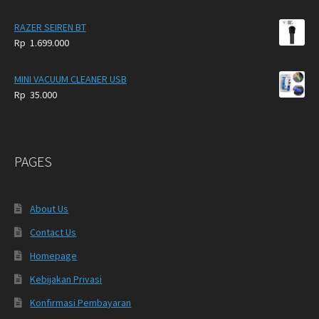
RAZER SEIREN BT
Rp
1.699.000
MINI VACUUM CLEANER USB
Rp
35.000
PAGES
About Us
Contact Us
Homepage
Kebijakan Privasi
Konfirmasi Pembayaran