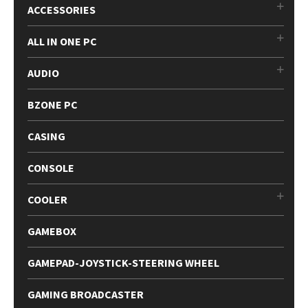
ACCESSORIES
ALL IN ONE PC
AUDIO
BZONE PC
CASING
CONSOLE
COOLER
GAMEBOX
GAMEPAD-JOYSTICK-STEERING WHEEL
GAMING BROADCASTER