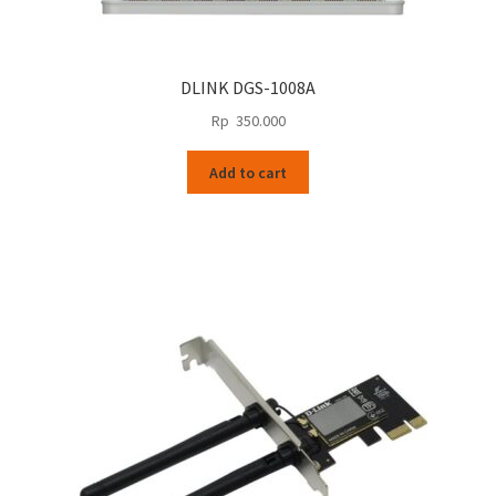
DLINK DGS-1008A
Rp
350.000
Add to cart