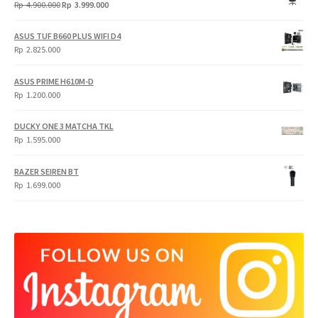
Original
Current
Rp
4.900.000
Rp
3.999.000
price
price
was:
is:
ASUS TUF B660 PLUS WIFI D4
Rp
Rp
Rp
2.825.000
4.900.000.
3.999.000.
ASUS PRIME H610M-D
Rp
1.200.000
DUCKY ONE 3 MATCHA TKL
Rp
1.595.000
RAZER SEIREN BT
Rp
1.699.000