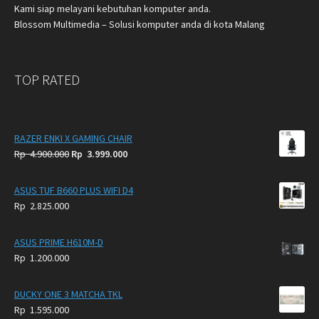
Kami siap melayani kebutuhan komputer anda.
Blossom Multimedia – Solusi komputer anda di kota Malang
TOP RATED
RAZER ENKI X GAMING CHAIR
Original
Current
Rp
4.900.000
Rp
3.999.000
price
price
was:
is:
ASUS TUF B660 PLUS WIFI D4
Rp
Rp
Rp
2.825.000
4.900.000.
3.999.000.
ASUS PRIME H610M-D
Rp
1.200.000
DUCKY ONE 3 MATCHA TKL
Rp
1.595.000