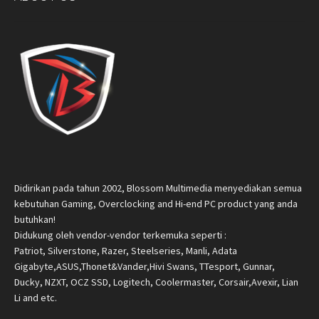
Didirikan pada tahun 2002, Blossom Multimedia menyediakan semua
kebutuhan Gaming, Overclocking and Hi-end PC product yang anda
butuhkan!
Didukung oleh vendor-vendor terkemuka seperti :
Patriot, Silverstone, Razer, Steelseries, Manli, Adata
Gigabyte,ASUS,Thonet&Vander,Hivi Swans, TTesport, Gunnar,
Ducky, NZXT, OCZ SSD, Logitech, Coolermaster, Corsair,Avexir, Lian
Li and etc.