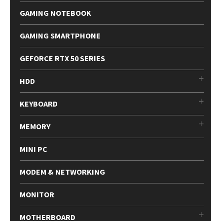
GAMING NOTEBOOK
GAMING SMARTPHONE
GEFORCE RTX 50 SERIES
HDD
KEYBOARD
MEMORY
MINI PC
MODEM & NETWORKING
MONITOR
MOTHERBOARD