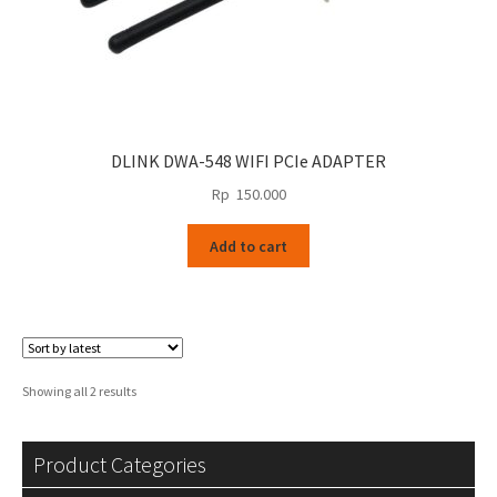
DLINK DWA-548 WIFI PCIe ADAPTER
Rp
150.000
Add to cart
Sorted
Showing all 2 results
by
latest
Product Categories