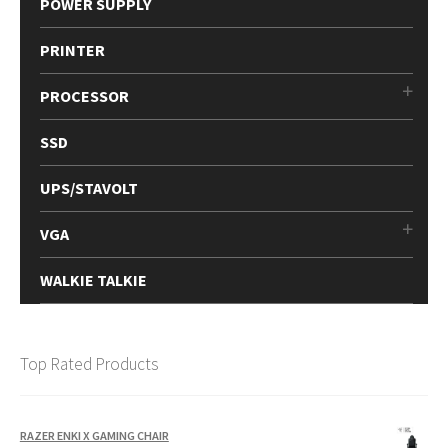
POWER SUPPLY
PRINTER
PROCESSOR
SSD
UPS/STAVOLT
VGA
WALKIE TALKIE
Top Rated Products
RAZER ENKI X GAMING CHAIR