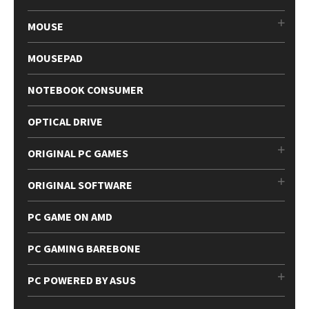
MOUSE
MOUSEPAD
NOTEBOOK CONSUMER
OPTICAL DRIVE
ORIGINAL PC GAMES
ORIGINAL SOFTWARE
PC GAME ON AMD
PC GAMING BAREBONE
PC POWERED BY ASUS