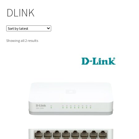
DLINK
Sorted
Showing all 2 results
by
latest