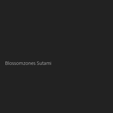
Blossomzones Sutami