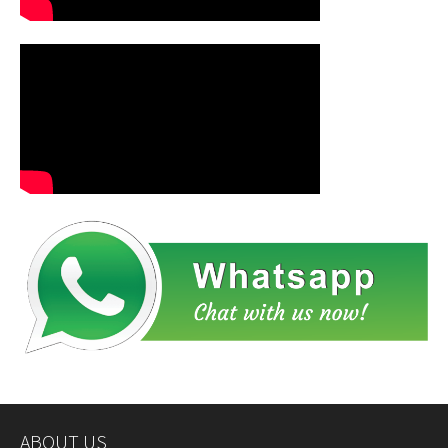
ABOUT US