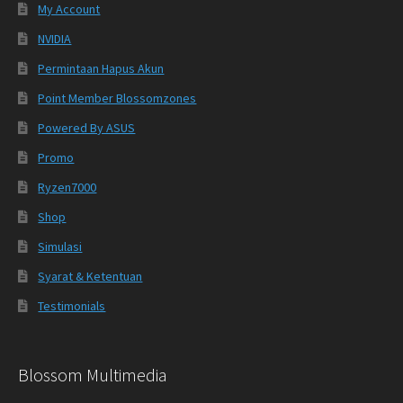
My Account
NVIDIA
Permintaan Hapus Akun
Point Member Blossomzones
Powered By ASUS
Promo
Ryzen7000
Shop
Simulasi
Syarat & Ketentuan
Testimonials
Blossom Multimedia