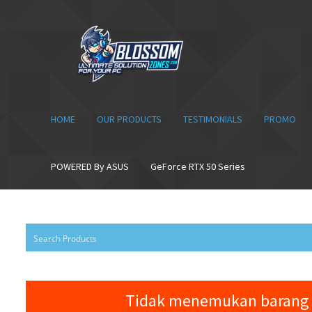
Skip
Skip
to
to
navigation
content
HOME
OUR PRODUCTS
TESTIMONIALS
PROMO
POWERED By ASUS
GeForce RTX 50 Series
Tidak menemukan barang 