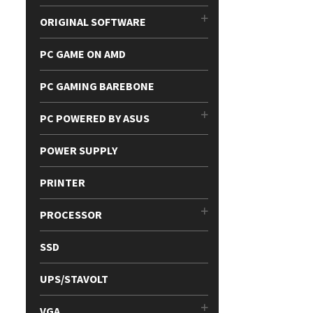
ORIGINAL SOFTWARE
PC GAME ON AMD
PC GAMING BAREBONE
PC POWERED BY ASUS
POWER SUPPLY
PRINTER
PROCESSOR
SSD
UPS/STAVOLT
VGA