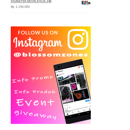
XIGMATEK NEON AQUA 240
Rp
1.190.000