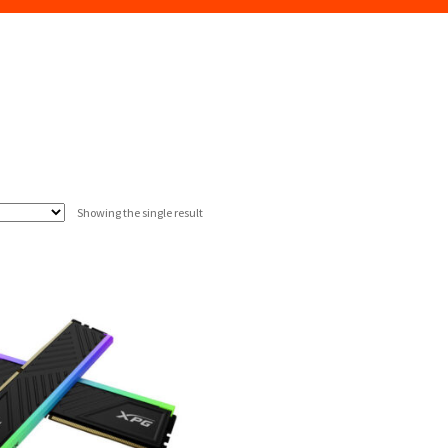
Showing the single result