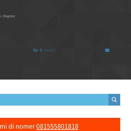
 / Register
Rp
0
0 items
ami di nomer
081555801818