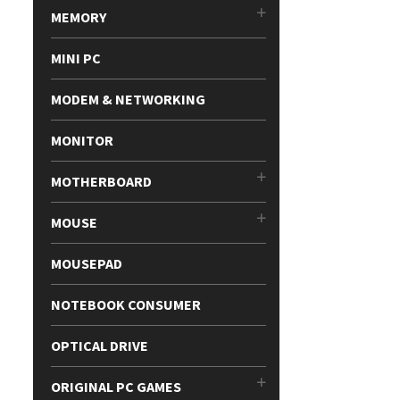
MEMORY
MINI PC
MODEM & NETWORKING
MONITOR
MOTHERBOARD
MOUSE
MOUSEPAD
NOTEBOOK CONSUMER
OPTICAL DRIVE
ORIGINAL PC GAMES