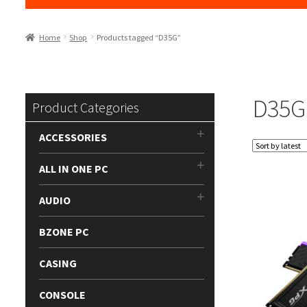
Home
Shop
Products tagged “D35G”
D35G
Product Categories
ACCESSORIES
ALL IN ONE PC
AUDIO
BZONE PC
CASING
CONSOLE