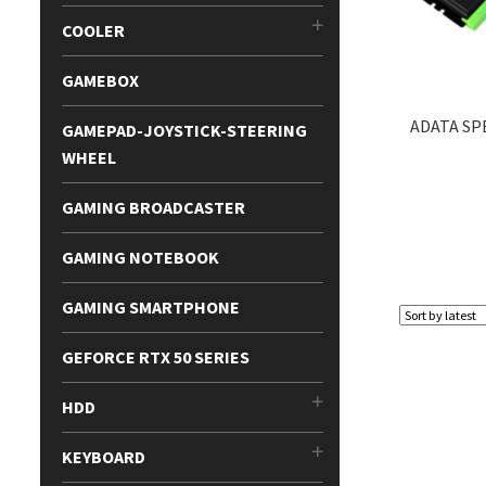
COOLER
GAMEBOX
ADATA SP
GAMEPAD-JOYSTICK-STEERING
WHEEL
GAMING BROADCASTER
GAMING NOTEBOOK
GAMING SMARTPHONE
GEFORCE RTX 50 SERIES
HDD
KEYBOARD