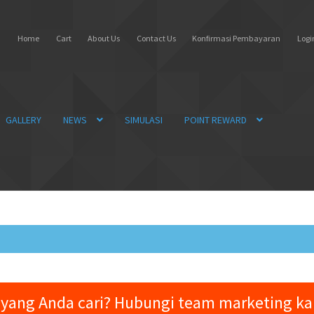
Home
Cart
About Us
Contact Us
Konfirmasi Pembayaran
Login
GALLERY
NEWS
SIMULASI
POINT REWARD
yang Anda cari? Hubungi team marketing k