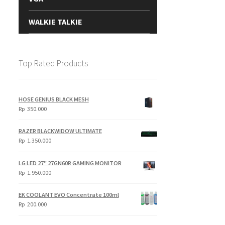
WALKIE TALKIE
Top Rated Products
HOSE GENIUS BLACK MESH
Rp
350.000
RAZER BLACKWIDOW ULTIMATE
Rp
1.350.000
LG LED 27" 27GN60R GAMING MONITOR
Rp
1.950.000
EK COOLANT EVO Concentrate 100ml
Rp
200.000