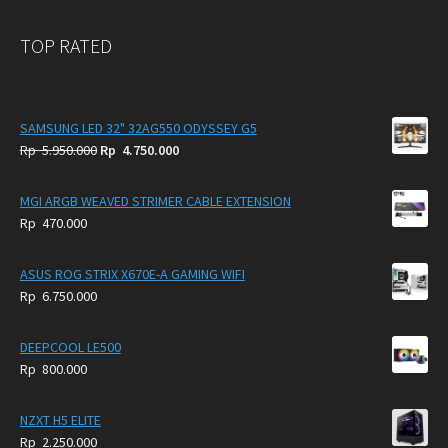
TOP RATED
SAMSUNG LED 32" 32AG550 ODYSSEY G5
Original
Current
Rp
5.950.000
Rp
4.750.000
price
price
was:
is:
MGI ARGB WEAVED STRIMER CABLE EXTENSION
Rp
Rp
Rp
470.000
5.950.000.
4.750.000.
ASUS ROG STRIX X670E-A GAMING WIFI
Rp
6.750.000
DEEPCOOL LE500
Rp
800.000
NZXT H5 ELITE
Rp
2.250.000