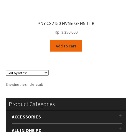
PNY CS2150 NVMe GEN5 1TB
Rp
3.250.000
Add to cart
Showing the single result
Product Categories
ACCESSORIES
ALL IN ONE PC