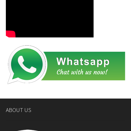
ABOUT US