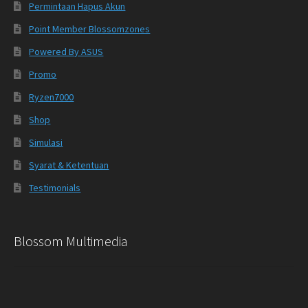
Permintaan Hapus Akun
Point Member Blossomzones
Powered By ASUS
Promo
Ryzen7000
Shop
Simulasi
Syarat & Ketentuan
Testimonials
Blossom Multimedia