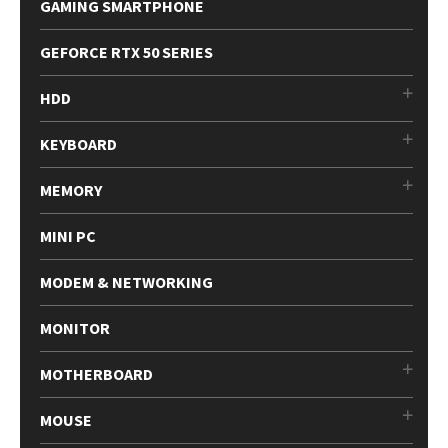
GAMING SMARTPHONE
GEFORCE RTX 50 SERIES
HDD
KEYBOARD
MEMORY
MINI PC
MODEM & NETWORKING
MONITOR
MOTHERBOARD
MOUSE