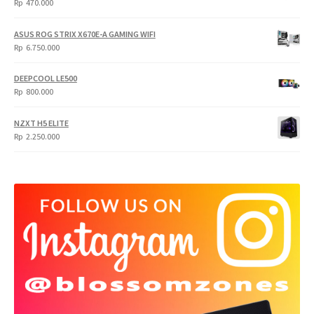
Rp
470.000
5.950.000.
4.750.000.
ASUS ROG STRIX X670E-A GAMING WIFI
Rp
6.750.000
DEEPCOOL LE500
Rp
800.000
NZXT H5 ELITE
Rp
2.250.000