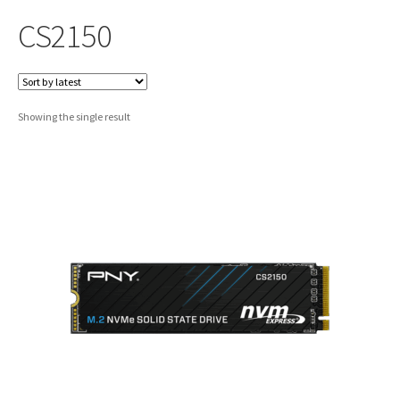
CS2150
Showing the single result