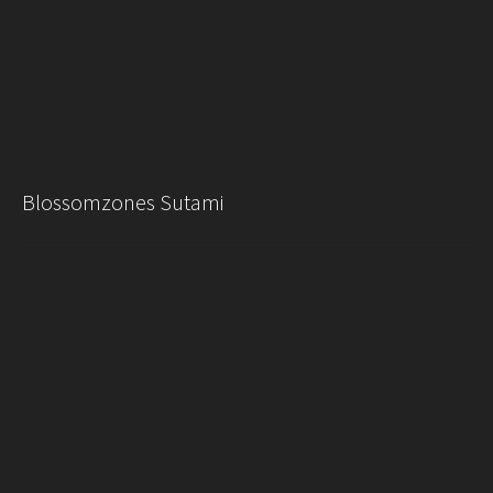
Blossomzones Sutami