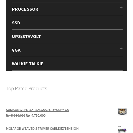
PROCESSOR
SSD
UPS/STAVOLT
VGA
WALKIE TALKIE
Top Rated Products
SAMSUNG LED 32" 32AG550 ODYSSEY G5
Original
Current
Rp
5.950.000
Rp
4.750.000
price
price
was:
is:
MGI ARGB WEAVED STRIMER CABLE EXTENSION
Rp
Rp