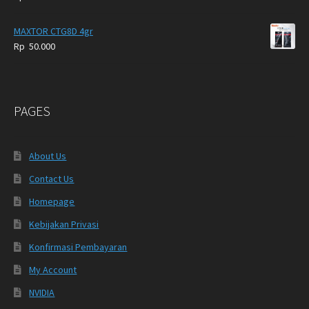
MAXTOR CTG8D 4gr
Rp
50.000
PAGES
About Us
Contact Us
Homepage
Kebijakan Privasi
Konfirmasi Pembayaran
My Account
NVIDIA