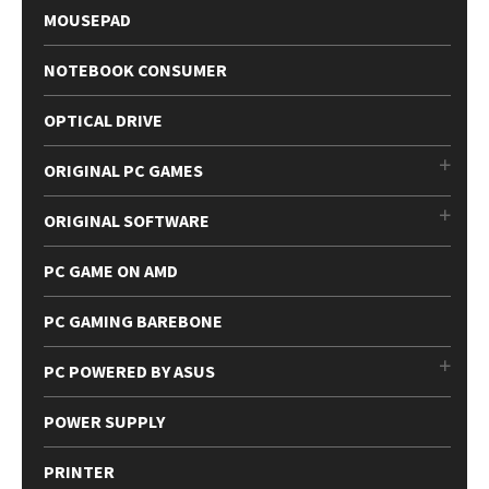
MOUSEPAD
NOTEBOOK CONSUMER
OPTICAL DRIVE
ORIGINAL PC GAMES
ORIGINAL SOFTWARE
PC GAME ON AMD
PC GAMING BAREBONE
PC POWERED BY ASUS
POWER SUPPLY
PRINTER