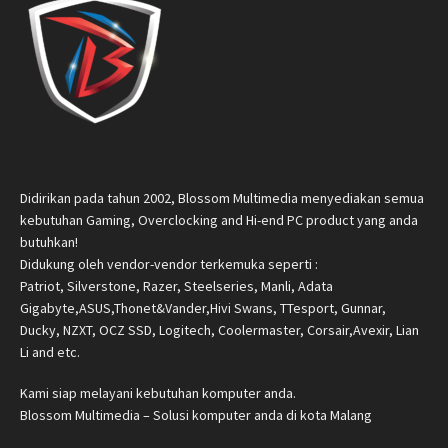
Didirikan pada tahun 2002, Blossom Multimedia menyediakan semua
kebutuhan Gaming, Overclocking and Hi-end PC product yang anda
butuhkan!
Didukung oleh vendor-vendor terkemuka seperti :
Patriot, Silverstone, Razer, Steelseries, Manli, Adata
Gigabyte,ASUS,Thonet&Vander,Hivi Swans, TTesport, Gunnar,
Ducky, NZXT, OCZ SSD, Logitech, Coolermaster, Corsair,Avexir, Lian
Li and etc.
Kami siap melayani kebutuhan komputer anda.
Blossom Multimedia – Solusi komputer anda di kota Malang