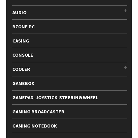
AUDIO
BZONE PC
CASING
CONSOLE
COOLER
GAMEBOX
GAMEPAD-JOYSTICK-STEERING WHEEL
GAMING BROADCASTER
GAMING NOTEBOOK