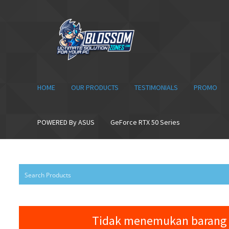
Skip
Skip
to
to
navigation
content
HOME
OUR PRODUCTS
TESTIMONIALS
PROMO
POWERED By ASUS
GeForce RTX 50 Series
Tidak menemukan barang 