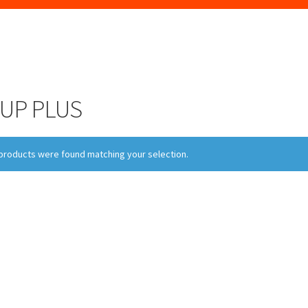
UP PLUS
products were found matching your selection.