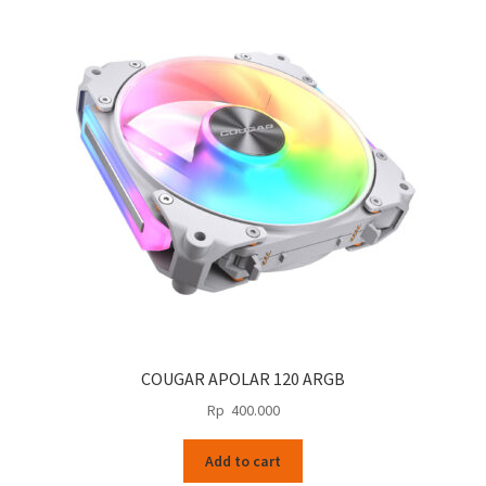
COUGAR APOLAR 120 ARGB
Rp
400.000
Add to cart