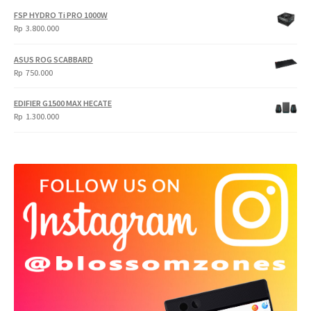
FSP HYDRO Ti PRO 1000W
Rp
3.800.000
ASUS ROG SCABBARD
Rp
750.000
EDIFIER G1500 MAX HECATE
Rp
1.300.000