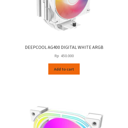
DEEPCOOL AG400 DIGITAL WHITE ARGB
Rp
450.000
Add to cart