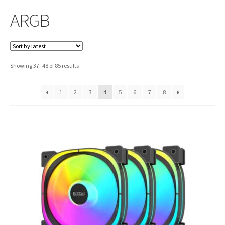
ARGB
Sorted
Showing 37–48 of 85 results
by
latest
1
2
3
4
5
6
7
8