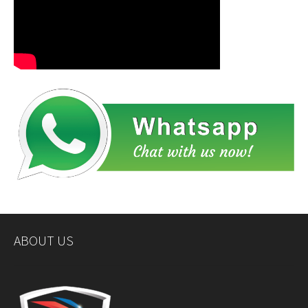
ABOUT US