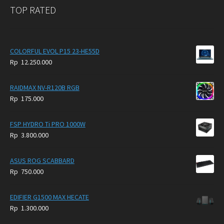
TOP RATED
COLORFUL EVOL P15 23-HE55D
Rp
12.250.000
RAIDMAX NV-R120B RGB
Rp
175.000
FSP HYDRO Ti PRO 1000W
Rp
3.800.000
ASUS ROG SCABBARD
Rp
750.000
EDIFIER G1500 MAX HECATE
Rp
1.300.000