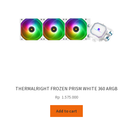
THERMALRIGHT FROZEN PRISM WHITE 360 ARGB
Rp
1.575.000
Add to cart