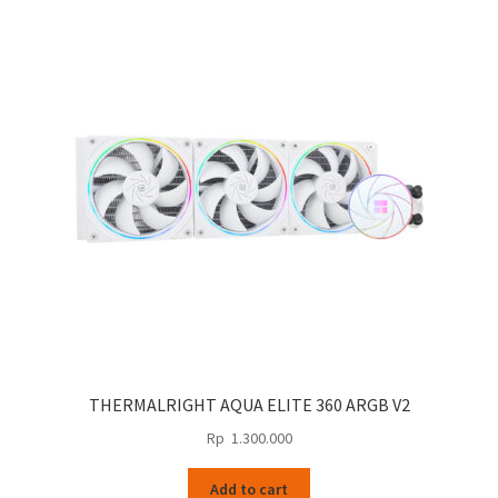
THERMALRIGHT AQUA ELITE 360 ARGB V2
Rp
1.300.000
Add to cart