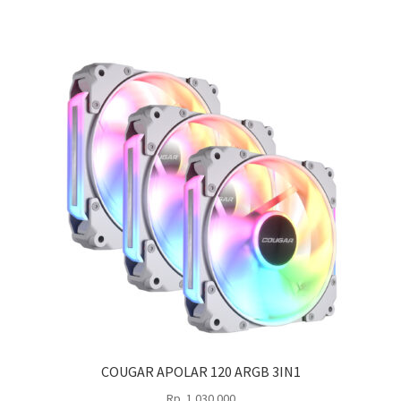
COUGAR APOLAR 120 ARGB 3IN1
Rp
1.030.000