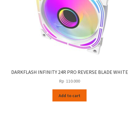
DARKFLASH INFINITY 24R PRO REVERSE BLADE WHITE
Rp
110.000
Add to cart