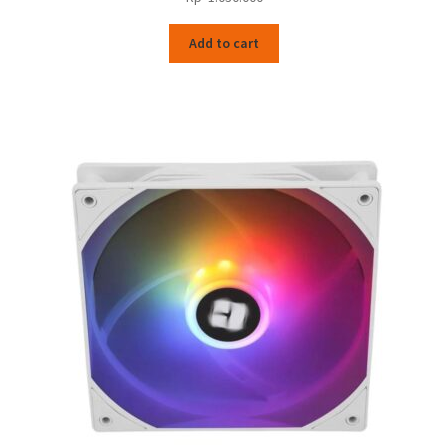
Add to cart