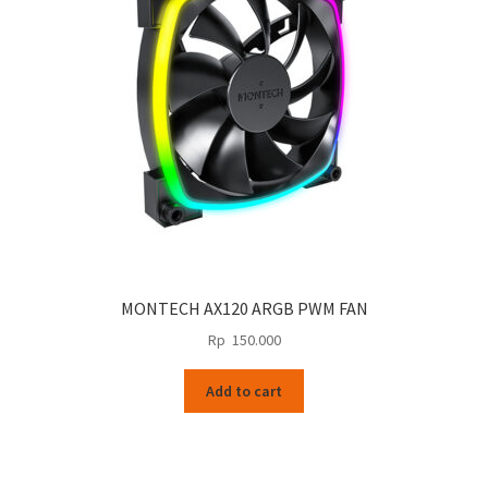
MONTECH AX120 ARGB PWM FAN
Rp
150.000
Add to cart