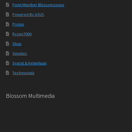
Point Member Blossomzones
Powered By ASUS
Promo
Ryzen7000
Shop
Simulasi
Syarat & Ketentuan
Testimonials
Blossom Multimedia