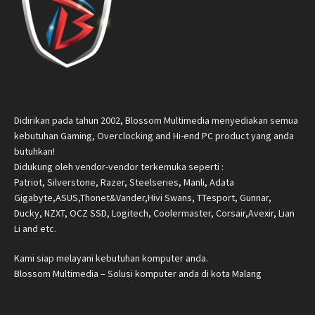
Didirikan pada tahun 2002, Blossom Multimedia menyediakan semua
kebutuhan Gaming, Overclocking and Hi-end PC product yang anda
butuhkan!
Didukung oleh vendor-vendor terkemuka seperti :
Patriot, Silverstone, Razer, Steelseries, Manli, Adata
Gigabyte,ASUS,Thonet&Vander,Hivi Swans, TTesport, Gunnar,
Ducky, NZXT, OCZ SSD, Logitech, Coolermaster, Corsair,Avexir, Lian
Li and etc.
Kami siap melayani kebutuhan komputer anda.
Blossom Multimedia – Solusi komputer anda di kota Malang