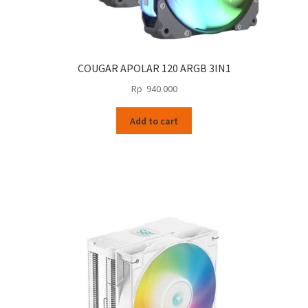
COUGAR APOLAR 120 ARGB 3IN1
Rp
940.000
Add to cart