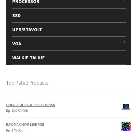
PROCESSOR
SSD
UPS/STAVOLT
VGA
WALKIE TALKIE
Top Rated Products
COLORFUL EVOL P15 23-HE55D
Rp
12.250.000
RAIDMAX NV-R120B RGB
Rp
175.000