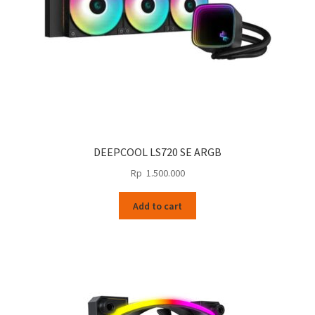
the
product
page
DEEPCOOL LS720 SE ARGB
Rp
1.500.000
Add to cart