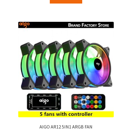
AIGO AR12 5IN1 ARGB FAN