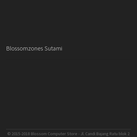
Blossomzones Sutami
© 2015-2018 Blossom Computer Store - Jl. Candi Bajang Ratu blok 2