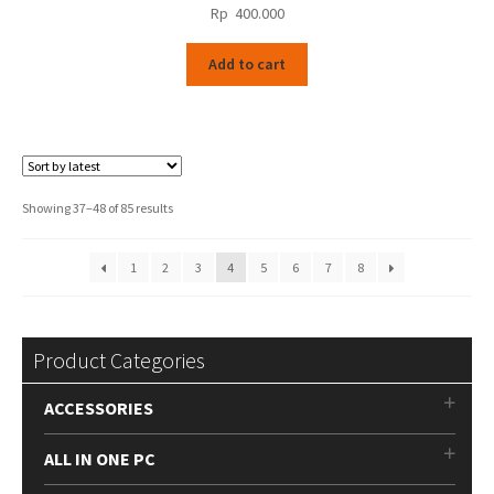
Rp
400.000
Add to cart
Sorted
Showing 37–48 of 85 results
by
latest
1
2
3
4
5
6
7
8
Product Categories
ACCESSORIES
ALL IN ONE PC