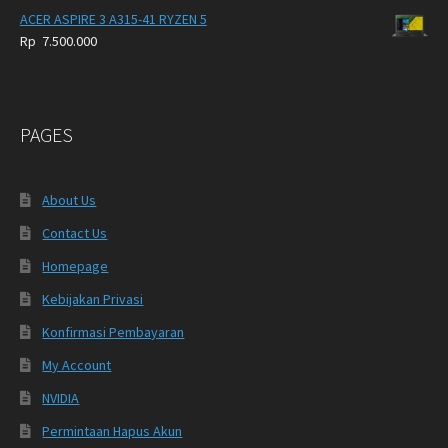
ACER ASPIRE 3 A315-41 RYZEN 5
Rp
7.500.000
PAGES
About Us
Contact Us
Homepage
Kebijakan Privasi
Konfirmasi Pembayaran
My Account
NVIDIA
Permintaan Hapus Akun