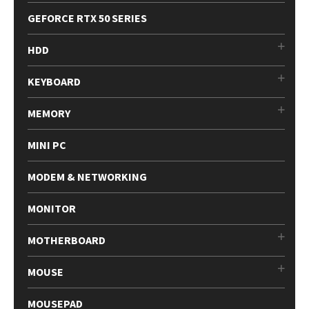
GEFORCE RTX 50 SERIES
HDD
KEYBOARD
MEMORY
MINI PC
MODEM & NETWORKING
MONITOR
MOTHERBOARD
MOUSE
MOUSEPAD