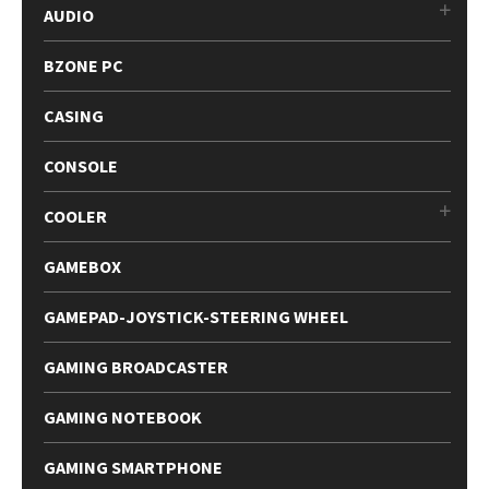
AUDIO
BZONE PC
CASING
CONSOLE
COOLER
GAMEBOX
GAMEPAD-JOYSTICK-STEERING WHEEL
GAMING BROADCASTER
GAMING NOTEBOOK
GAMING SMARTPHONE