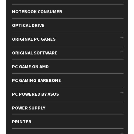
NOTEBOOK CONSUMER
OPTICAL DRIVE
ORIGINAL PC GAMES
ORIGINAL SOFTWARE
PC GAME ON AMD
PC GAMING BAREBONE
PC POWERED BY ASUS
POWER SUPPLY
PRINTER