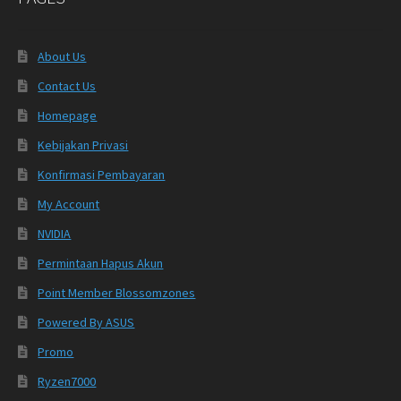
About Us
Contact Us
Homepage
Kebijakan Privasi
Konfirmasi Pembayaran
My Account
NVIDIA
Permintaan Hapus Akun
Point Member Blossomzones
Powered By ASUS
Promo
Ryzen7000