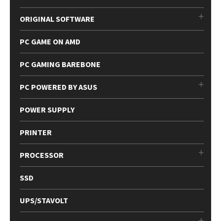
ORIGINAL SOFTWARE
PC GAME ON AMD
PC GAMING BAREBONE
PC POWERED BY ASUS
POWER SUPPLY
PRINTER
PROCESSOR
SSD
UPS/STAVOLT