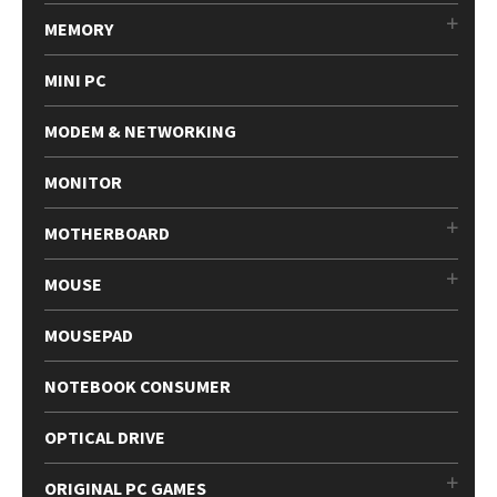
MEMORY
MINI PC
MODEM & NETWORKING
MONITOR
MOTHERBOARD
MOUSE
MOUSEPAD
NOTEBOOK CONSUMER
OPTICAL DRIVE
ORIGINAL PC GAMES