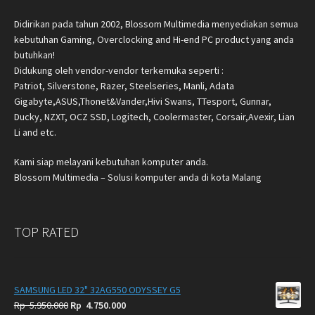
Didirikan pada tahun 2002, Blossom Multimedia menyediakan semua
kebutuhan Gaming, Overclocking and Hi-end PC product yang anda
butuhkan!
Didukung oleh vendor-vendor terkemuka seperti :
Patriot, Silverstone, Razer, Steelseries, Manli, Adata
Gigabyte,ASUS,Thonet&Vander,Hivi Swans, TTesport, Gunnar,
Ducky, NZXT, OCZ SSD, Logitech, Coolermaster, Corsair,Avexir, Lian
Li and etc.
Kami siap melayani kebutuhan komputer anda.
Blossom Multimedia – Solusi komputer anda di kota Malang
TOP RATED
SAMSUNG LED 32" 32AG550 ODYSSEY G5
Original
Current
Rp
5.950.000
Rp
4.750.000