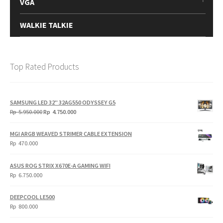
VGA
WALKIE TALKIE
Top Rated Products
SAMSUNG LED 32" 32AG550 ODYSSEY G5
Original
Current
Rp
5.950.000
Rp
4.750.000
price
price
was:
is:
MGI ARGB WEAVED STRIMER CABLE EXTENSION
Rp
Rp
Rp
470.000
5.950.000.
4.750.000.
ASUS ROG STRIX X670E-A GAMING WIFI
Rp
6.750.000
DEEPCOOL LE500
Rp
800.000