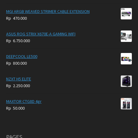
price
price
was:
is:
MGI ARGB WEAVED STRIMER CABLE EXTENSION
Rp
Rp
Rp
470.000
5.950.000.
4.750.000.
ASUS ROG STRIX X670E-A GAMING WIFI
Rp
6.750.000
DEEPCOOL LE500
Rp
800.000
NZXT H5 ELITE
Rp
2.250.000
MAXTOR CTG8D 4gr
Rp
50.000
PAGES