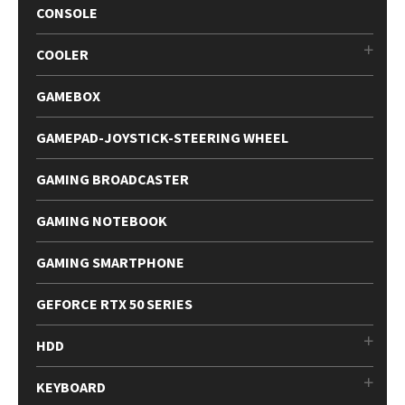
CONSOLE
COOLER
GAMEBOX
GAMEPAD-JOYSTICK-STEERING WHEEL
GAMING BROADCASTER
GAMING NOTEBOOK
GAMING SMARTPHONE
GEFORCE RTX 50 SERIES
HDD
KEYBOARD