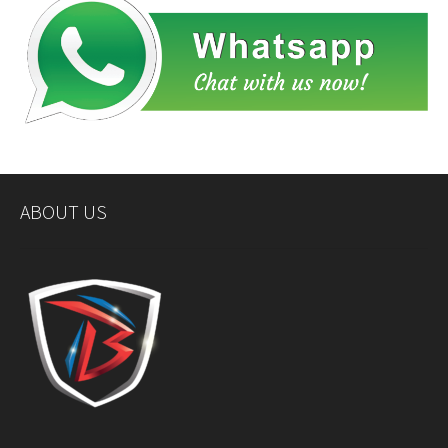
ABOUT US