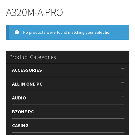
A320M-A PRO
No products were found matching your selection.
Product Categories
ACCESSORIES
ALL IN ONE PC
AUDIO
BZONE PC
CASING