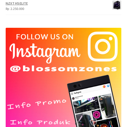
NZXT H5 ELITE
Rp
2.250.000