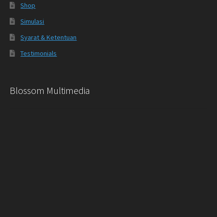
Shop
Simulasi
Syarat & Ketentuan
Testimonials
Blossom Multimedia