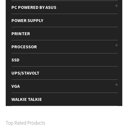
PC POWERED BY ASUS
POWER SUPPLY
PRINTER
PROCESSOR
SSD
UPS/STAVOLT
VGA
WALKIE TALKIE
Top Rated Products