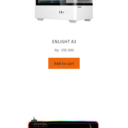
ENLIGHT A3
Rp
395.000
Add to cart