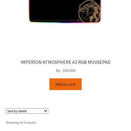
IMPERION ATMOSPHERE A3 RGB MOUSEPAD
Rp
200.000
Add to cart
Sorted
Showing all 3 results
by