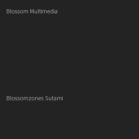
Blossom Multimedia
Blossomzones Sutami