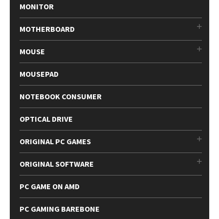
MONITOR
MOTHERBOARD
MOUSE
MOUSEPAD
NOTEBOOK CONSUMER
OPTICAL DRIVE
ORIGINAL PC GAMES
ORIGINAL SOFTWARE
PC GAME ON AMD
PC GAMING BAREBONE