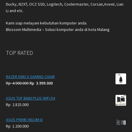
Ducky, NZXT, OCZ SSD, Logitech, Coolermaster, Corsair,Avexir, Lian
Li and etc.
Kami siap melayani kebutuhan komputer anda.
Blossom Multimedia – Solusi komputer anda di kota Malang
TOP RATED
RAZER ENKI X GAMING CHAIR
Original
Current
Rp
4.900.000
Rp
3.999.000
price
price
was:
is:
ASUS TUF B660 PLUS WIFI D4
Rp
Rp
Rp
2.825.000
4.900.000.
3.999.000.
ASUS PRIME H610M-D
Rp
1.200.000