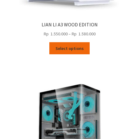
LIAN LI A3 WOOD EDITION
Price
Rp
1.550.000
–
Rp
1.580.000
range:
This
Rp
Select options
product
1.550.000
has
through
multiple
Rp
variants.
1.580.000
The
options
may
be
chosen
on
the
product
page