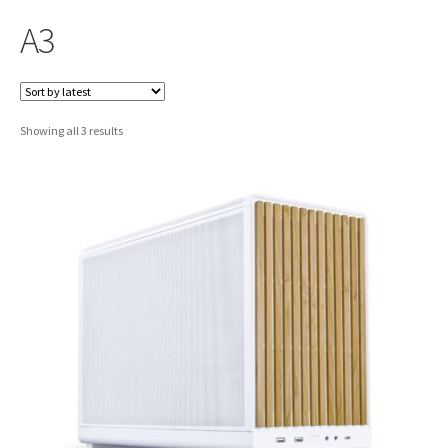
A3
Sorted
Showing all 3 results
by
latest