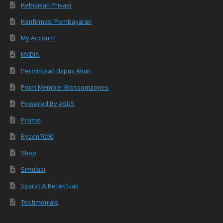
Kebijakan Privasi
Konfirmasi Pembayaran
My Account
NVIDIA
Permintaan Hapus Akun
Point Member Blossomzones
Powered By ASUS
Promo
Ryzen7000
Shop
Simulasi
Syarat & Ketentuan
Testimonials