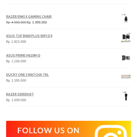
RAZER ENKI X GAMING CHAIR
Original
Current
Rp
4.900.000
Rp
3.999.000
price
price
was:
is:
ASUS TUF B660 PLUS WIFI D4
Rp
Rp
Rp
2.825.000
4.900.000.
3.999.000.
ASUS PRIME H610M-D
Rp
1.200.000
DUCKY ONE 3 MATCHA TKL
Rp
1.595.000
RAZER SEIREN BT
Rp
1.699.000