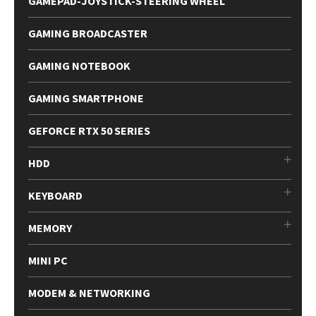
GAMEPAD-JOYSTICK-STEERING WHEEL
GAMING BROADCASTER
GAMING NOTEBOOK
GAMING SMARTPHONE
GEFORCE RTX 50 SERIES
HDD
KEYBOARD
MEMORY
MINI PC
MODEM & NETWORKING