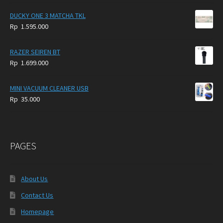
DUCKY ONE 3 MATCHA TKL
Rp
1.595.000
RAZER SEIREN BT
Rp
1.699.000
MINI VACUUM CLEANER USB
Rp
35.000
PAGES
About Us
Contact Us
Homepage