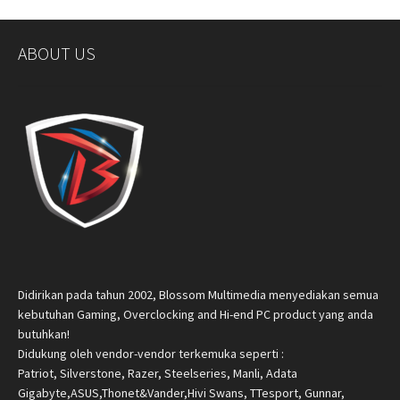
ABOUT US
Didirikan pada tahun 2002, Blossom Multimedia menyediakan semua
kebutuhan Gaming, Overclocking and Hi-end PC product yang anda
butuhkan!
Didukung oleh vendor-vendor terkemuka seperti :
Patriot, Silverstone, Razer, Steelseries, Manli, Adata
Gigabyte,ASUS,Thonet&Vander,Hivi Swans, TTesport, Gunnar,