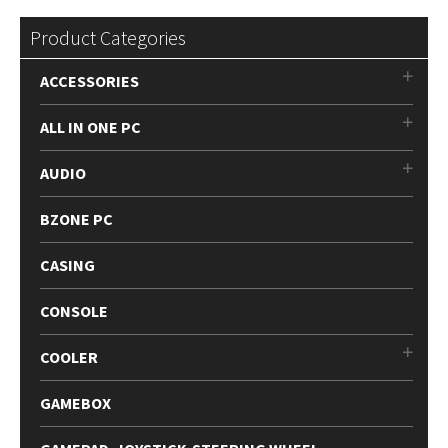
latest
Product Categories
ACCESSORIES
ALL IN ONE PC
AUDIO
BZONE PC
CASING
CONSOLE
COOLER
GAMEBOX