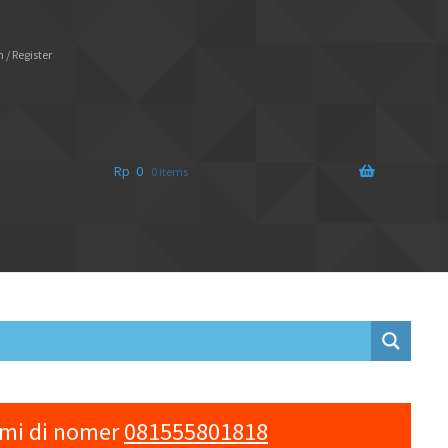
 / Register
Rp
0
0 items
ami di nomer
081555801818