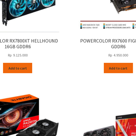
OR RX7800XT HELLHOUND
POWERCOLOR RX7600 FIG
16GB GDDR6
GDDR6
Rp
9.125.000
Rp
4.950.000
Add to cart
Add to cart