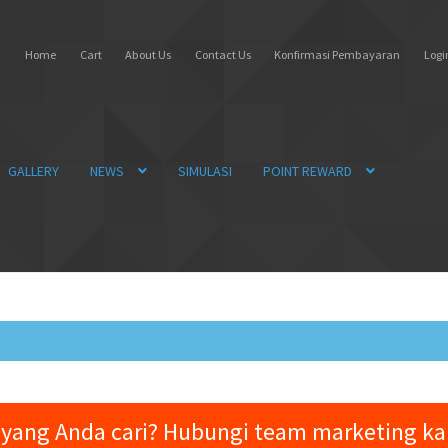
Home
Cart
About Us
Contact Us
Konfirmasi Pembayaran
Login
GALLERY
NEWS
SIMULASI
POINT REWARD
yang Anda cari? Hubungi team marketing k