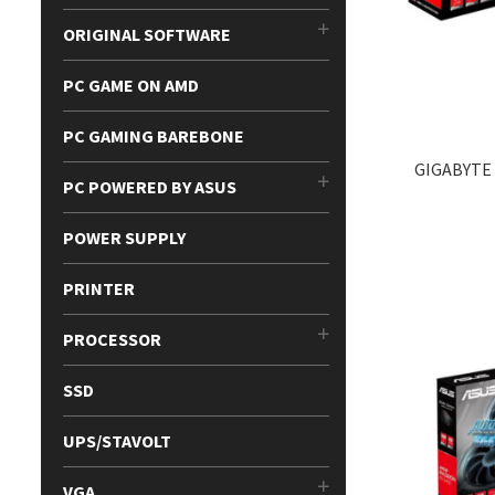
ORIGINAL SOFTWARE
PC GAME ON AMD
PC GAMING BAREBONE
GIGABYTE
PC POWERED BY ASUS
POWER SUPPLY
PRINTER
PROCESSOR
SSD
UPS/STAVOLT
VGA