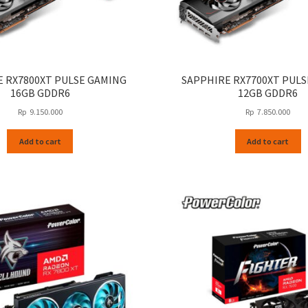
 RX7800XT PULSE GAMING
SAPPHIRE RX7700XT PUL
16GB GDDR6
12GB GDDR6
Rp
9.150.000
Rp
7.850.000
Add to cart
Add to cart