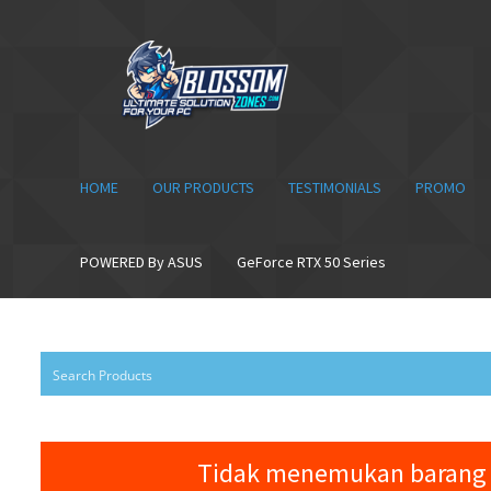
Skip
Skip
to
to
navigation
content
HOME
OUR PRODUCTS
TESTIMONIALS
PROMO
POWERED By ASUS
GeForce RTX 50 Series
Tidak menemukan barang 