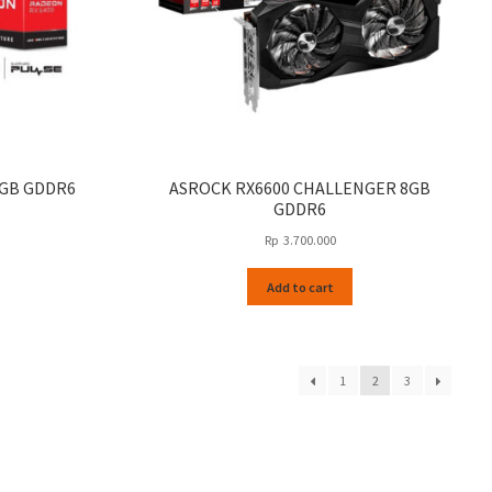
4GB GDDR6
ASROCK RX6600 CHALLENGER 8GB
GDDR6
Rp
3.700.000
Add to cart
1
2
3