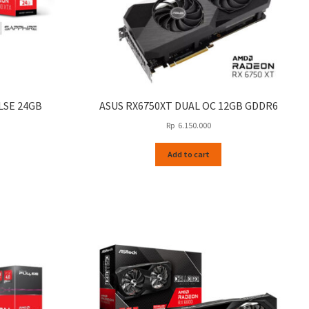
LSE 24GB
ASUS RX6750XT DUAL OC 12GB GDDR6
Rp
6.150.000
Add to cart