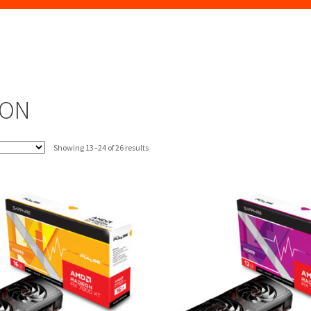
EON
Sorted
Showing 13–24 of 26 results
by
latest