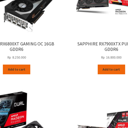
 RX6800XT GAMING OC 16GB
SAPPHIRE RX7900XTX PU
GDDR6
GDDR6
Rp
8.250.000
Rp
16.800.000
Add to cart
Add to cart