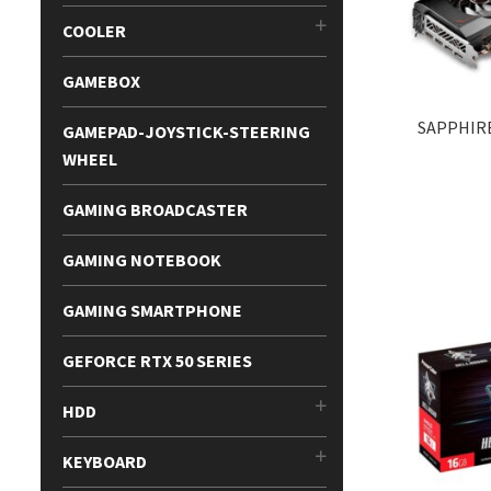
COOLER
GAMEBOX
SAPPHIRE
GAMEPAD-JOYSTICK-STEERING
WHEEL
GAMING BROADCASTER
GAMING NOTEBOOK
GAMING SMARTPHONE
GEFORCE RTX 50 SERIES
HDD
KEYBOARD