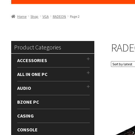
Home
Shop
VGA
RADEON
Page 2
RAD
Product Categories
ACCESSORIES
ALL IN ONE PC
AUDIO
BZONE PC
CASING
CONSOLE