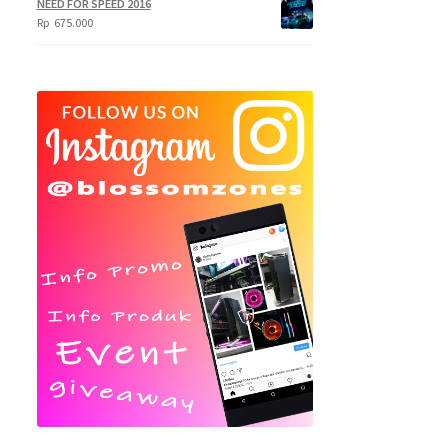
NEED FOR SPEED 2016
Rp
675.000