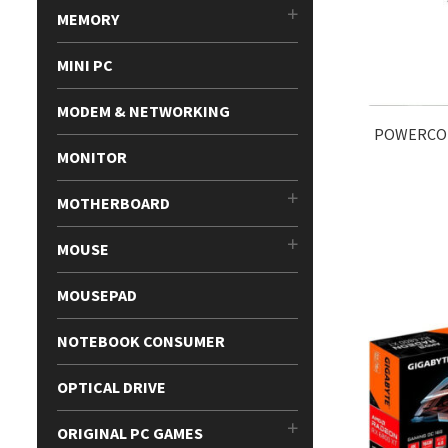
MEMORY
MINI PC
MODEM & NETWORKING
POWERCOL
MONITOR
MOTHERBOARD
MOUSE
MOUSEPAD
NOTEBOOK CONSUMER
OPTICAL DRIVE
ORIGINAL PC GAMES