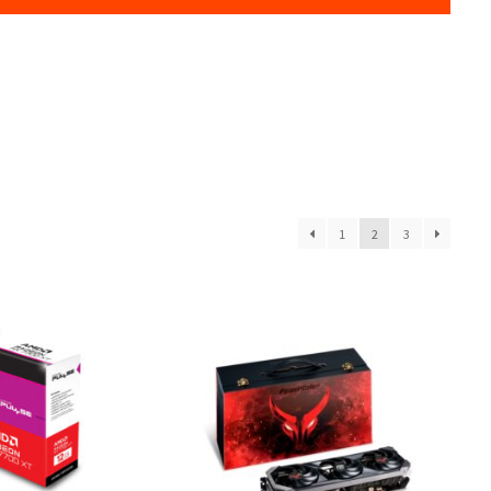
1
2
3