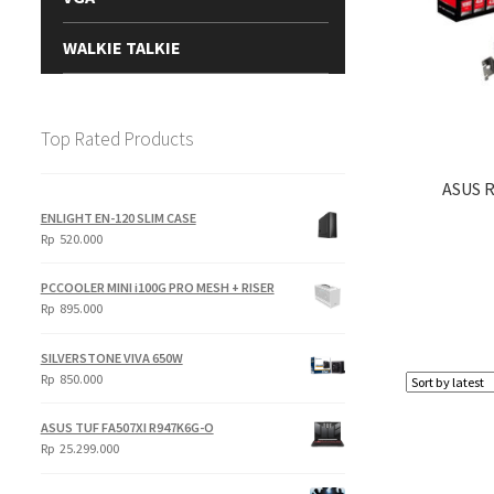
WALKIE TALKIE
Top Rated Products
ASUS 
ENLIGHT EN-120 SLIM CASE
Rp
520.000
PCCOOLER MINI i100G PRO MESH + RISER
Rp
895.000
SILVERSTONE VIVA 650W
Rp
850.000
ASUS TUF FA507XI R947K6G-O
Rp
25.299.000