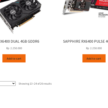
RX6400 DUAL 4GB GDDR6
SAPPHIRE RX6400 PULSE 
Rp
2.250.000
Rp
2.250.000
Add to cart
Add to cart
Sorted
Showing 13–24 of 26 results
by
latest