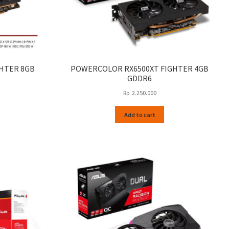
HTER 8GB
POWERCOLOR RX6500XT FIGHTER 4GB
GDDR6
Rp
2.250.000
Add to cart