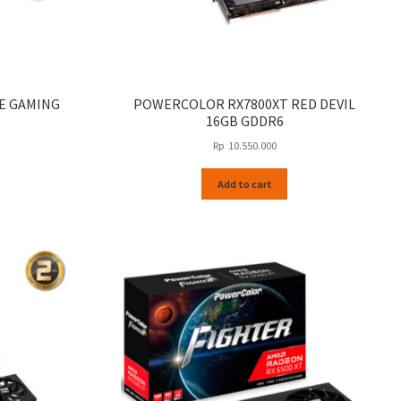
SE GAMING
POWERCOLOR RX7800XT RED DEVIL
16GB GDDR6
Rp
10.550.000
Add to cart