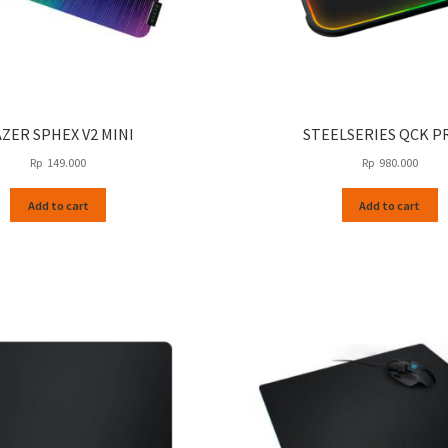
ZER SPHEX V2 MINI
STEELSERIES QCK P
Rp
149.000
Rp
980.000
Add to cart
Add to cart