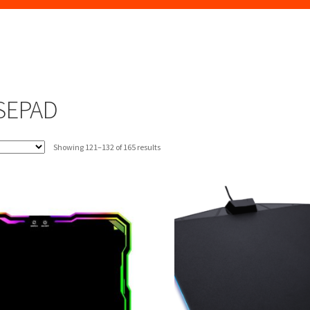
SEPAD
Sorted
Showing 121–132 of 165 results
by
latest