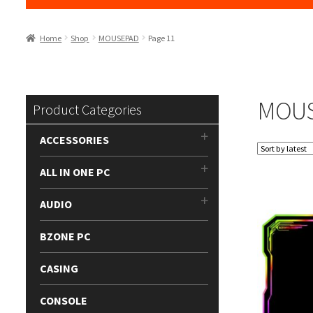
Home
Shop
MOUSEPAD
Page 11
MOU
Product Categories
ACCESSORIES
ALL IN ONE PC
AUDIO
BZONE PC
CASING
CONSOLE