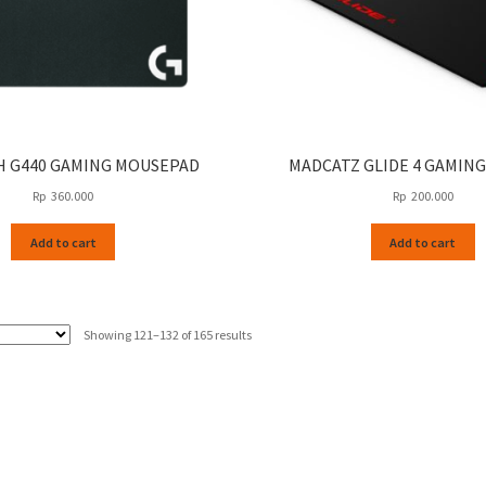
H G440 GAMING MOUSEPAD
MADCATZ GLIDE 4 GAMING
Rp
360.000
Rp
200.000
Add to cart
Add to cart
Sorted
Showing 121–132 of 165 results
by
latest