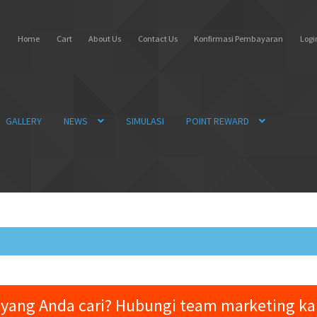
Home
Cart
About Us
Contact Us
Konfirmasi Pembayaran
Login
GALLERY
NEWS
SIMULASI
POINT REWARD
yang Anda cari? Hubungi team marketing k