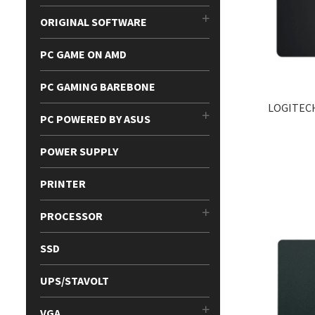
ORIGINAL SOFTWARE
PC GAME ON AMD
PC GAMING BAREBONE
LOGITEC
PC POWERED BY ASUS
POWER SUPPLY
PRINTER
PROCESSOR
SSD
UPS/STAVOLT
VGA