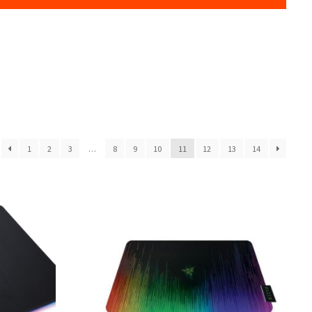
1
2
3
…
8
9
10
11
12
13
14