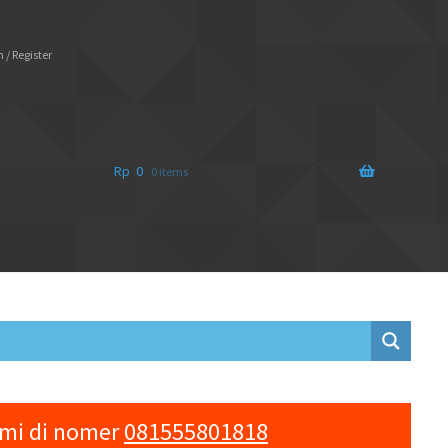
 / Register
Rp
0
0 items
ami di nomer
081555801818