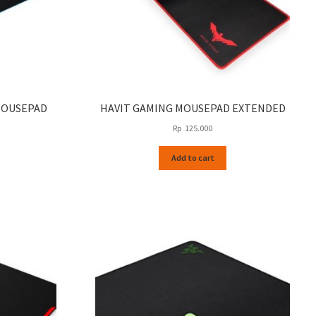
MOUSEPAD
HAVIT GAMING MOUSEPAD EXTENDED
Rp
125.000
Add to cart