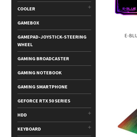
COOLER
GAMEBOX
E-BL
GAMEPAD-JOYSTICK-STEERING
WHEEL
GAMING BROADCASTER
GAMING NOTEBOOK
GAMING SMARTPHONE
GEFORCE RTX 50 SERIES
HDD
KEYBOARD