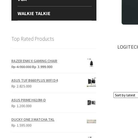
WALKIE TALKIE
Top Rated Products
LOGITEC
RAZER ENKI X GAMING CHAIR
Original
Current
Rp
4.900.000
Rp
3.999.000
price
price
was:
is:
ASUS TUF B660 PLUS WIFI D4
Rp
Rp
Rp
2.825.000
4.900.000.
3.999.000.
ASUS PRIME H610M-D
Rp
1.200.000
DUCKY ONE 3 MATCHA TKL
Rp
1.595.000