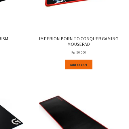
RISM
IMPERION BORN TO CONQUER GAMING
MOUSEPAD
Rp
50.000
Add to cart