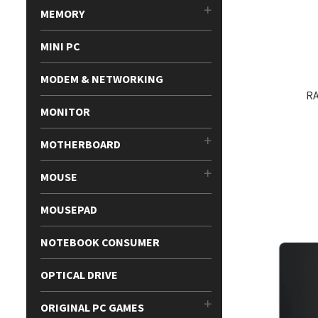
MEMORY
MINI PC
MODEM & NETWORKING
RA
MONITOR
MOTHERBOARD
MOUSE
MOUSEPAD
NOTEBOOK CONSUMER
OPTICAL DRIVE
ORIGINAL PC GAMES