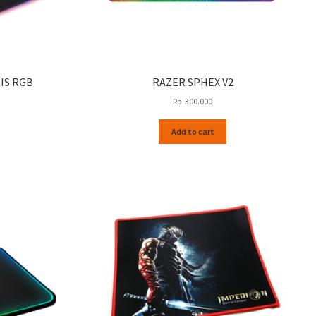
IS RGB
RAZER SPHEX V2
Rp
300.000
Add to cart