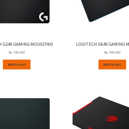
H G240 GAMING MOUSEPAD
LOGITECH G640 GAMING 
Rp
290.000
Rp
490.000
Add to cart
Add to cart