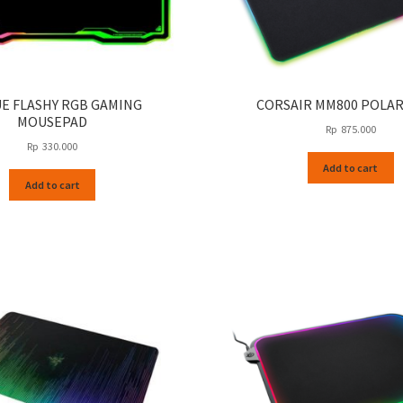
UE FLASHY RGB GAMING
CORSAIR MM800 POLAR
MOUSEPAD
Rp
875.000
Rp
330.000
Add to cart
Add to cart