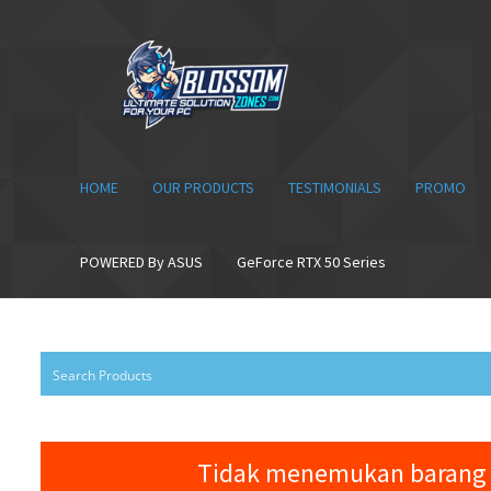
Skip
Skip
to
to
navigation
content
HOME
OUR PRODUCTS
TESTIMONIALS
PROMO
POWERED By ASUS
GeForce RTX 50 Series
Tidak menemukan barang 