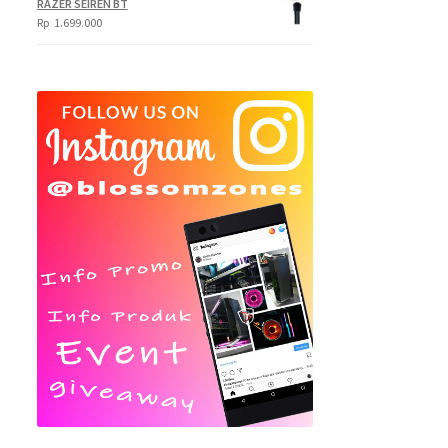
RAZER SEIREN BT
Rp
1.699.000