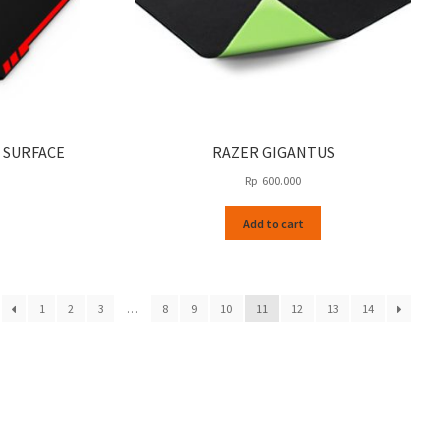
 SURFACE
RAZER GIGANTUS
Rp
600.000
Add to cart
1
2
3
…
8
9
10
11
12
13
14