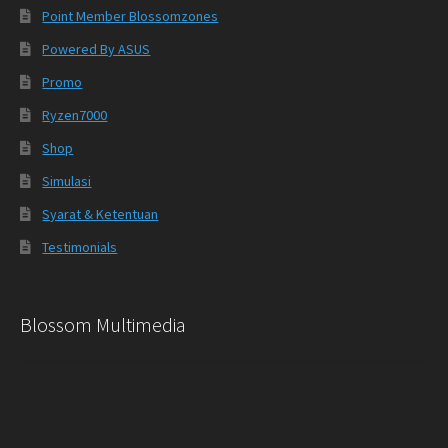
Point Member Blossomzones
Powered By ASUS
Promo
Ryzen7000
Shop
Simulasi
Syarat & Ketentuan
Testimonials
Blossom Multimedia