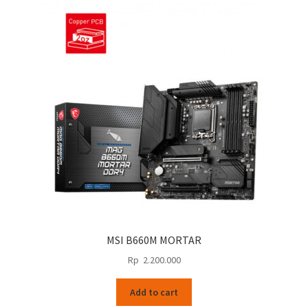
MSI B660M MORTAR
Rp
2.200.000
Add to cart