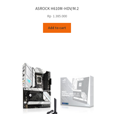
ASROCK H610M-HDV/M.2
Rp
1.385.000
Add to cart