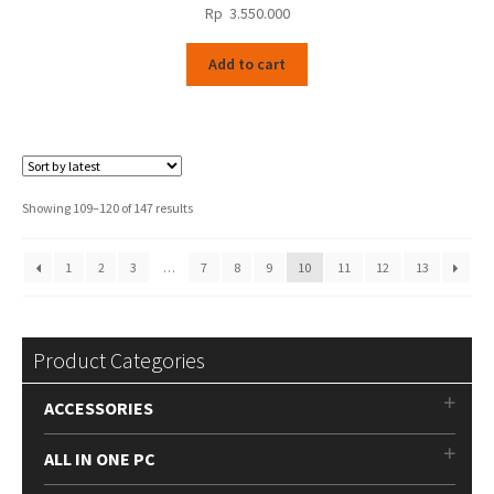
Rp
3.550.000
Add to cart
Sorted
Showing 109–120 of 147 results
by
latest
1
2
3
…
7
8
9
10
11
12
13
Product Categories
ACCESSORIES
ALL IN ONE PC