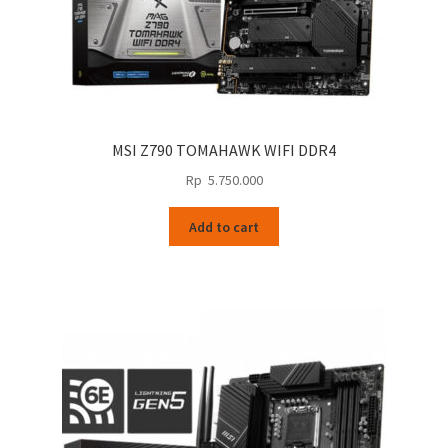
MSI Z790 TOMAHAWK WIFI DDR4
Rp
5.750.000
Add to cart