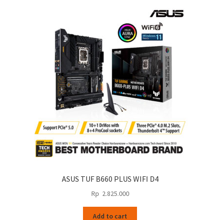
ASUS TUF B660 PLUS WIFI D4
Rp
2.825.000
Add to cart