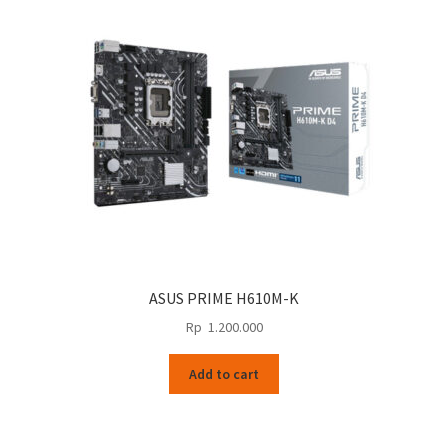
ASUS PRIME H610M-K
Rp
1.200.000
Add to cart