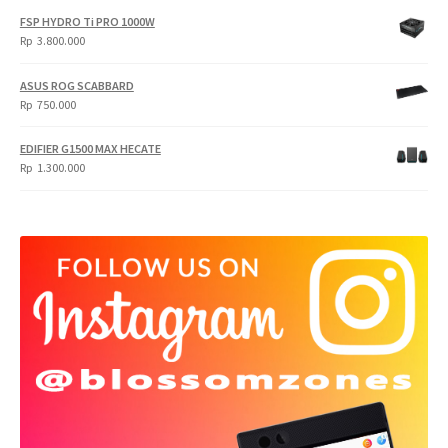
FSP HYDRO Ti PRO 1000W
Rp
3.800.000
ASUS ROG SCABBARD
Rp
750.000
EDIFIER G1500 MAX HECATE
Rp
1.300.000