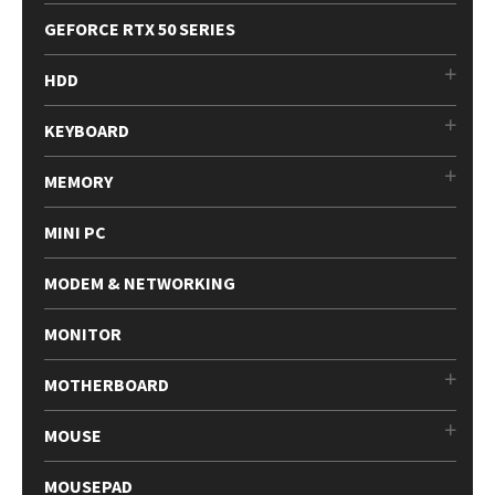
GEFORCE RTX 50 SERIES
HDD
KEYBOARD
MEMORY
MINI PC
MODEM & NETWORKING
MONITOR
MOTHERBOARD
MOUSE
MOUSEPAD