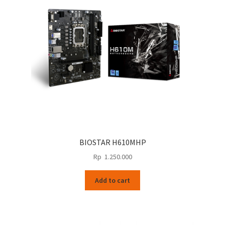
BIOSTAR H610MHP
Rp
1.250.000
Add to cart