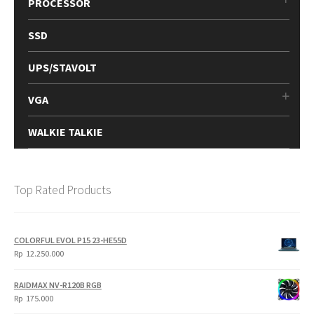
PROCESSOR
SSD
UPS/STAVOLT
VGA
WALKIE TALKIE
Top Rated Products
COLORFUL EVOL P15 23-HE55D
Rp
12.250.000
RAIDMAX NV-R120B RGB
Rp
175.000