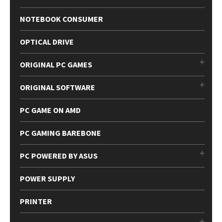
NOTEBOOK CONSUMER
OPTICAL DRIVE
ORIGINAL PC GAMES
ORIGINAL SOFTWARE
PC GAME ON AMD
PC GAMING BAREBONE
PC POWERED BY ASUS
POWER SUPPLY
PRINTER