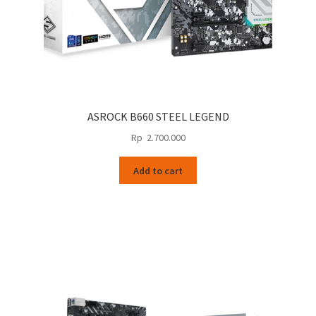
ASROCK B660 STEEL LEGEND
Rp
2.700.000
Add to cart