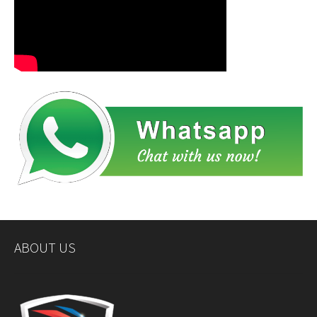
ABOUT US