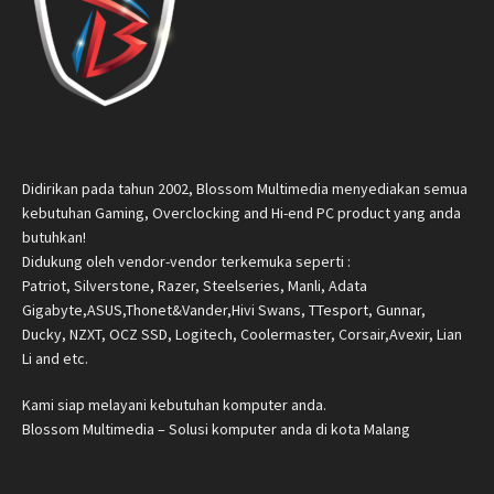
Didirikan pada tahun 2002, Blossom Multimedia menyediakan semua
kebutuhan Gaming, Overclocking and Hi-end PC product yang anda
butuhkan!
Didukung oleh vendor-vendor terkemuka seperti :
Patriot, Silverstone, Razer, Steelseries, Manli, Adata
Gigabyte,ASUS,Thonet&Vander,Hivi Swans, TTesport, Gunnar,
Ducky, NZXT, OCZ SSD, Logitech, Coolermaster, Corsair,Avexir, Lian
Li and etc.
Kami siap melayani kebutuhan komputer anda.
Blossom Multimedia – Solusi komputer anda di kota Malang