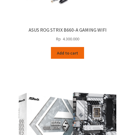
ASUS ROG STRIX B660-A GAMING WIFI
Rp
4.300.000
Add to cart