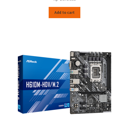
Add to cart