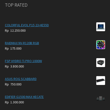
TOP RATED
COLORFUL EVOL P15 23-HE55D
Rp
12.250.000
RAIDMAX NV-R120B RGB
Rp
175.000
FSP HYDRO Ti PRO 1000W
Rp
3.800.000
ASUS ROG SCABBARD
Rp
750.000
EDIFIER G1500 MAX HECATE
Rp
1.300.000