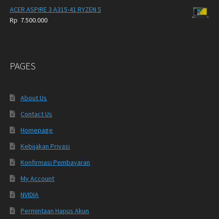
ACER ASPIRE 3 A315-41 RYZEN 5
Rp
7.500.000
PAGES
About Us
Contact Us
Homepage
Kebijakan Privasi
Konfirmasi Pembayaran
My Account
NVIDIA
Permintaan Hapus Akun