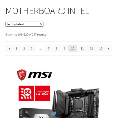
MOTHERBOARD INTEL
Sorted
Showing 109–120 of 147 results
by
latest
1
2
3
…
7
8
9
10
11
12
13