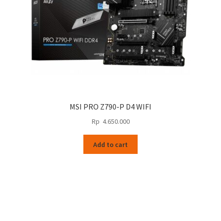
MSI PRO Z790-P D4 WIFI
Rp
4.650.000
Add to cart