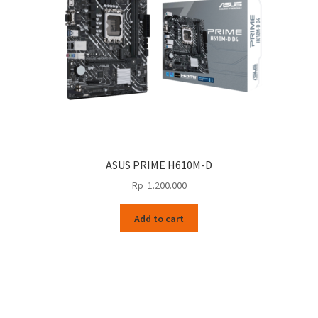
ASUS PRIME H610M-D
Rp
1.200.000
Add to cart