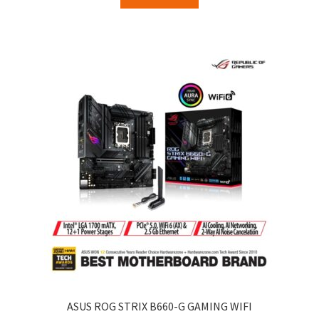
ASUS ROG STRIX B660-G GAMING WIFI