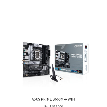
ASUS PRIME B660M-A WIFI
Rp
1.975.000