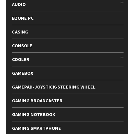
AUDIO
BZONE PC
CASING
CONSOLE
COOLER
GAMEBOX
GAMEPAD-JOYSTICK-STEERING WHEEL
GAMING BROADCASTER
GAMING NOTEBOOK
GAMING SMARTPHONE