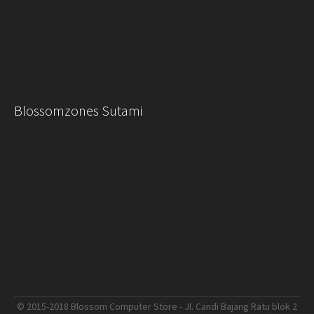
Blossomzones Sutami
© 2015-2018 Blossom Computer Store - Jl. Candi Bajang Ratu blok 2