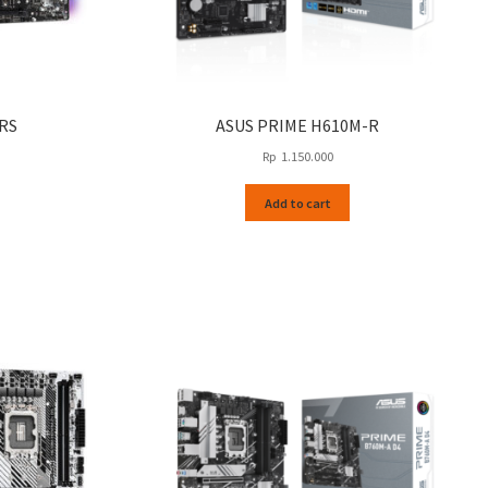
RS
ASUS PRIME H610M-R
Rp
1.150.000
Add to cart