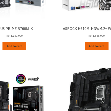
SUS PRIME B760M-K
ASROCK H610M-HDV/M.2+ 
Rp
1.750.000
Rp
1.385.000
Add to cart
Add to cart