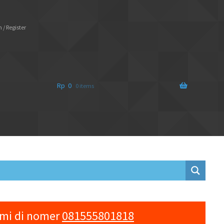
 / Register
Rp
0
0 items
ami di nomer
081555801818