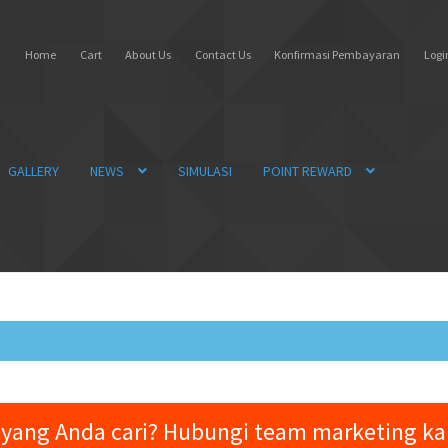
Home
Cart
About Us
Contact Us
Konfirmasi Pembayaran
Login
GALLERY
NEWS
SIMULASI
POINT REWARD
yang Anda cari? Hubungi team marketing k