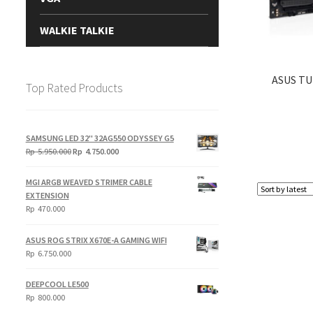
WALKIE TALKIE
ASUS TU
Top Rated Products
SAMSUNG LED 32" 32AG550 ODYSSEY G5
Original
Current
Rp
5.950.000
Rp
4.750.000
price
price
was:
is:
MGI ARGB WEAVED STRIMER CABLE
Rp
Rp
EXTENSION
5.950.000.
4.750.000.
Rp
470.000
ASUS ROG STRIX X670E-A GAMING WIFI
Rp
6.750.000
DEEPCOOL LE500
Rp
800.000