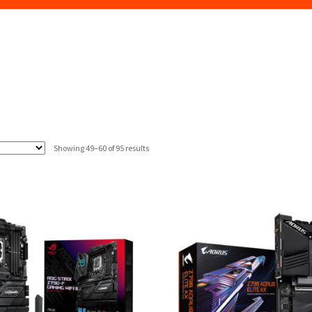
Sorted
Showing 49–60 of 95 results
by
latest