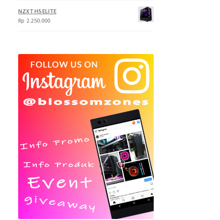
NZXT H5 ELITE
Rp
2.250.000