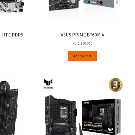
WHITE DDR5
ASUS PRIME B760M A
Rp
1.950.000
Add to cart