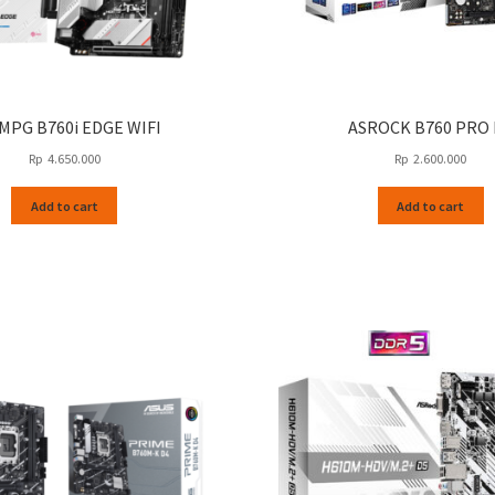
 MPG B760i EDGE WIFI
ASROCK B760 PRO 
Rp
4.650.000
Rp
2.600.000
Add to cart
Add to cart