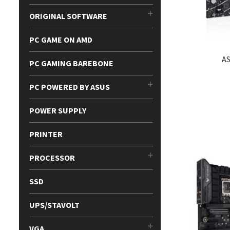
ORIGINAL SOFTWARE
PC GAME ON AMD
A
PC GAMING BAREBONE
PC POWERED BY ASUS
POWER SUPPLY
PRINTER
PROCESSOR
SSD
UPS/STAVOLT
VGA