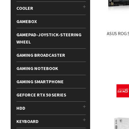
COOLER
GAMEBOX
ASUS ROG S
GAMEPAD-JOYSTICK-STEERING
WHEEL
GAMING BROADCASTER
GAMING NOTEBOOK
GAMING SMARTPHONE
GEFORCE RTX 50 SERIES
HDD
KEYBOARD