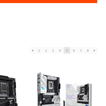
1
2
3
4
5
6
7
8