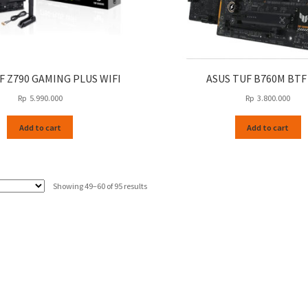
F Z790 GAMING PLUS WIFI
ASUS TUF B760M BTF
Rp
5.990.000
Rp
3.800.000
Add to cart
Add to cart
Sorted
Showing 49–60 of 95 results
by
latest