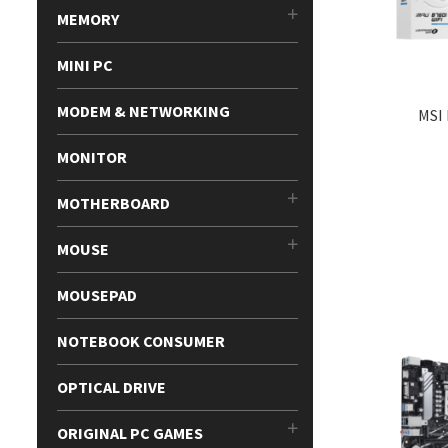
MEMORY
MINI PC
MODEM & NETWORKING
MSI
MONITOR
MOTHERBOARD
MOUSE
MOUSEPAD
NOTEBOOK CONSUMER
OPTICAL DRIVE
ORIGINAL PC GAMES