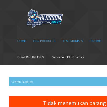
Skip
Skip
to
to
navigation
content
HOME
OUR PRODUCTS
TESTIMONIALS
PROMO
POWERED By ASUS
GeForce RTX 50 Series
Tidak menemukan barang 