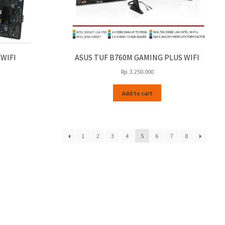
 WIFI
ASUS TUF B760M GAMING PLUS WIFI
Rp
3.250.000
Add to cart
1
2
3
4
5
6
7
8