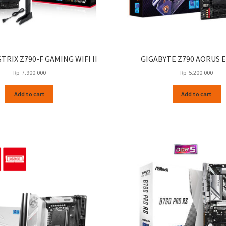
TRIX Z790-F GAMING WIFI II
GIGABYTE Z790 AORUS E
Rp
7.900.000
Rp
5.200.000
Add to cart
Add to cart