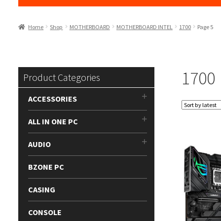
Home
Shop
MOTHERBOARD
MOTHERBOARD INTEL
1700
Page 5
1700
Product Categories
ACCESSORIES
ALL IN ONE PC
AUDIO
BZONE PC
CASING
CONSOLE