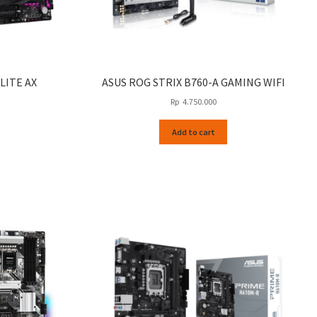
LITE AX
ASUS ROG STRIX B760-A GAMING WIFI
Rp
4.750.000
Add to cart