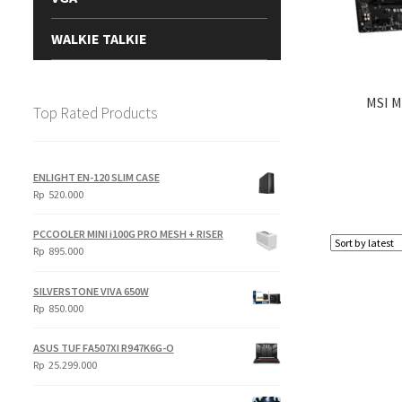
WALKIE TALKIE
MSI 
Top Rated Products
ENLIGHT EN-120 SLIM CASE
Rp
520.000
PCCOOLER MINI i100G PRO MESH + RISER
Rp
895.000
SILVERSTONE VIVA 650W
Rp
850.000
ASUS TUF FA507XI R947K6G-O
Rp
25.299.000