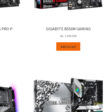
S PRO P
GIGABYTE B550M GAMING
Rp
1.699.000
Add to cart