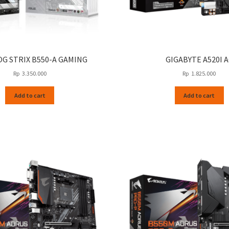
OG STRIX B550-A GAMING
GIGABYTE A520I A
Rp
3.350.000
Rp
1.825.000
Add to cart
Add to cart