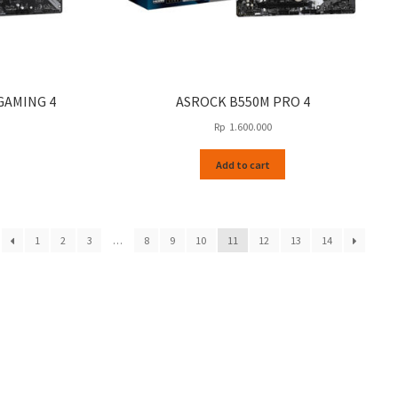
GAMING 4
ASROCK B550M PRO 4
Rp
1.600.000
Add to cart
1
2
3
…
8
9
10
11
12
13
14