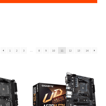
1
2
3
…
8
9
10
11
12
13
14