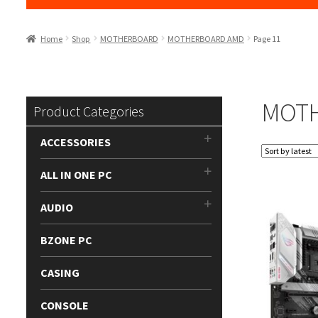
Home
Shop
MOTHERBOARD
MOTHERBOARD AMD
Page 11
MOT
Product Categories
ACCESSORIES
ALL IN ONE PC
AUDIO
BZONE PC
CASING
CONSOLE