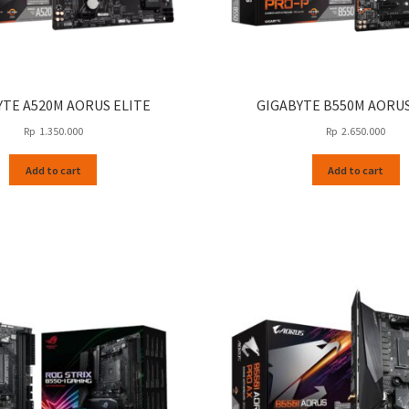
YTE A520M AORUS ELITE
GIGABYTE B550M AORU
Rp
1.350.000
Rp
2.650.000
Add to cart
Add to cart