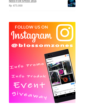
NEED FOR SPEED 2016
Rp
675.000