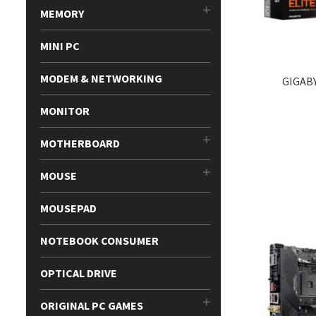
MEMORY
MINI PC
MODEM & NETWORKING
GIGAB
MONITOR
MOTHERBOARD
MOUSE
MOUSEPAD
NOTEBOOK CONSUMER
OPTICAL DRIVE
ORIGINAL PC GAMES