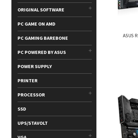
ORIGINAL SOFTWARE
PC GAME ON AMD
ASUS R
PC GAMING BAREBONE
PC POWERED BY ASUS
POWER SUPPLY
PRINTER
PROCESSOR
SSD
UPS/STAVOLT
VGA