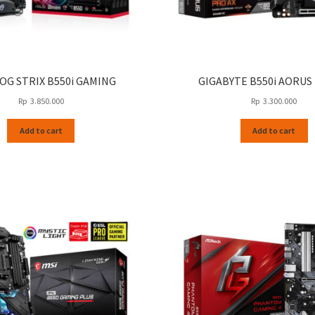
OG STRIX B550i GAMING
GIGABYTE B550i AORUS
Rp
3.850.000
Rp
3.300.000
Add to cart
Add to cart