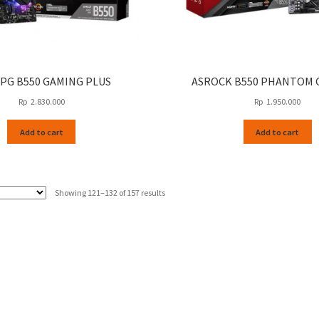
MPG B550 GAMING PLUS
ASROCK B550 PHANTOM 
Rp
2.830.000
Rp
1.950.000
Add to cart
Add to cart
Sorted
Showing 121–132 of 157 results
by
latest