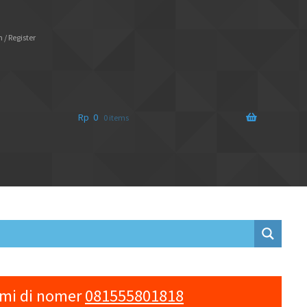
 / Register
Rp
0
0 items
ami di nomer
081555801818