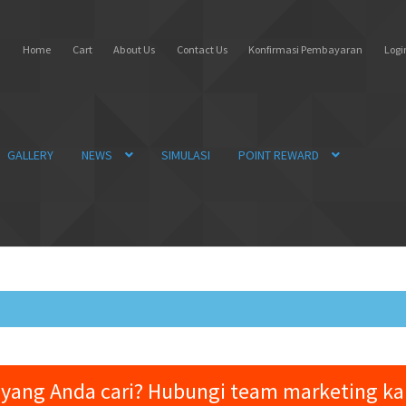
Home
Cart
About Us
Contact Us
Konfirmasi Pembayaran
Login
GALLERY
NEWS
SIMULASI
POINT REWARD
yang Anda cari? Hubungi team marketing k