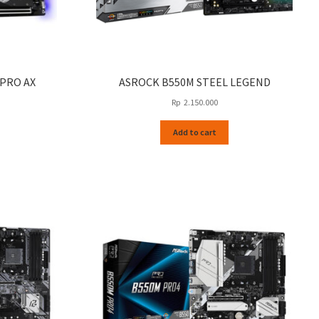
 PRO AX
ASROCK B550M STEEL LEGEND
Rp
2.150.000
Add to cart