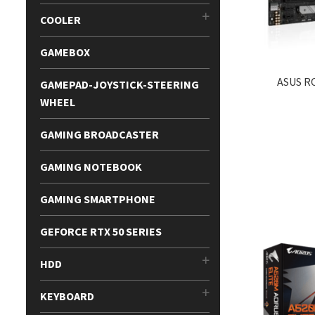
COOLER
GAMEBOX
ASUS R
GAMEPAD-JOYSTICK-STEERING
WHEEL
GAMING BROADCASTER
GAMING NOTEBOOK
GAMING SMARTPHONE
GEFORCE RTX 50 SERIES
HDD
KEYBOARD