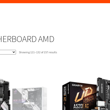
HERBOARD AMD
Sorted
Showing 121–132 of 157 results
by
latest