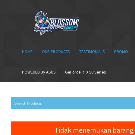
Skip
Skip
to
to
navigation
content
HOME
OUR PRODUCTS
TESTIMONIALS
PROMO
POWERED By ASUS
GeForce RTX 50 Series
Tidak menemukan barang 