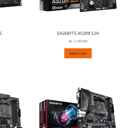
C
GIGABYTE A520M S2H
Rp
1.190.000
Add to cart