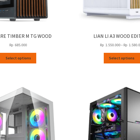
RE TIMBER M TG WOOD
LIAN LI A3 WOOD ED
Rp
685.000
Rp
1.550.000
–
Rp
1.580.
This
Select options
Select options
product
has
multiple
variants.
The
options
may
be
chosen
on
the
product
page