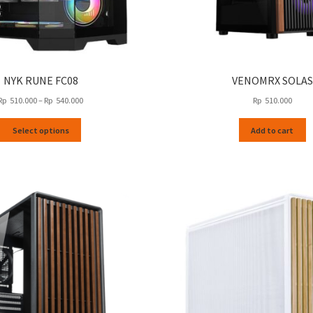
NYK RUNE FC08
VENOMRX SOLAS
Price
Rp
510.000
–
Rp
540.000
Rp
510.000
range:
This
Rp
Select options
Add to cart
product
510.000
has
through
multiple
Rp
variants.
540.000
The
options
may
be
chosen
on
the
product
page