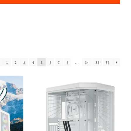
1
2
3
4
5
6
7
8
…
34
35
36