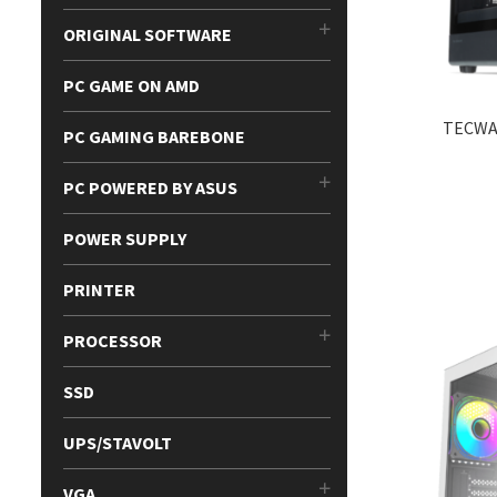
ORIGINAL SOFTWARE
PC GAME ON AMD
TECWA
PC GAMING BAREBONE
PC POWERED BY ASUS
POWER SUPPLY
PRINTER
PROCESSOR
SSD
UPS/STAVOLT
VGA