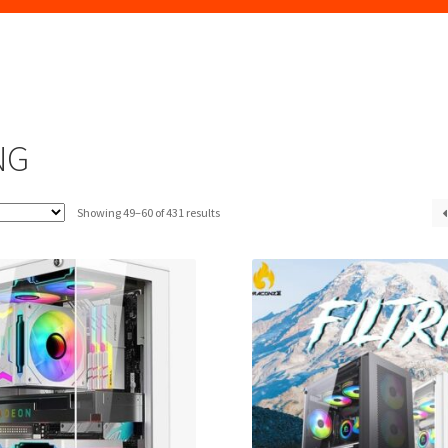
NG
Sorted
Showing 49–60 of 431 results
by
latest