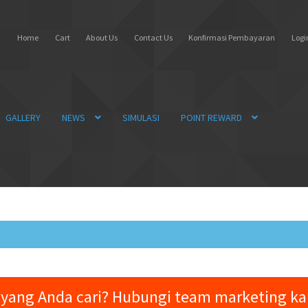
Home
Cart
About Us
Contact Us
Konfirmasi Pembayaran
Login
GALLERY
NEWS
SIMULASI
POINT REWARD
yang Anda cari? Hubungi team marketing k