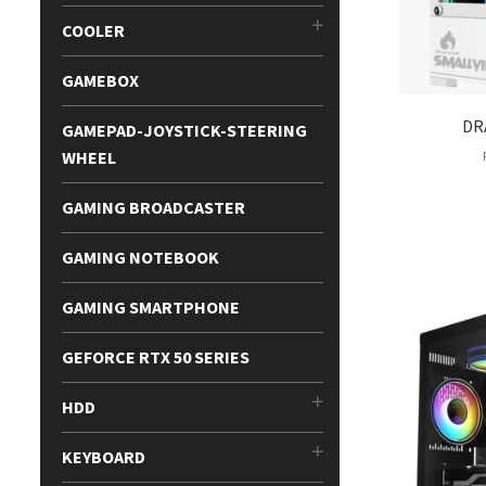
COOLER
GAMEBOX
DR
GAMEPAD-JOYSTICK-STEERING
WHEEL
GAMING BROADCASTER
GAMING NOTEBOOK
GAMING SMARTPHONE
GEFORCE RTX 50 SERIES
HDD
KEYBOARD