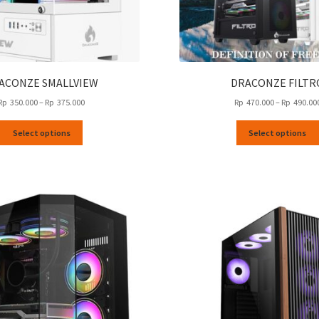
ACONZE SMALLVIEW
DRACONZE FILTR
Price
Rp
350.000
–
Rp
375.000
Rp
470.000
–
Rp
490.00
range:
This
Rp
Select options
Select options
product
350.000
has
through
multiple
Rp
variants.
375.000
The
options
may
be
chosen
on
the
product
page