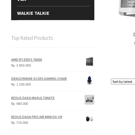
WALKIE TALKIE
Top Rated Products
AMD RYZEN 5 7600X
Rp
3.850.000
DRAGONWAR GC035 GAMING CHAIR
Rp
1.200.000
REXUS DAXA M64 ULTIMATE
Rp
980.000
REXUS DAXA PRO AIR MINI DX-V8
Rp
730.000