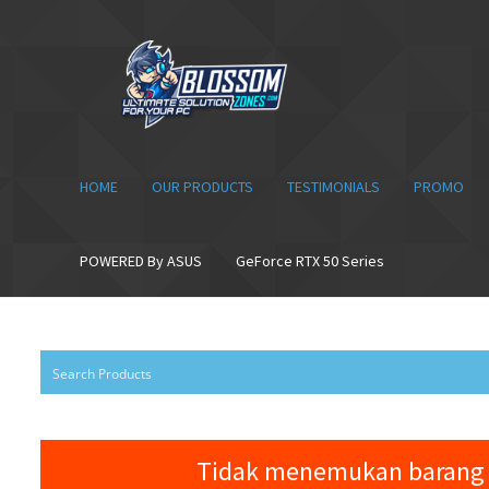
Skip
Skip
to
to
navigation
content
HOME
OUR PRODUCTS
TESTIMONIALS
PROMO
POWERED By ASUS
GeForce RTX 50 Series
Tidak menemukan barang 