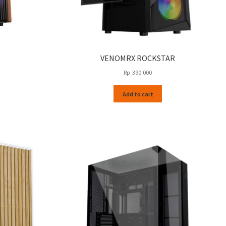
VENOMRX ROCKSTAR
Rp
390.000
Add to cart