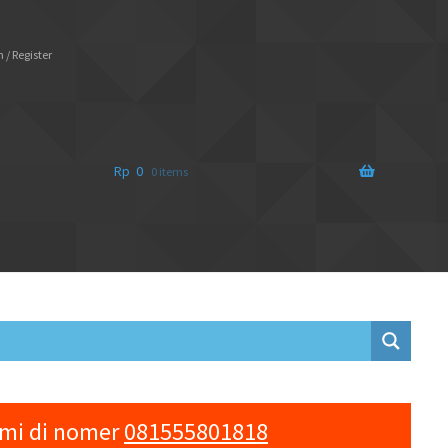
 / Register
Rp
0
0 items
ami di nomer
081555801818