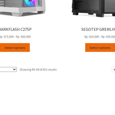
DARKFLASH C275P
SEGOTEP GREMLIN
Price
Rp
375.000
–
Rp
400.000
Rp
420.000
–
Rp
430.00
range:
This
Rp
Select options
Select options
product
375.000
has
through
multiple
Rp
variants.
400.000
Sorted
Showing 49–60 of 431 results
The
by
options
latest
may
be
chosen
on
the
product
page