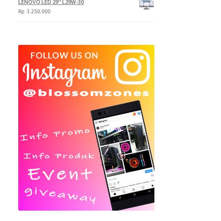
LENOVO LED 29" L29W-30
Rp
3.250.000