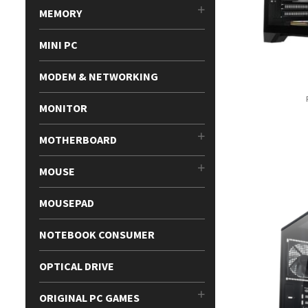
MEMORY
MINI PC
MODEM & NETWORKING
MONITOR
MOTHERBOARD
MOUSE
MOUSEPAD
NOTEBOOK CONSUMER
OPTICAL DRIVE
ORIGINAL PC GAMES