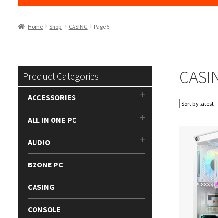
Home
Shop
CASING
Page 5
CASI
Product Categories
ACCESSORIES
ALL IN ONE PC
AUDIO
BZONE PC
CASING
CONSOLE