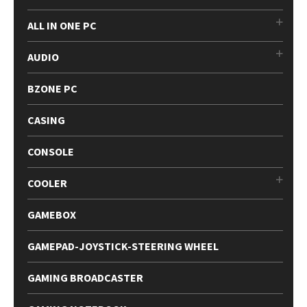
ALL IN ONE PC
AUDIO
BZONE PC
CASING
CONSOLE
COOLER
GAMEBOX
GAMEPAD-JOYSTICK-STEERING WHEEL
GAMING BROADCASTER