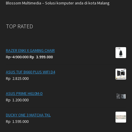
Blossom Multimedia – Solusi komputer anda di kota Malang
TOP RATED
RAZER ENKI X GAMING CHAIR
Original
Current
Rp
4.900.000
Rp
3.999.000
price
price
was:
is:
ASUS TUF B660 PLUS WIFI D4
Rp
Rp
Rp
2.825.000
4.900.000.
3.999.000.
ASUS PRIME H610M-D
Rp
1.200.000
DUCKY ONE 3 MATCHA TKL
Rp
1.595.000