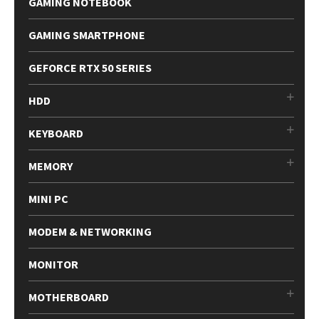
GAMING NOTEBOOK
GAMING SMARTPHONE
GEFORCE RTX 50 SERIES
HDD
KEYBOARD
MEMORY
MINI PC
MODEM & NETWORKING
MONITOR
MOTHERBOARD