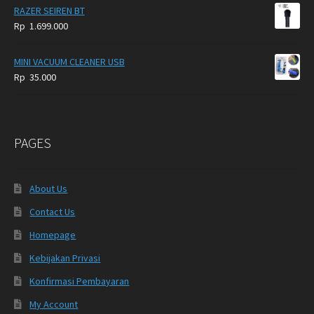
RAZER SEIREN BT
Rp
1.699.000
MINI VACUUM CLEANER USB
Rp
35.000
PAGES
About Us
Contact Us
Homepage
Kebijakan Privasi
Konfirmasi Pembayaran
My Account