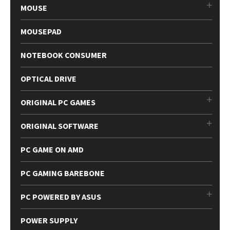
MOUSE
MOUSEPAD
NOTEBOOK CONSUMER
OPTICAL DRIVE
ORIGINAL PC GAMES
ORIGINAL SOFTWARE
PC GAME ON AMD
PC GAMING BAREBONE
PC POWERED BY ASUS
POWER SUPPLY