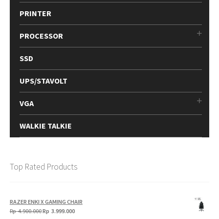
PRINTER
PROCESSOR
SSD
UPS/STAVOLT
VGA
WALKIE TALKIE
Top Rated Products
RAZER ENKI X GAMING CHAIR
Original
Current
Rp
4.900.000
Rp
3.999.000