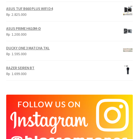
price
price
was:
is:
ASUS TUF B660 PLUS WIFI D4
Rp
Rp
Rp
2.825.000
4.900.000.
3.999.000.
ASUS PRIME H610M-D
Rp
1.200.000
DUCKY ONE 3 MATCHA TKL
Rp
1.595.000
RAZER SEIREN BT
Rp
1.699.000