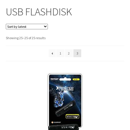
USB FLASHDISK
Sorted
Showing 25–25 of 25 results
by
latest
1
2
3