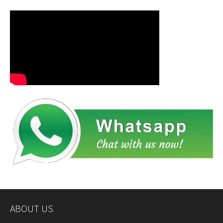
ABOUT US