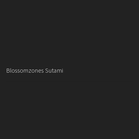
Blossomzones Sutami