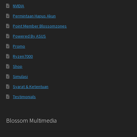
NVIDIA
Permintaan Hapus Akun
Point Member Blossomzones
Powered By ASUS
Promo
Ryzen7000
Shop
Simulasi
Syarat & Ketentuan
Testimonials
Blossom Multimedia