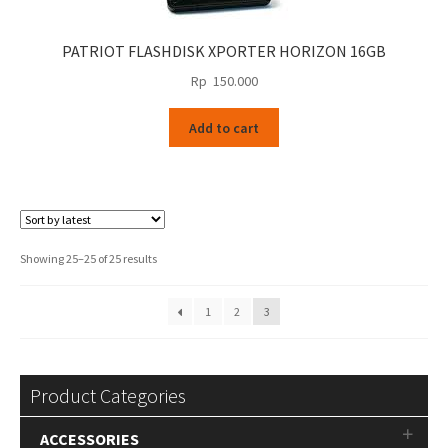
PATRIOT FLASHDISK XPORTER HORIZON 16GB
Rp
150.000
Add to cart
Sorted
Showing 25–25 of 25 results
by
latest
1
2
3
Product Categories
ACCESSORIES