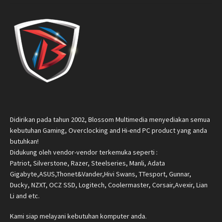
Didirikan pada tahun 2002, Blossom Multimedia menyediakan semua
kebutuhan Gaming, Overclocking and Hi-end PC product yang anda
butuhkan!
Didukung oleh vendor-vendor terkemuka seperti :
Patriot, Silverstone, Razer, Steelseries, Manli, Adata
Gigabyte,ASUS,Thonet&Vander,Hivi Swans, TTesport, Gunnar,
Ducky, NZXT, OCZ SSD, Logitech, Coolermaster, Corsair,Avexir, Lian
Li and etc.
Kami siap melayani kebutuhan komputer anda.